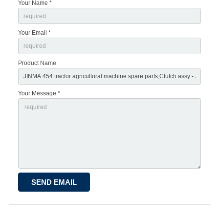
Your Name *
Your Email *
Product Name
Your Message *