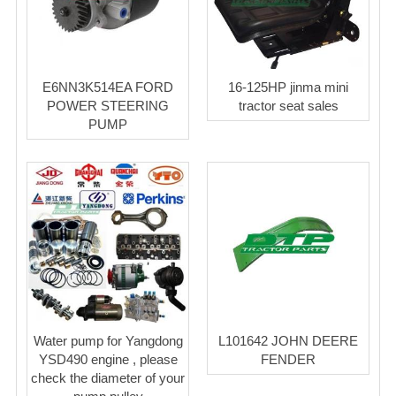
E6NN3K514EA FORD
16-125HP jinma mini
POWER STEERING
tractor seat sales
PUMP
Water pump for Yangdong
L101642 JOHN DEERE
YSD490 engine , please
FENDER
check the diameter of your