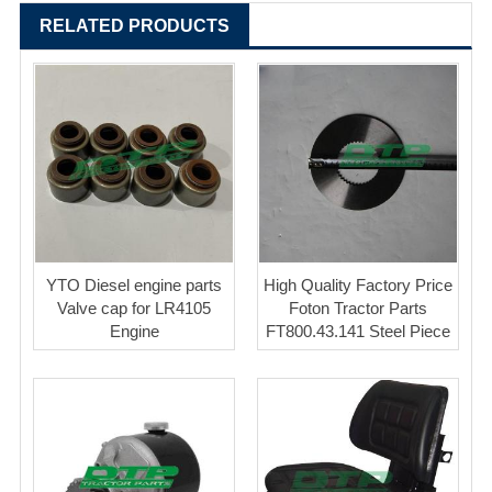
RELATED PRODUCTS
YTO Diesel engine parts
High Quality Factory Price
Valve cap for LR4105
Foton Tractor Parts
Engine
FT800.43.141 Steel Piece