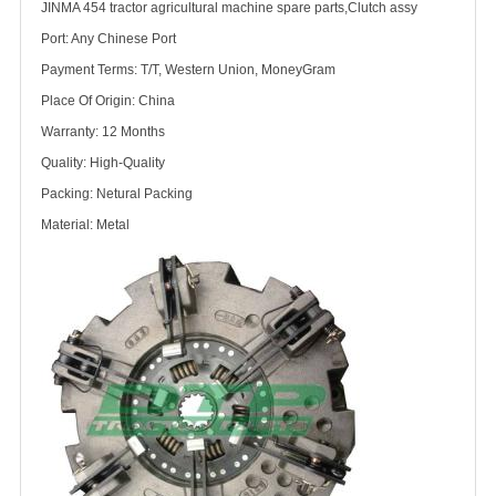
JINMA 454 tractor agricultural machine spare parts,Clutch assy
Port: Any Chinese Port
Payment Terms: T/T, Western Union, MoneyGram
Place Of Origin: China
Warranty: 12 Months
Quality: High-Quality
Packing: Netural Packing
Material: Metal