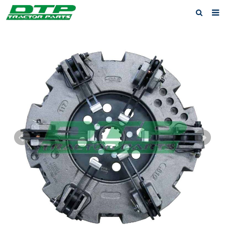
Home
Products
About us
News
F.A.Q
Feedback
Contact us
Privacy Policy