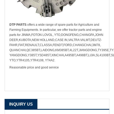
DTP PARTS
offers a wide range of spare parts for Agriculture and
Farming Equipments. In particular, we offer tractor parts and engine
parts for JINMA,FOTON LOVOL, YTO,DONGFENG,CHANGFA,JOHN
DEER,KUBOTA,NEW HOLLAND,CASE IN,VALTRA VALMT,DEUTZ-
FAHR,FIAT,RENAULT,CLASSA,FENDT,FORD,CHANGCHAI,3M78,
QUANCHAI,QC385BT,LAIDONG,KM385BT,4L22T,JIANGDONG,TY395E,TY3
YANGDONG,Y385T,YSD485T,XINCHAI,A495BT,A498BT,LIJIA,SL4100BT,S
YTO,YTR4105,YTR4108, YT4A2.
Reasonable price and good service
INQUIRY US