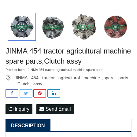
JINMA 454 tractor agricultural machine
spare parts,Clutch assy
Product Item：JINMA 454 tractor agricultural machine spare parts
JINMA
454
tractor
agricultural
machine
spare
parts
,
,
,
,
,
,
Clutch
assy
,
,
Inquiry
Send Email
DESCRIPTION