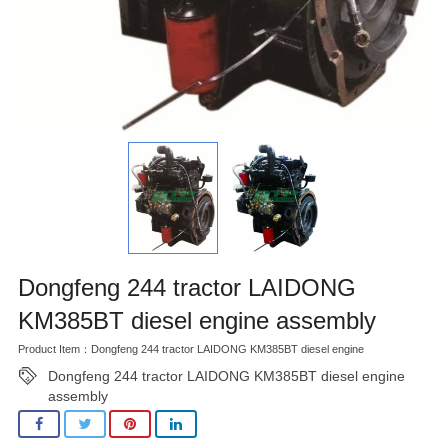
Dongfeng 244 tractor LAIDONG
KM385BT diesel engine assembly
Product Item：Dongfeng 244 tractor LAIDONG KM385BT diesel engine
Dongfeng 244 tractor LAIDONG KM385BT diesel engine
assembly