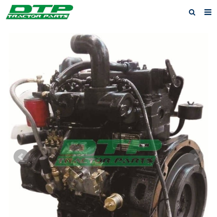
Home
Products
About us
News
F.A.Q
Feedback
Contact us
Privacy Policy