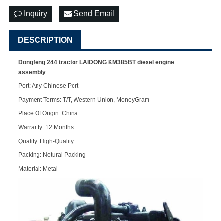
Inquiry
Send Email
DESCRIPTION
Dongfeng 244 tractor LAIDONG KM385BT diesel engine
assembly
Port: Any Chinese Port
Payment Terms: T/T, Western Union, MoneyGram
Place Of Origin: China
Warranty: 12 Months
Quality: High-Quality
Packing: Netural Packing
Material: Metal