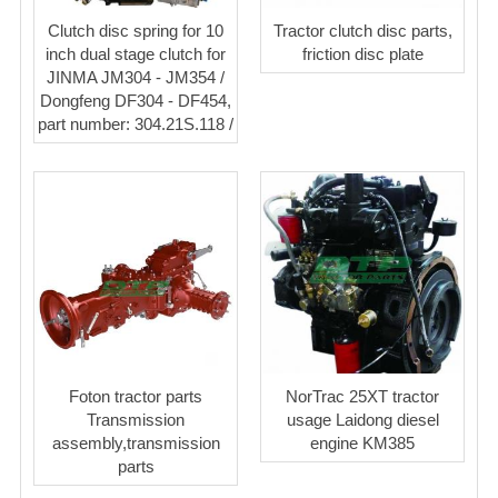
Clutch disc spring for 10
Tractor clutch disc parts,
inch dual stage clutch for
friction disc plate
JINMA JM304 - JM354 /
Dongfeng DF304 - DF454,
part number: 304.21S.118 /
Foton tractor parts
NorTrac 25XT tractor
Transmission
usage Laidong diesel
assembly,transmission
engine KM385
parts