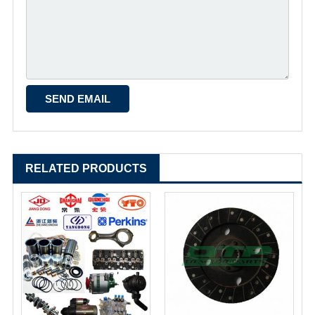
RELATED PRODUCTS