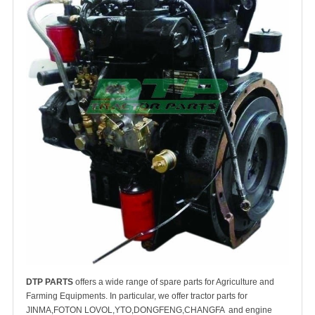
DTP PARTS
offers a wide range of spare parts for Agriculture and
Farming Equipments. In particular, we offer tractor parts for
JINMA,FOTON LOVOL,YTO,DONGFENG,CHANGFA and engine