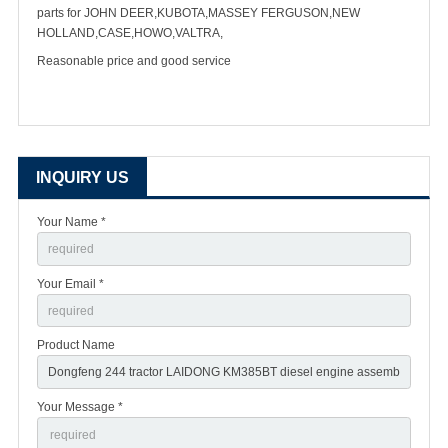
parts for JOHN DEER,KUBOTA,MASSEY FERGUSON,NEW
HOLLAND,CASE,HOWO,VALTRA,
Reasonable price and good service
INQUIRY US
Your Name *
Your Email *
Product Name
Your Message *