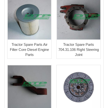
Tractor Spare Parts Air
Tractor Spare Parts
Filter Core Diesel Engine
704.31.106 Right Steering
Parts
Joint