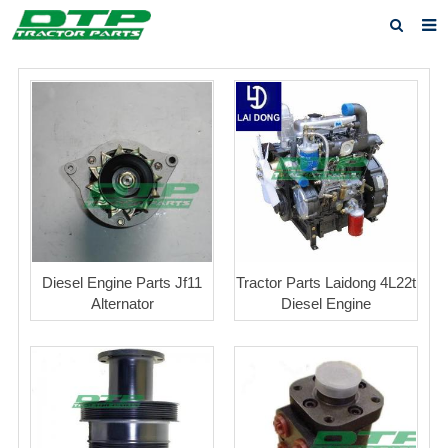
Home
Products
About us
News
F.A.Q
Feedback
Diesel Engine Parts Jf11
Tractor Parts Laidong 4L22t
Alternator
Diesel Engine
Contact us
Privacy Policy