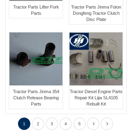
Tractor Parts Lifter Fork
Tractor Parts Jinma Foton
Parts
Dongfeng Tractor Clutch
Disc Plate
Tractor Parts Jinma 354
Tractor Diesel Engine Parts
Clutch Release Bearing
Repair Kit Lijia SL4105
Parts
Rebuilt Kit
1
2
3
4
5