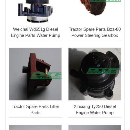
Weichai Wd651g Diesel
Tractor Spare Parts Bzz-80
Engine Parts Water Pump
Power Steering Gearbox
Tractor Spare Parts Lifter
Xinxiang Ty290 Diesel
Parts
Engine Water Pump