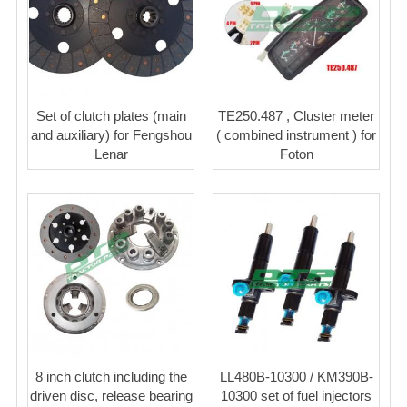
Set of clutch plates (main
TE250.487 , Cluster meter
and auxiliary) for Fengshou
( combined instrument ) for
Lenar
Foton
8 inch clutch including the
LL480B-10300 / KM390B-
driven disc, release bearing
10300 set of fuel injectors