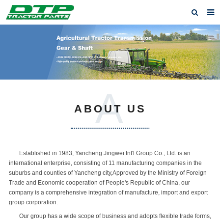
Home
Products
About us
A
News
ABOUT US
F.A.Q
Feedback
Established in 1983, Yancheng Jingwei Int'l Group Co., Ltd. is an
Contact us
international enterprise, consisting of 11 manufacturing companies in the
suburbs and counties of Yancheng city,Approved by the Ministry of Foreign
Privacy Policy
Trade and Economic cooperation of People's Republic of China, our
company is a comprehensive integration of manufacture, import and export
group corporation.
Our group has a wide scope of business and adopts flexible trade forms,