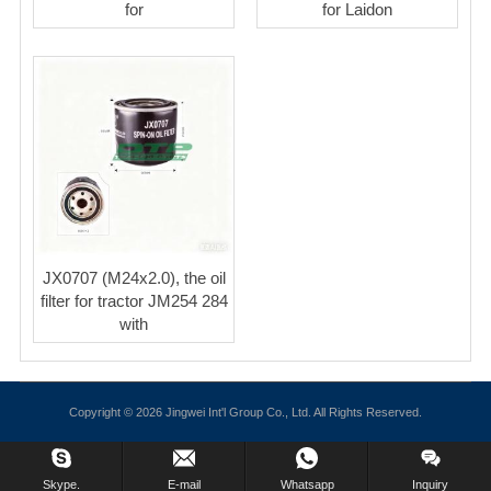
for
for Laidon
JX0707 (M24x2.0), the oil
filter for tractor JM254 284
with
Copyright © 2026 Jingwei Int'l Group Co., Ltd. All Rights Reserved.
Skype.
E-mail
Whatsapp
Inquiry