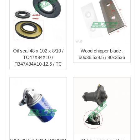
Oil seal 48 x 102 x 8/10 /
Wood chipper blade ,
TC47X84X10 /
90x36.5x9.5 / 90x35x6
FB47X84X10-12.5 / TC