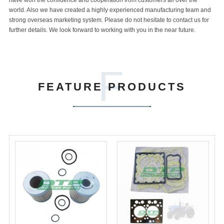
have won the confidence and cooperation from customers all over the
world. Also we have created a highly experienced manufacturing team and
strong overseas marketing system. Please do not hesitate to contact us for
further details. We look forward to working with you in the near future.
F
FEATURE PRODUCTS