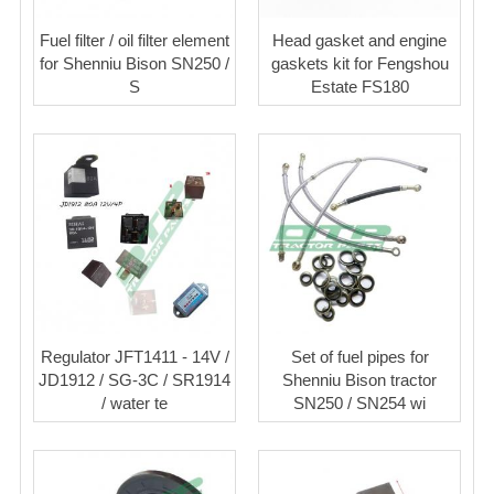
Fuel filter / oil filter element
Head gasket and engine
for Shenniu Bison SN250 /
gaskets kit for Fengshou
S
Estate FS180
Regulator JFT1411 - 14V /
Set of fuel pipes for
JD1912 / SG-3C / SR1914
Shenniu Bison tractor
/ water te
SN250 / SN254 wi