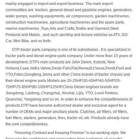
mainly engaged in import and export business. The main export
commodities are tractors ,general diesel and gasoline engines, generators.
water pumps, washing equipments, air compressors, garden machineries,
construction machineries, agricultural machineries and the spare parts,
marine machineries ,Toys,Arts and Crafts,Textile and Garment,Steel
Products and Metals. and such sporting and leisure vehicles as ATV, GO-
Car, Mini Bike, and so forth.
DTP tractor parts company is one of its subsidiaries . It is specialized in
tractor parts and diesel engine parts company. Under more than 10 years of
development, DTP's main products are John Deere, Kubota, New
Holland,Case,Valtra Valme,Deutz-Fahr,Fiat,Renault,Classa,Fendt,Ford and
YTO,Foton,Dongfeng,Jinma and other China brands of tractor chassis and
their diesel engine parts.Models are 20-25HP\30-40HP\40-50HP\55-
70HP\75-85HP\90-100HP\125HP.China Diesel engines brands are
Jiangdong, Laidong, Changchai, Xinchai, Lijia, YTO, Lovol Perkins,
Quanchai, Yangdong and so on. In order to enhance the competitiveness of
products.DTP have become authorized dealer and exclusive agent for a
number of OEMs and major ancillary plants. Clutches, air filters, oil filters,
fuel filters, starters, generators, tires, tractor oil, etc. Products already have
the core competitiveness.
"Honoring Contract and Keeping Promise" is our working style. We