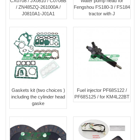
CX0708 / JX0810 / C0708B
Water pump head for
/ ZN485ZQ-261000A /
Fengshou FS180-3 / FS184
J0810A1-J01A1
tractor with J
Gaskets kit (two choices )
Fuel injector PF68S122 /
including the cylinder head
PF68S125 / for KM4L22BT
gaske