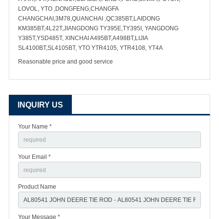
LOVOL, YTO ,DONGFENG,CHANGFA
CHANGCHAI,3M78,QUANCHAI ,QC385BT,LAIDONG
KM385BT,4L22T,JIANGDONG TY395E,TY395I, YANGDONG
Y385T,YSD485T, XINCHAI A495BT,A498BT,LIJIA
SL4100BT,SL4105BT, YTO YTR4105, YTR4108, YT4A
Reasonable price and good service
INQUIRY US
Your Name *
Your Email *
Product Name
Your Message *