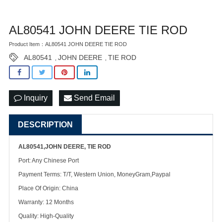
AL80541 JOHN DEERE TIE ROD
Product Item：AL80541 JOHN DEERE TIE ROD
AL80541
JOHN DEERE
TIE ROD
,
,
Inquiry
Send Email
DESCRIPTION
AL80541,JOHN DEERE, TIE ROD
Port: Any Chinese Port
Payment Terms: T/T, Western Union, MoneyGram,Paypal
Place Of Origin: China
Warranty: 12 Months
Quality: High-Quality