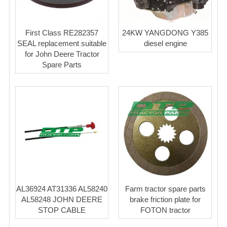
First Class RE282357
24KW YANGDONG Y385
SEAL replacement suitable
diesel engine
for John Deere Tractor
Spare Parts
AL36924 AT31336 AL58240
Farm tractor spare parts
AL58248 JOHN DEERE
brake friction plate for
STOP CABLE
FOTON tractor