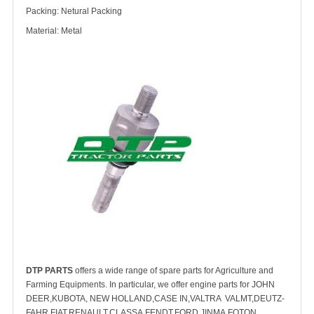
Packing: Netural Packing
Material: Metal
DTP PARTS
offers a wide range of spare parts for Agriculture and
Farming Equipments. In particular, we offer engine parts for JOHN
DEER,KUBOTA, NEW HOLLAND,CASE IN,VALTRA VALMT,DEUTZ-
FAHR,FIAT,RENAULT,CLASSA,FENDT,FORD,JINMA,FOTON,