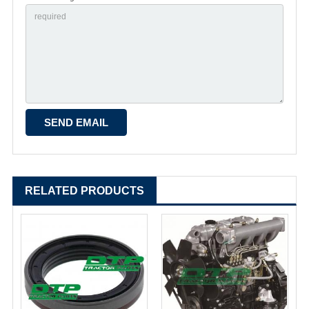
RELATED PRODUCTS