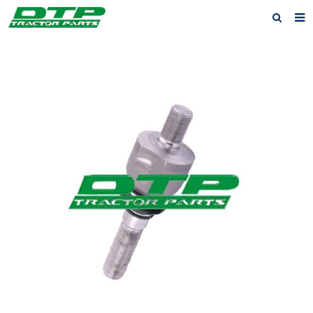
Home
Products
About us
News
F.A.Q
Feedback
Contact us
Privacy Policy