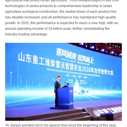
agricultural machinery+smart agriculture". From breakthroughs in key core
technologies of series products to comprehensive leadership in smart
agriculture ecological construction, the market share of each product line
has steadily increased, and all performance has maintained high-quality
growth. In 2025, the performance is expected to reach a new high, with an
annual operating income of 18 billion yuan, further consolidating the
industry leading advantage.
Ye Jianjun pointed out in his speech that since the beginning of this year,