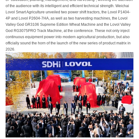
of the audience with its intelligent and efficient technical strength. Weichai
Lovol Smart Agriculture unveiled two power shift tractors, the Lovol P1404-
4P and Lovol P2604-7HA, as well as two harvesting machines, the Lovol
Valley God GR3106 Supreme Edition Wheat Machine and the Lovol Valley
God RG3075PRO Track Machine, at the conference. These not only inject
continuous equipment power into modern agricultural production, but also
officially sound the horn of the launch of the new series of product matrix in
2026.