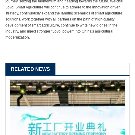
journey, seizing the momentum and heading towards the future. Weichai
Lovol Smart Agriculture will continue to adhere to the innovation driven
strategy, continuously expand the landing scenarios of smart agriculture
solutions, work together with all partners on the path of high-quality
development of smart agriculture, continue to write new glories in the
industry, and inject stronger "Lovol power" into China's agricultural
modernization.
RELATED NEWS