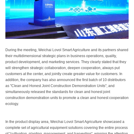
During the meeting, Weichai Lovol Smart Agriculture and its partners shared
their multidimensional strategic plans in business operations, quality,
product development, and marketing services. They clearly stated that they
will strengthen strategic collaboration, deepen cooperation, always put
customers at the center, and jointly create greater value for customers. In
addition, the company has also announced the first batch of 10 distributors
as "Clean and Honest Joint Construction Demonstration Units", and
simultaneously released the standards for clean and honest joint
construction demonstration units to promote a clean and honest cooperation
ecology.
In the product display area, Weichai Lovol Smart Agriculture showcased a
complete set of agricultural equipment solutions covering the entire process
of "cultivation, planting, management, and harvesting", winning the attention