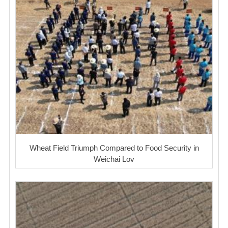
Wheat Field Triumph Compared to Food Security in
Weichai Lov