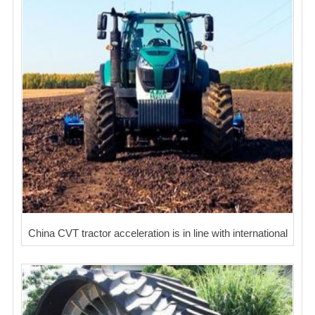
China CVT tractor acceleration is in line with international