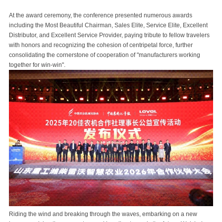
At the award ceremony, the conference presented numerous awards
including the Most Beautiful Chairman, Sales Elite, Service Elite, Excellent
Distributor, and Excellent Service Provider, paying tribute to fellow travelers
with honors and recognizing the cohesion of centripetal force, further
consolidating the cornerstone of cooperation of "manufacturers working
together for win-win".
Riding the wind and breaking through the waves, embarking on a new