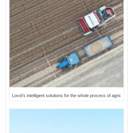
Lovol's intelligent solutions for the whole process of agric