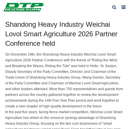
Home
Shandong Heavy Industry Weichai
Lovol Smart Agriculture 2026 Partner
Products
Conference held
About us
On December 29th, the Shandong Heavy Industry Weichai Lovol Smart
News
Agriculture 2026 Partner Conference with the theme of "Riding the Wind
and Breaking the Waves, Riding the Tide" was held in Hefei. Ye Jianjun,
F.A.Q
Deputy Secretary of the Party Committee, Director, and Chairman of the
Trade Union of Shandong Heavy Industry Group, Wang Guimin, Secretary
Feedback
of the Party Committee and Chairman of Weichai Lovol Smart Agriculture,
and other leaders attended. More than 700 representatives and guests from
Contact us
partners across the country gathered together to review the development
achievements during the 14th Five Year Plan period and work together to
Privacy Policy
create a new chapter of high-quality development in the future
In the past five years, facing fierce market competition, Weichai Lovol Smart
Agriculture has relied on the resource synergy advantage of Shandong
Heavy Industry Group, focusing on the two core businesses of "smart