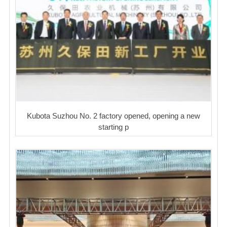
Kubota Suzhou No. 2 factory opened, opening a new
starting p