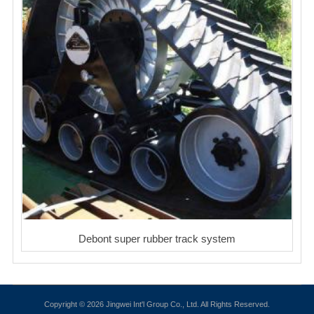
Debont super rubber track system
Copyright © 2026 Jingwei Int'l Group Co., Ltd. All Rights Reserved.