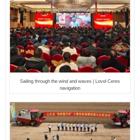
Sailing through the wind and waves | Lovol Ceres
navigation