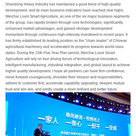
Shandong Heavy Industry has maintained a good trend of high-quality
development, and its main business indicators have reached new highs.
Weichai Lovol Smart Agriculture, as one of the six major business segments
of the group, has rapidly broken through core technologies, significantly
enhanced market advantages, and gained stronger development
momentum through continuous high-intensity investment in recent years. It
has firmly established its leading position as the "chain leader" of Chinese
agricultural machinery and accelerated its progress towards world-class
status. During the 15th Five Year Plan period, Weichai Lovol Smart
Agriculture will rely on four driving forces of technological innovation,
intelligent manufacturing, industrial integration, and global layout to achieve
higher quality development. I hope all partners can have firm confidence,
move forward courageously, shoulder their mission and responsibilities,
adhere to customer first, accelerate capability upgrading, deepen mutual
trust and win-win, and jointly create a more brilliant and better future.