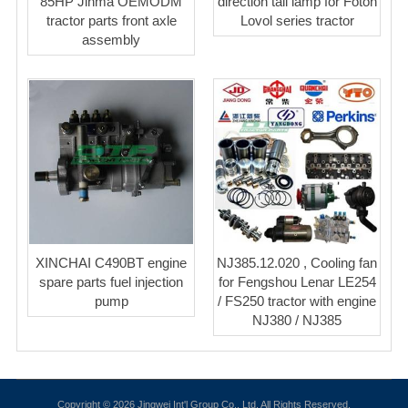
85HP Jinma OEMODM
direction tail lamp for Foton
tractor parts front axle
Lovol series tractor
assembly
XINCHAI C490BT engine
NJ385.12.020 , Cooling fan
spare parts fuel injection
for Fengshou Lenar LE254
pump
/ FS250 tractor with engine
NJ380 / NJ385
Copyright © 2026 Jingwei Int'l Group Co., Ltd. All Rights Reserved.