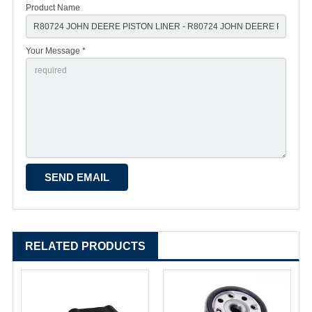
Product Name
Your Message *
RELATED PRODUCTS