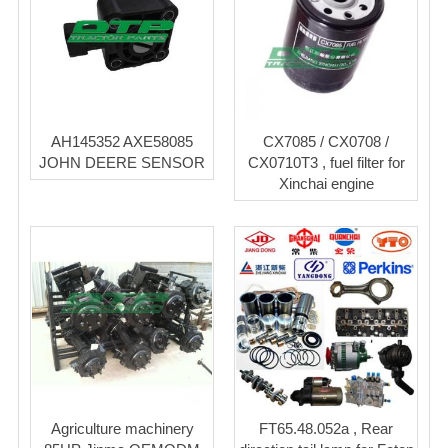
AH145352 AXE58085
CX7085 / CX0708 /
JOHN DEERE SENSOR
CX0710T3 , fuel filter for
Xinchai engine
Agriculture machinery
FT65.48.052a , Rear