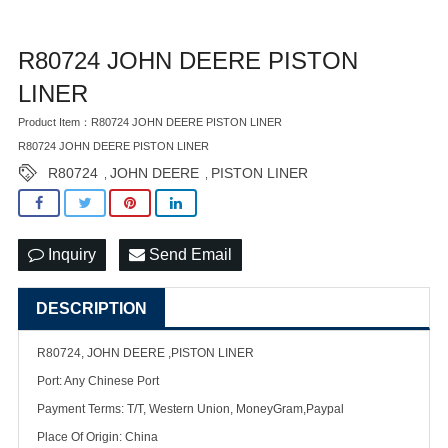
R80724 JOHN DEERE PISTON
LINER
Product Item：R80724 JOHN DEERE PISTON LINER
R80724 JOHN DEERE PISTON LINER
R80724
JOHN DEERE
PISTON LINER
,
,
Inquiry
Send Email
DESCRIPTION
R80724, JOHN DEERE ,PISTON LINER
Port: Any Chinese Port
Payment Terms: T/T, Western Union, MoneyGram,Paypal
Place Of Origin: China