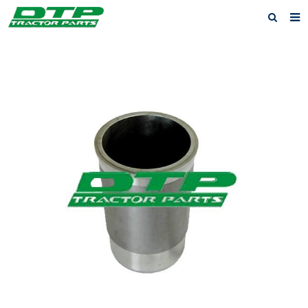
Home
Products
About us
News
F.A.Q
Feedback
Contact us
Privacy Policy