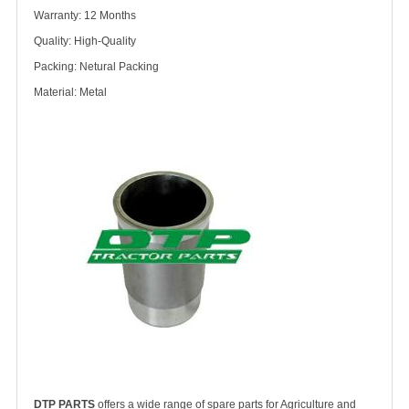
Warranty: 12 Months
Quality: High-Quality
Packing: Netural Packing
Material: Metal
DTP PARTS
offers a wide range of spare parts for Agriculture and