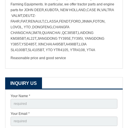
Farming Equipments. In particular, we offer tractor parts and engine
parts for JOHN DEER,KUBOTA, NEW HOLLAND,CASE IN,VALTRA
VALMT,DEUTZ-
FAHR,FIAT,RENAULT,CLASSA,FENDT,FORD,JINMA,FOTON,
LOVOL, YTO ,DONGFENG,CHANGFA
CHANGCHAI,3M78,QUANCHAI ,QC385BT,LAIDONG
KM385BT,4L22T,JIANGDONG TY395E,TY395I, YANGDONG
Y385T,YSD485T, XINCHAI A495BT,A498BT,LIJIA
SL4100BT,SL4105BT, YTO YTR4105, YTR4108, YT4A
Reasonable price and good service
INQUIRY US
Your Name *
Your Email *