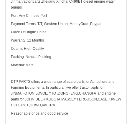
Jinma tractor parts Zhejiang Xinchai C490BT diesel engine water
pumps
Port: Any Chinese Port
Payment Terms: T/T, Western Union, MoneyGram,Paypal
Place Of Origin: China
Warranty: 12 Months
Quality: High-Quality
Packing: Netural Packing
Material: Metal
DTP PARTS offers a wide range of spare parts for Agriculture and
Farming Equipments. In particular, we offer tractor parts for
JINMA,FOTON LOVOL, YTO ,DONGFENG,CHANGFA and engine
parts for JOHN DEER,KUBOTA,MASSEY FERGUSON,CASE IH/NEW
HOLLAND ,HOWO,VALTRA.
Reasonable price and good service