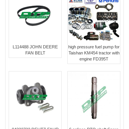
L114488 JOHN DEERE
high pressure fuel pump for
FAN BELT
Taishan KM454 tractor with
engine FD395T