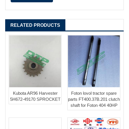
RELATED PRODUCTS
Kubota AR96 Harvester
Foton lovol tractor spare
5H672-49170 SPROCKET
parts FT400.37B.201 clutch
shaft for Foton 404 40HP