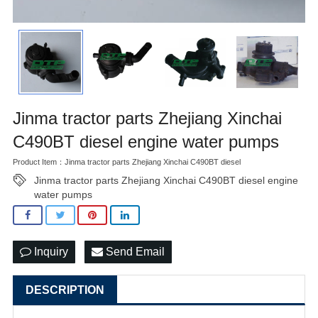
Jinma tractor parts Zhejiang Xinchai
C490BT diesel engine water pumps
Product Item：Jinma tractor parts Zhejiang Xinchai C490BT diesel
Jinma tractor parts Zhejiang Xinchai C490BT diesel engine
water pumps
Inquiry
Send Email
DESCRIPTION