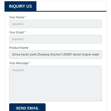
INQUIRY US
Your Name *
Your Email *
Product Name
Your Message *