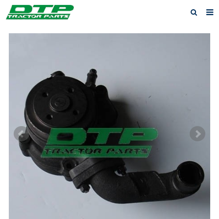
Home
Products
About us
News
F.A.Q
Feedback
Contact us
Privacy Policy