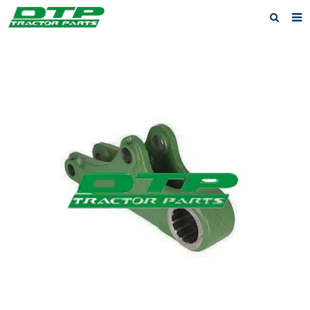
Home
Products
About us
News
F.A.Q
Feedback
Contact us
Privacy Policy