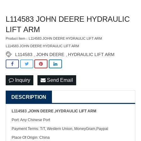
L114583 JOHN DEERE HYDRAULIC
LIFT ARM
Product Item：L114583 JOHN DEERE HYDRAULIC LIFT ARM
L114583 JOHN DEERE HYDRAULIC LIFT ARM
L114583
JOHN DEERE
HYDRAULIC LIFT ARM
,
,
Inquiry
Send Email
DESCRIPTION
L114583 ,JOHN DEERE ,HYDRAULIC LIFT ARM
Port: Any Chinese Port
Payment Terms: T/T, Western Union, MoneyGram,Paypal
Place Of Origin: China