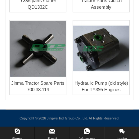
Y385 parts starter
Tractor Parts Clutch
QD1332C
Assembly
Jinma Tractor Spare Parts
Hydraulic Pump (old style)
700.38.114
For TY395 Engines
Copyright © 2026 Jingwei Int'l Group Co., Ltd. All Rights Reserved.
Skype.
E-mail
Whatsapp
Inquiry