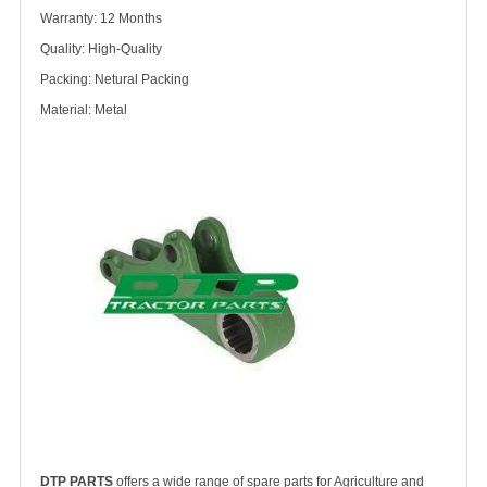
Warranty: 12 Months
Quality: High-Quality
Packing: Netural Packing
Material: Metal
DTP PARTS
offers a wide range of spare parts for Agriculture and