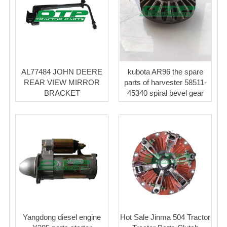
AL77484 JOHN DEERE
kubota AR96 the spare
REAR VIEW MIRROR
parts of harvester 58511-
BRACKET
45340 spiral bevel gear
Yangdong diesel engine
Hot Sale Jinma 504 Tractor