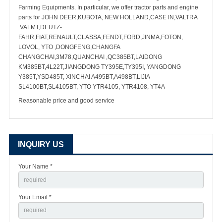
Farming Equipments. In particular, we offer tractor parts and engine
parts for JOHN DEER,KUBOTA, NEW HOLLAND,CASE IN,VALTRA
VALMT,DEUTZ-
FAHR,FIAT,RENAULT,CLASSA,FENDT,FORD,JINMA,FOTON,
LOVOL, YTO ,DONGFENG,CHANGFA
CHANGCHAI,3M78,QUANCHAI ,QC385BT,LAIDONG
KM385BT,4L22T,JIANGDONG TY395E,TY395I, YANGDONG
Y385T,YSD485T, XINCHAI A495BT,A498BT,LIJIA
SL4100BT,SL4105BT, YTO YTR4105, YTR4108, YT4A
Reasonable price and good service
INQUIRY US
Your Name *
Your Email *