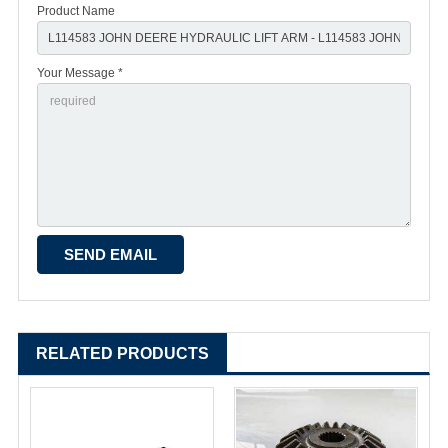
Product Name
Your Message *
RELATED PRODUCTS