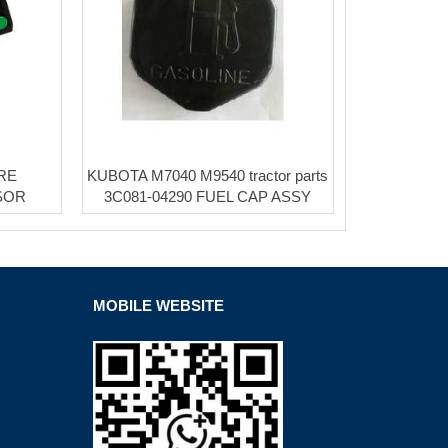
RE
KUBOTA M7040 M9540 tractor parts
SOR
3C081-04290 FUEL CAP ASSY
MOBILE WEBSITE