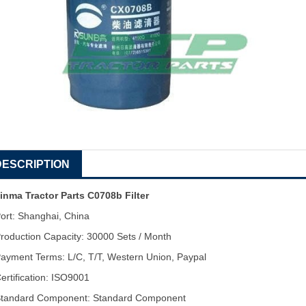
DESCRIPTION
inma Tractor Parts C0708b Filter
ort: Shanghai, China
roduction Capacity: 30000 Sets / Month
ayment Terms: L/C, T/T, Western Union, Paypal
ertification: ISO9001
tandard Component: Standard Component