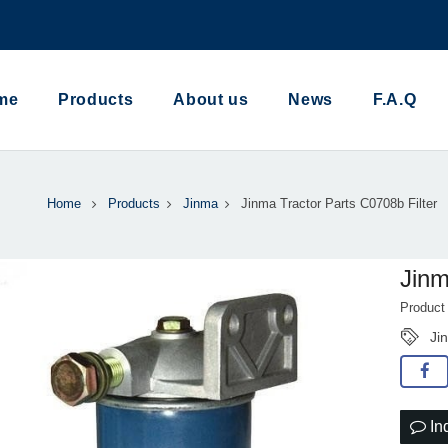
me
Products
About us
News
F.A.Q
Home
Products
Jinma
Jinma Tractor Parts C0708b Filter
Jinm
Product
Ji
In