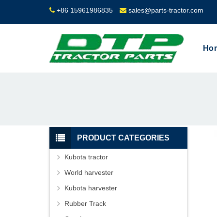
+86 15961986835
sales@parts-tractor.com
Ho
PRODUCT CATEGORIES
Kubota tractor
World harvester
Kubota harvester
Rubber Track