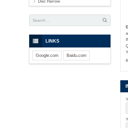
Disc Harrow
LINKS
Y
Google.com
Baidu.com
R
Y
Y