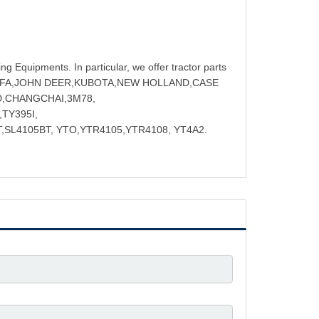
ng Equipments. In particular, we offer tractor parts
NGFA,JOHN DEER,KUBOTA,NEW HOLLAND,CASE
D,CHANGCHAI,3M78,
TY395I,
,SL4105BT, YTO,YTR4105,YTR4108, YT4A2.