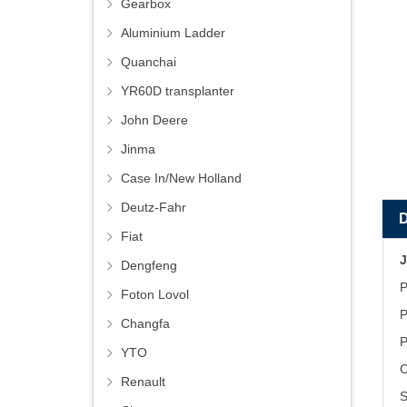
Gearbox
Aluminium Ladder
Quanchai
YR60D transplanter
John Deere
Jinma
Case In/New Holland
Deutz-Fahr
Fiat
J
Dengfeng
P
Foton Lovol
P
Changfa
P
YTO
C
Renault
S