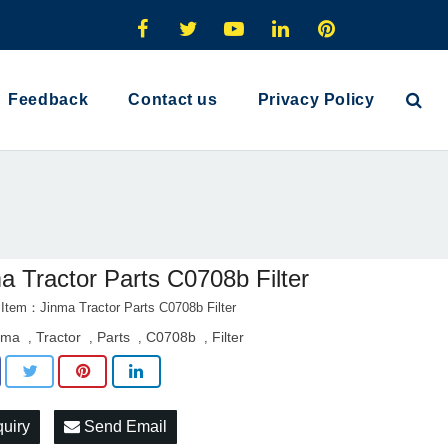
Feedback
Contact us
Privacy Policy
a Tractor Parts C0708b Filter
 Item：Jinma Tractor Parts C0708b Filter
nma
Tractor
Parts
C0708b
Filter
,
,
,
,
quiry
Send Email