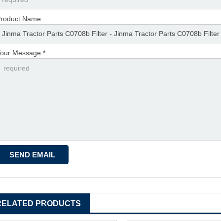
roduct Name
our Message *
RELATED PRODUCTS