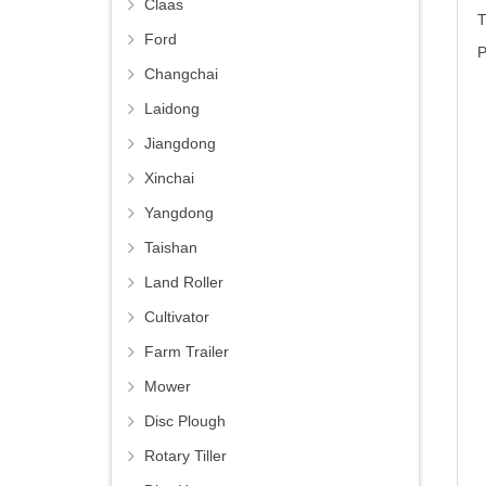
Claas
T
Ford
P
Changchai
Laidong
Jiangdong
Xinchai
Yangdong
Taishan
Land Roller
Cultivator
Farm Trailer
Mower
Disc Plough
Rotary Tiller