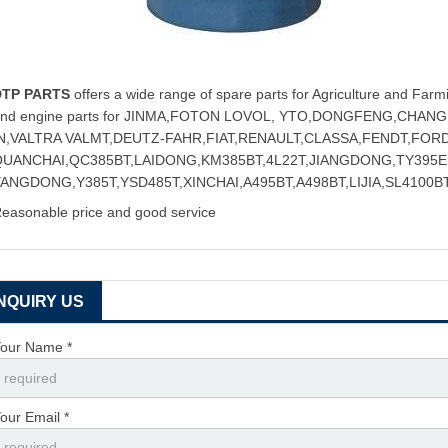
DTP PARTS
offers a wide range of spare parts for Agriculture and Farmi
and engine parts for JINMA,FOTON LOVOL, YTO,DONGFENG,CHA
IN,VALTRA VALMT,DEUTZ-FAHR,FIAT,RENAULT,CLASSA,FENDT,FOR
QUANCHAI,QC385BT,LAIDONG,KM385BT,4L22T,JIANGDONG,TY395E,
ANGDONG,Y385T,YSD485T,XINCHAI,A495BT,A498BT,LIJIA,SL4100BT
easonable price and good service
INQUIRY US
our Name *
our Email *