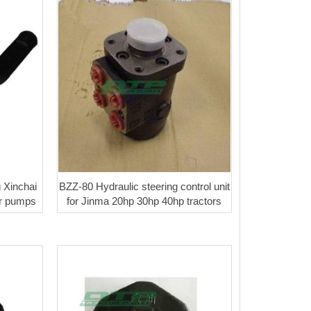
g Xinchai
BZZ-80 Hydraulic steering control unit
er pumps
for Jinma 20hp 30hp 40hp tractors