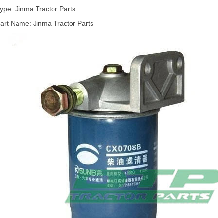
ype: Jinma Tractor Parts
art Name: Jinma Tractor Parts