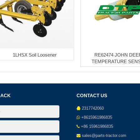
1LHSX Soil Loosener
RE62474 JOHN DEE
TEMPERATURE SEN
BACK
CONTACT US
2317742060
+8615961986835
+86 15961986835
sales@parts-tractor.com