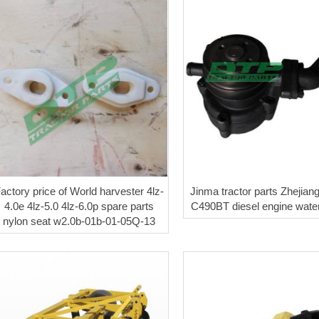
actory price of World harvester 4lz-
Jinma tractor parts Zhejian
4.0e 4lz-5.0 4lz-6.0p spare parts
C490BT diesel engine wat
nylon seat w2.0b-01b-01-05Q-13