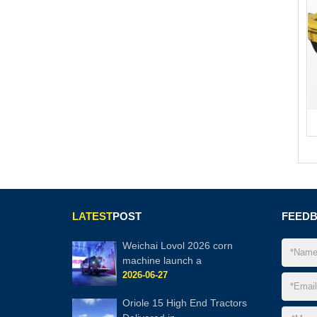
LATEST
POST
FEED
Weichai Lovol 2026 corn
machine launch a
2026-06-27
Oriole 15 High End Tractors