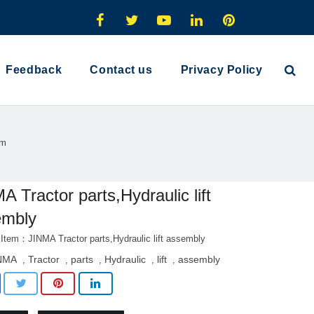
Feedback
Contact us
Privacy Policy
em
A Tractor parts,Hydraulic lift
embly
 Item：JINMA Tractor parts,Hydraulic lift assembly
NMA
Tractor
parts
Hydraulic
lift
assembly
,
,
,
,
,