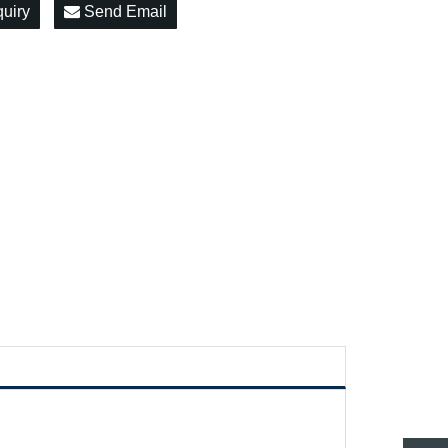
quiry
Send Email