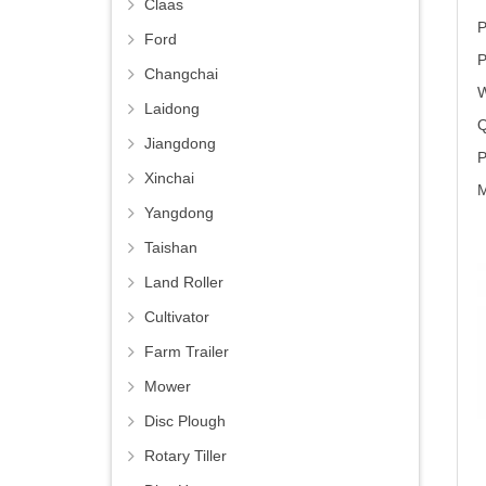
Claas
P
Ford
P
Changchai
W
Laidong
Q
Jiangdong
P
Xinchai
M
Yangdong
Taishan
Land Roller
Cultivator
Farm Trailer
Mower
Disc Plough
Rotary Tiller