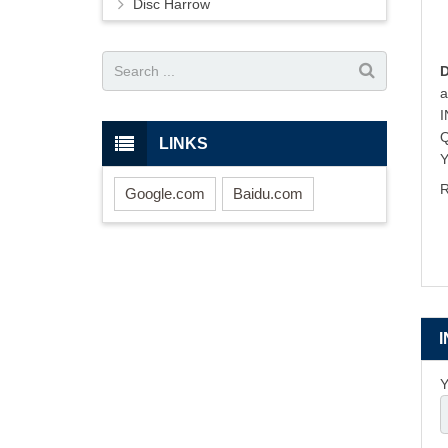
Disc Harrow
LINKS
Y
R
Google.com
Baidu.com
Y