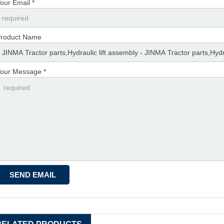
our Email *
roduct Name
our Message *