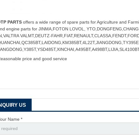
DTP PARTS
offers a wide range of spare parts for Agriculture and Farmi
and engine parts for JINMA,FOTON LOVOL, YTO,DONGFENG,CHA
IN,VALTRA VALMT,DEUTZ-FAHR,FIAT,RENAULT,CLASSA,FENDT,FOR
QUANCHAI,QC385BT,LAIDONG,KM385BT,4L22T,JIANGDONG,TY395E,
ANGDONG,Y385T,YSD485T,XINCHAI,A495BT,A498BT,LIJIA,SL4100BT
easonable price and good service
INQUIRY US
our Name *