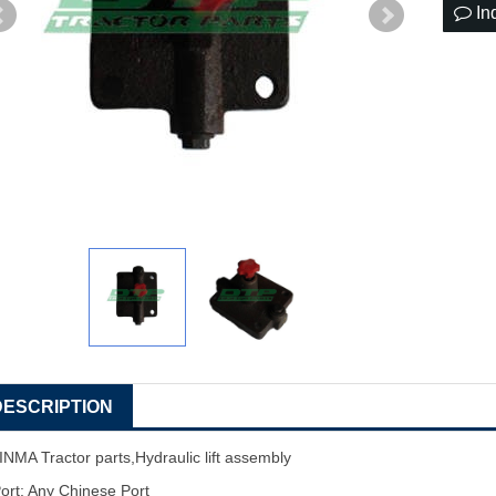
In
DESCRIPTION
INMA Tractor parts,Hydraulic lift assembly
ort: Any Chinese Port