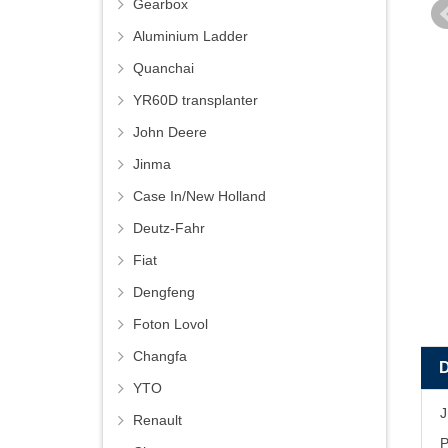
Gearbox
Aluminium Ladder
Quanchai
YR60D transplanter
John Deere
Jinma
Case In/New Holland
Deutz-Fahr
Fiat
Dengfeng
Foton Lovol
Changfa
YTO
J
Renault
P