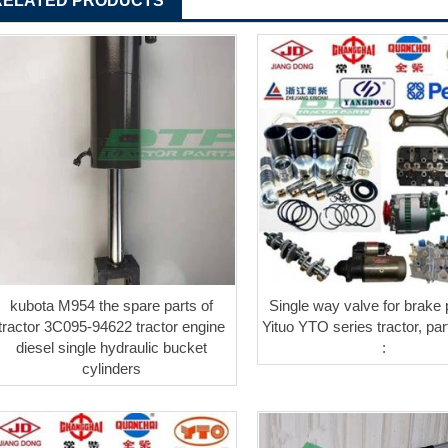
RELATED PRODUCTS
kubota M954 the spare parts of
Single way valve for brake
tractor 3C095-94622 tractor engine
Yituo YTO series tractor, pa
diesel single hydraulic bucket
:
cylinders