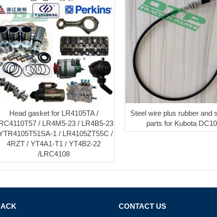
Head gasket for LR4105TA /
Steel wire plus rubber and 
RC4110T57 / LR4M5-23 / LR4B5-23
parts for Kubota DC1
 YTR4105T51SA-1 / LR4105ZT55C /
4RZT / YT4A1-T1 / YT4B2-22
/LRC4108
BACK
CONTACT US