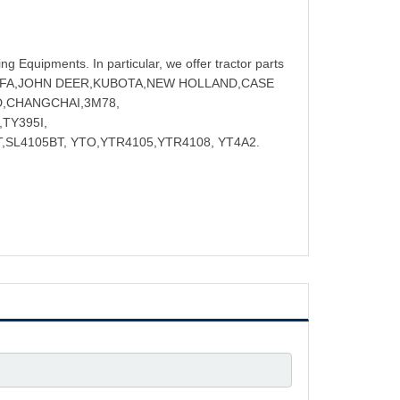
ng Equipments. In particular, we offer tractor parts
NGFA,JOHN DEER,KUBOTA,NEW HOLLAND,CASE
D,CHANGCHAI,3M78,
TY395I,
,SL4105BT, YTO,YTR4105,YTR4108, YT4A2.