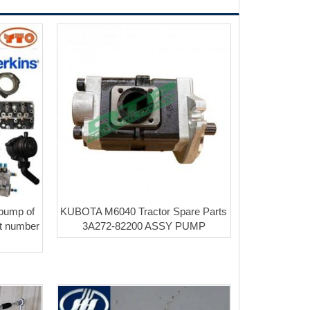
 pump of
KUBOTA M6040 Tractor Spare Parts
rt number
3A272-82200 ASSY PUMP