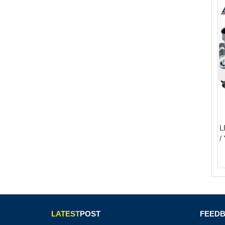
L
/
LATEST
POST
FEED