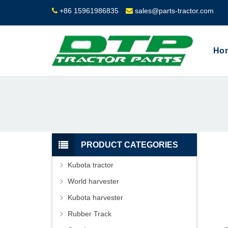
+86 15961986835
sales@parts-tractor.com
Ho
PRODUCT CATEGORIES
Kubota tractor
World harvester
Kubota harvester
Rubber Track