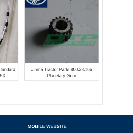
standard
Jinma Tractor Parts 800.38.166
05X
Planetary Gear
MOBILE WEBSITE