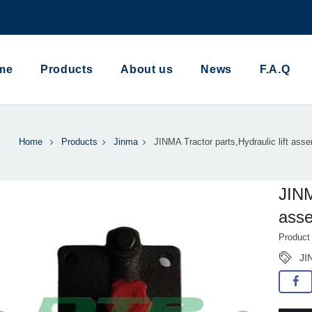
me
Products
About us
News
F.A.Q
Home
Products
Jinma
JINMA Tractor parts,Hydraulic lift ass
JINM
ass
Product
JI