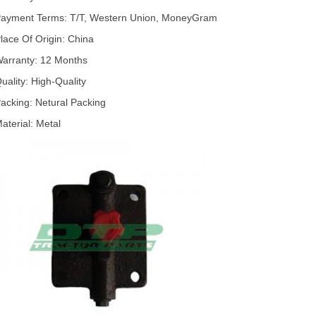
ayment Terms: T/T, Western Union, MoneyGram
lace Of Origin: China
arranty: 12 Months
uality: High-Quality
acking: Netural Packing
aterial: Metal