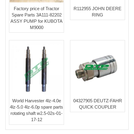
Factory price of Tractor
R112955 JOHN DEERE
Spare Parts 3A111-82202
RING
ASSY PUMP for KUBOTA
M9000
World Harvester 4lz-4.0e
04327905 DEUTZ-FAHR
4lz-5.0 4lz-6.0p spare parts
QUICK COUPLER
rotating shaft w2.5-02s-01-
17-12