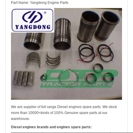
Part Name: Yangdong Engine Parts
We are supplier of full range Diesel engines spare parts. We stock
more than 10000+kinds of 100% Genuine spare parts at our
warehouse.
Diesel engines brands and engines spare parts: