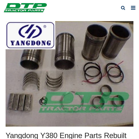
Home
Products
About us
News
F.A.Q
Feedback
Contact us
Privacy Policy
Yangdong Y380 Engine Parts Rebuilt