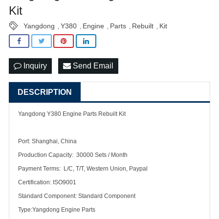
Kit
Yangdong
Y380
Engine
Parts
Rebuilt
Kit
,
,
,
,
,
Inquiry
Send Email
DESCRIPTION
Yangdong Y380 Engine Parts Rebuilt Kit
Port: Shanghai, China
Production Capacity: 30000 Sets / Month
Payment Terms: L/C, T/T, Western Union, Paypal
Certification: ISO9001
Standard Component: Standard Component
Type:Yangdong Engine Parts