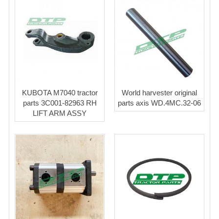
KUBOTA M7040 tractor
World harvester original
parts 3C001-82963 RH
parts axis WD.4MC.32-06
LIFT ARM ASSY