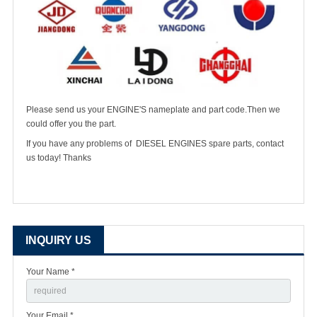
Please send us your ENGINE'S nameplate and part code.Then we
could offer you the part.
If you have any problems of DIESEL ENGINES spare parts, contact
us today! Thanks
INQUIRY US
Your Name *
Your Email *