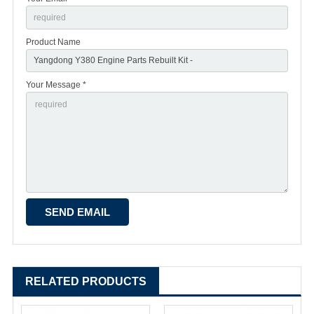
Product Name
Your Message *
RELATED PRODUCTS