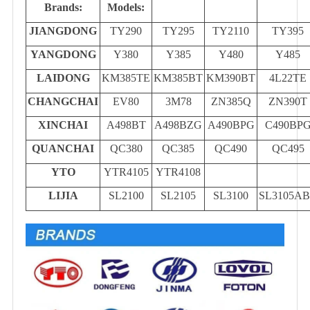
Brands:
Models:
JIANGDONG
TY290
TY295
TY2110
TY395
YANGDONG
Y380
Y385
Y480
Y485
LAIDONG
KM385TE
KM385BT
KM390BT
4L22TE
CHANGCHAI
EV80
3M78
ZN385Q
ZN390T
XINCHAI
A498BT
A498BZG
A490BPG
C490BP
QUANCHAI
QC380
QC385
QC490
QC495
YTO
YTR4105
YTR4108
LIJIA
SL2100
SL2105
SL3100
SL3105A