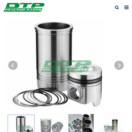
Home
Products
About us
News
F.A.Q
Feedback
Contact us
Privacy Policy