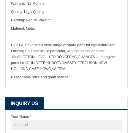
Warranty: 12 Months
Quality: High-Quality
Packing: Netural Packing
Material: Metal
DTP PARTS offers a wide range of spare parts for Agriculture and
Farming Equipments. In particular, we offer tractor parts for
JINMA,FOTON LOVOL,YTO,DONGFENG,CHANGFA and engine
parts for JOHN DEER,KUBOTA,MASSEY FERGUSON,NEW
HOLLAND,CASE,HOWO,VALTRA,
Reasonable price and good service
INQUIRY US
Your Name *