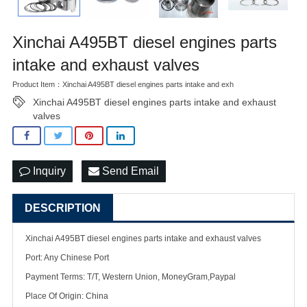
Xinchai A495BT diesel engines parts
intake and exhaust valves
Product Item：Xinchai A495BT diesel engines parts intake and exh
Xinchai A495BT diesel engines parts intake and exhaust
valves
Inquiry
Send Email
DESCRIPTION
Xinchai A495BT diesel engines parts intake and exhaust valves
Port: Any Chinese Port
Payment Terms: T/T, Western Union, MoneyGram,Paypal
Place Of Origin: China