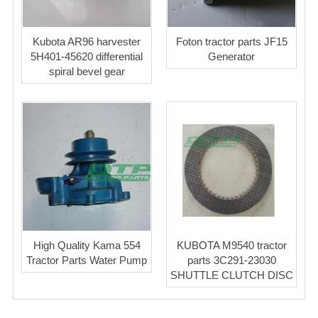
Kubota AR96 harvester
Foton tractor parts JF15
5H401-45620 differential
Generator
spiral bevel gear
High Quality Kama 554
KUBOTA M9540 tractor
Tractor Parts Water Pump
parts 3C291-23030
SHUTTLE CLUTCH DISC