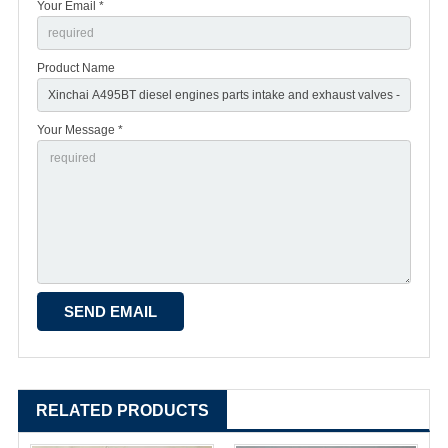
Your Email *
Product Name
Your Message *
RELATED PRODUCTS