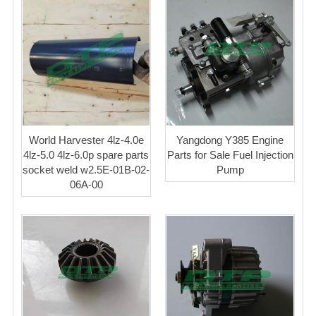
World Harvester 4lz-4.0e
Yangdong Y385 Engine
4lz-5.0 4lz-6.0p spare parts
Parts for Sale Fuel Injection
socket weld w2.5E-01B-02-
Pump
06A-00