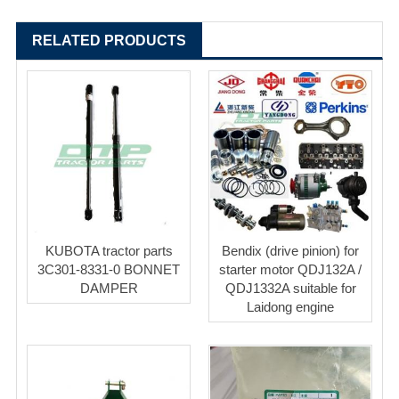
RELATED PRODUCTS
KUBOTA tractor parts
Bendix (drive pinion) for
3C301-8331-0 BONNET
starter motor QDJ132A /
DAMPER
QDJ1332A suitable for
Laidong engine