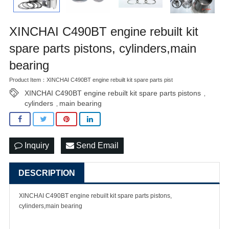
XINCHAI C490BT engine rebuilt kit
spare parts pistons, cylinders,main
bearing
Product Item：XINCHAI C490BT engine rebuilt kit spare parts pist
XINCHAI C490BT engine rebuilt kit spare parts pistons
,
cylinders
main bearing
,
Inquiry
Send Email
DESCRIPTION
XINCHAI C490BT engine rebuilt kit spare parts pistons,
cylinders,main bearing