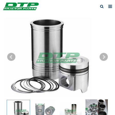
Home
Products
About us
News
F.A.Q
Feedback
Contact us
Privacy Policy