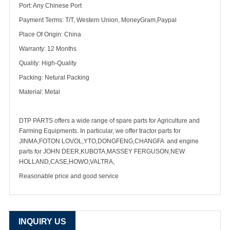
Port: Any Chinese Port
Payment Terms: T/T, Western Union, MoneyGram,Paypal
Place Of Origin: China
Warranty: 12 Months
Quality: High-Quality
Packing: Netural Packing
Material: Metal
DTP PARTS offers a wide range of spare parts for Agriculture and
Farming Equipments. In particular, we offer tractor parts for
JINMA,FOTON LOVOL,YTO,DONGFENG,CHANGFA and engine
parts for JOHN DEER,KUBOTA,MASSEY FERGUSON,NEW
HOLLAND,CASE,HOWO,VALTRA,
Reasonable price and good service
INQUIRY US