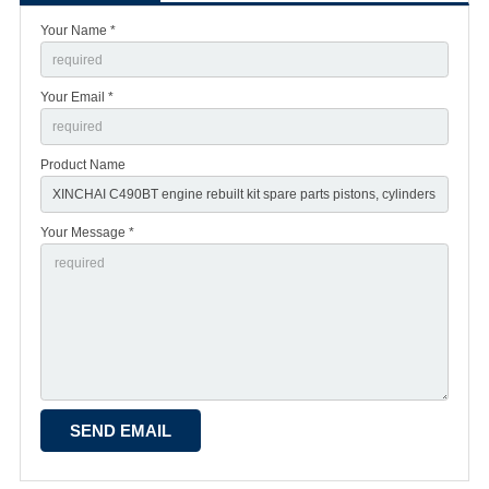
Your Name *
Your Email *
Product Name
Your Message *