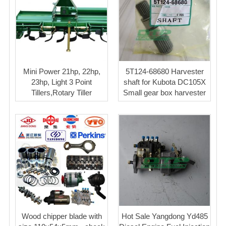
Mini Power 21hp, 22hp,
5T124-68680 Harvester
23hp, Light 3 Point
shaft for Kubota DC105X
Tillers,Rotary Tiller
Small gear box harvester
Wood chipper blade with
Hot Sale Yangdong Yd485