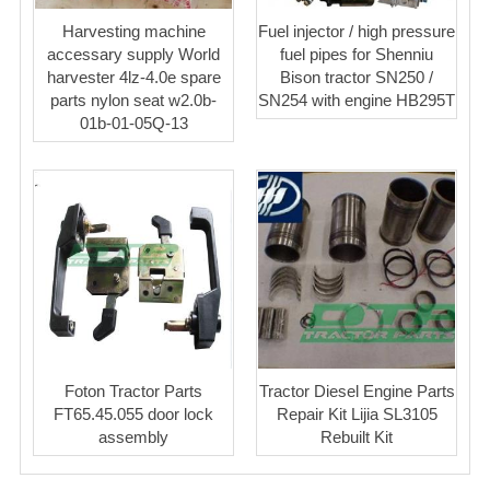
Harvesting machine
Fuel injector / high pressure
accessary supply World
fuel pipes for Shenniu
harvester 4lz-4.0e spare
Bison tractor SN250 /
parts nylon seat w2.0b-
SN254 with engine HB295T
01b-01-05Q-13
Foton Tractor Parts
Tractor Diesel Engine Parts
FT65.45.055 door lock
Repair Kit Lijia SL3105
assembly
Rebuilt Kit