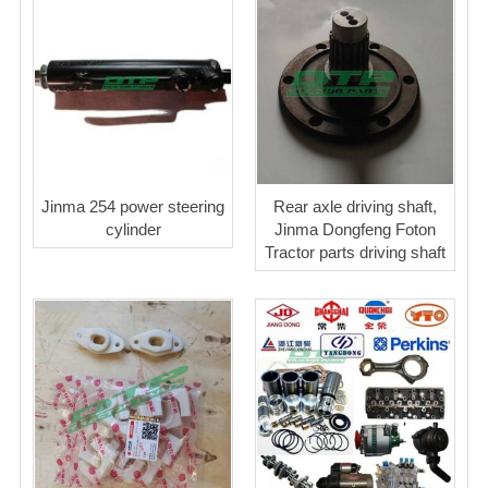
Jinma 254 power steering
Rear axle driving shaft,
cylinder
Jinma Dongfeng Foton
Tractor parts driving shaft