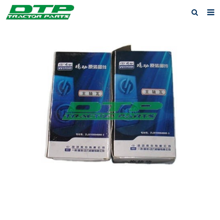
Home
Products
About us
News
F.A.Q
Feedback
Contact us
Privacy Policy