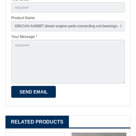
Product Name
Your Message *
RELATED PRODUCTS