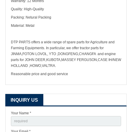
Warranty: 12 Months
Quality: High-Quality
Packing: Netural Packing
Material: Metal
DTP PARTS offers a wide range of spare parts for Agriculture and
Farming Equipments. In particular, we offer tractor parts for
JINMA,FOTON LOVOL, YTO ,DONGFENG,CHANGFA and engine
parts for JOHN DEER,KUBOTA,MASSEY FERGUSON,CASE IH/NEW
HOLLAND ,HOWO,VALTRA.
Reasonable price and good service
INQUIRY US
Your Name *
Your Email *