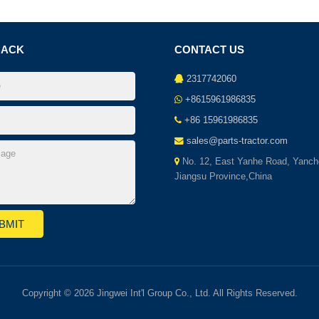
BACK
CONTACT US
2317742060
+8615961986835
+86 15961986835
sales@parts-tractor.com
No. 12, East Yanhe Road, Yanch
Jiangsu Province,China
Copyright © 2026 Jingwei Int'l Group Co., Ltd. All Rights Reserved.