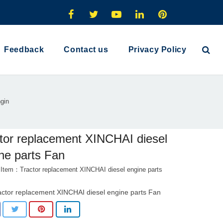
Feedback
Contact us
Privacy Policy
gin
tor replacement XINCHAI diesel
ne parts Fan
 Item：Tractor replacement XINCHAI diesel engine parts
actor replacement XINCHAI diesel engine parts Fan