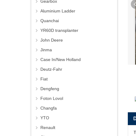
Gearbox
Aluminium Ladder
Quanchai
YR60D transplanter
John Deere
Jinma
Case In/New Holland
Deutz-Fahr
Fiat
Dengfeng
Foton Lovol
Changfa
YTO
Renault
T