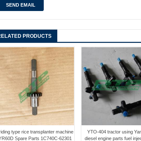
RELATED PRODUCTS
iriding type rice transplanter machine
YTO-404 tractor using Ya
YR60D Spare Parts 1C740C-62301
diesel engine parts fuel injec