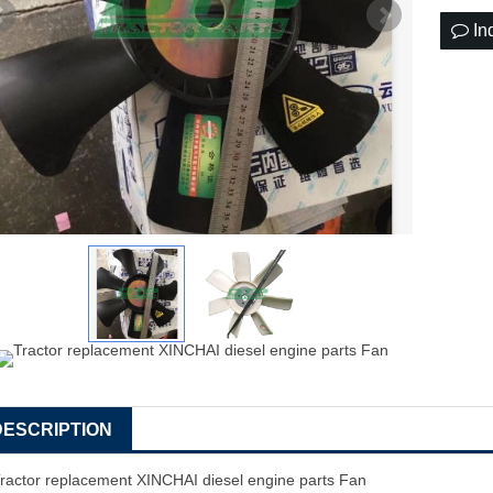
In
DESCRIPTION
ractor replacement XINCHAI diesel engine parts Fan