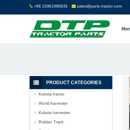
+86 15961986835
sales@parts-tractor.com
Ho
PRODUCT CATEGORIES
Kubota tractor
World harvester
Kubota harvester
Rubber Track