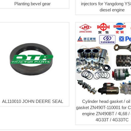
Planting bevel gear
injectors for Yangdong Y
diesel engine
AL110010 JOHN DEERE SEAL
Cylinder head gasket / oi
gasket ZN490T-110001 for 
engine ZN490BT / 4L68 / 
4G33T / 4G33TC