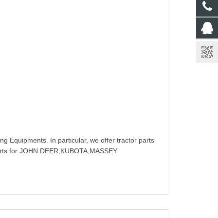
g Equipments. In particular, we offer tractor parts
rts for JOHN DEER,KUBOTA,MASSEY