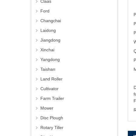
Claas
Ford
P
Changchai
P
Laidong
P
Jiangdong
W
Xinchai
Q
Yangdong
P
M
Taishan
Land Roller
D
Cultivator
Farm Trailer
Mower
R
Disc Plough
Rotary Tiller