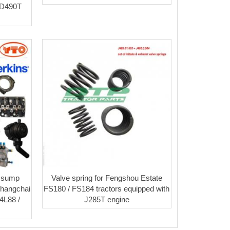
SD490T
l sump
Valve spring for Fengshou Estate
Changchai
FS180 / FS184 tractors equipped with
4L88 /
J285T engine