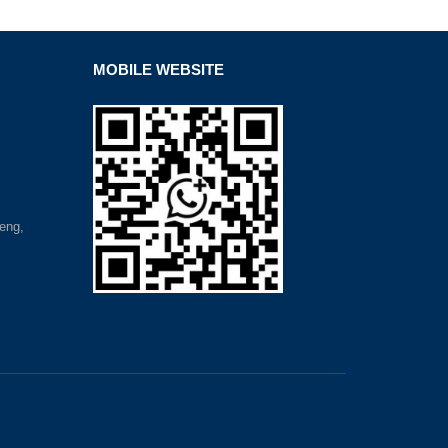
MOBILE WEBSITE
eng,