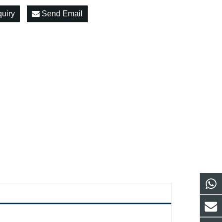
quiry
Send Email