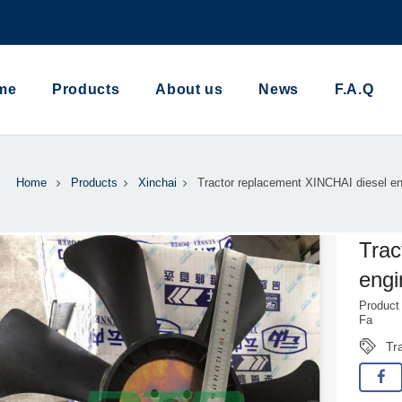
me
Products
About us
News
F.A.Q
Home
Products
Xinchai
Tractor replacement XINCHAI diesel en
Trac
engi
Product
Fa
Tr