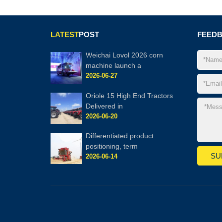
LATEST
POST
FEED
Weichai Lovol 2026 corn
machine launch a
2026-06-27
Oriole 15 High End Tractors
Delivered in
2026-06-20
Differentiated product
positioning, term
2026-06-14