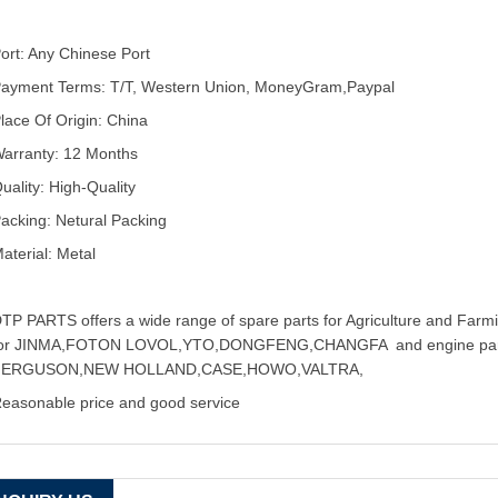
ort: Any Chinese Port
ayment Terms: T/T, Western Union, MoneyGram,Paypal
lace Of Origin: China
arranty: 12 Months
uality: High-Quality
acking: Netural Packing
aterial: Metal
TP PARTS offers a wide range of spare parts for Agriculture and Farmin
for JINMA,FOTON LOVOL,YTO,DONGFENG,CHANGFA and engine pa
FERGUSON,NEW HOLLAND,CASE,HOWO,VALTRA,
easonable price and good service