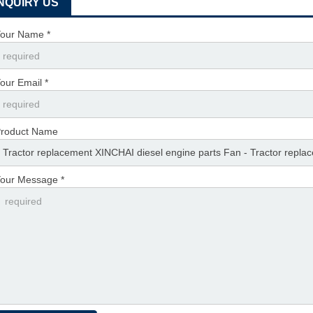
INQUIRY US
our Name *
our Email *
roduct Name
our Message *