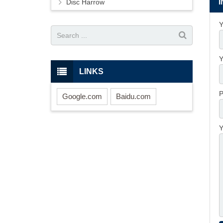
Disc Harrow
Y
Y
LINKS
P
Google.com
Baidu.com
Y