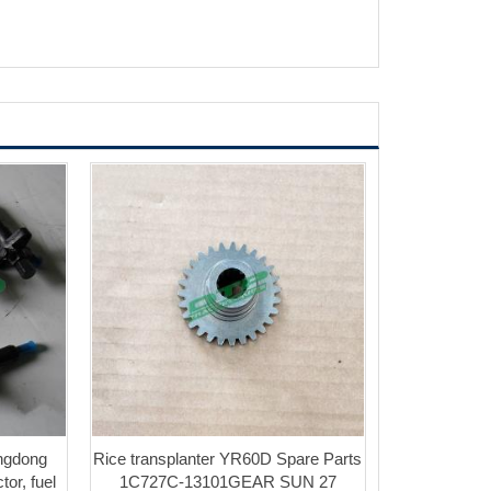
ngdong
Rice transplanter YR60D Spare Parts
tor, fuel
1C727C-13101GEAR SUN 27