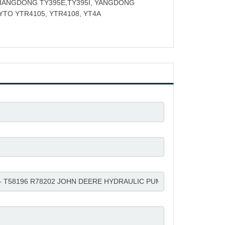
JIANGDONG TY395E,TY395I, YANGDONG
 YTO YTR4105, YTR4108, YT4A