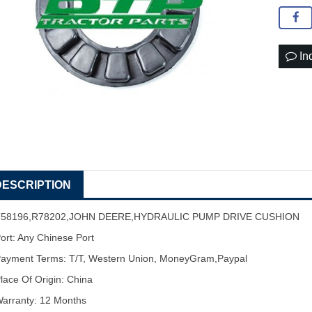
In
DESCRIPTION
T58196,R78202,JOHN DEERE,HYDRAULIC PUMP DRIVE CUSHION
ort: Any Chinese Port
ayment Terms: T/T, Western Union, MoneyGram,Paypal
lace Of Origin: China
arranty: 12 Months