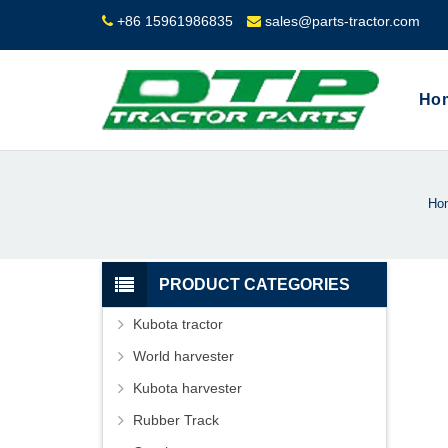
+86 15961986835
sales@parts-tractor.com
Ho
Ho
PRODUCT CATEGORIES
Kubota tractor
World harvester
Kubota harvester
Rubber Track