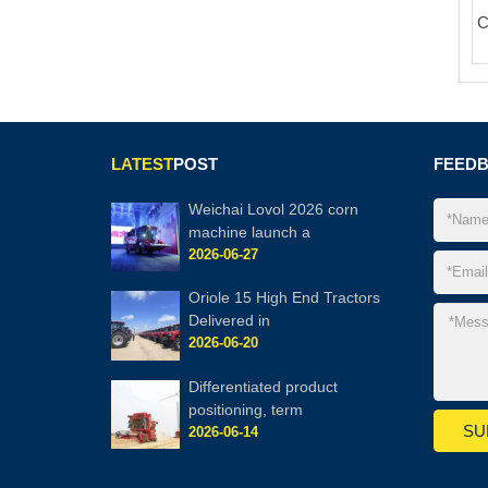
C
LATEST
POST
FEED
Weichai Lovol 2026 corn
machine launch a
2026-06-27
Oriole 15 High End Tractors
Delivered in
2026-06-20
Differentiated product
positioning, term
2026-06-14