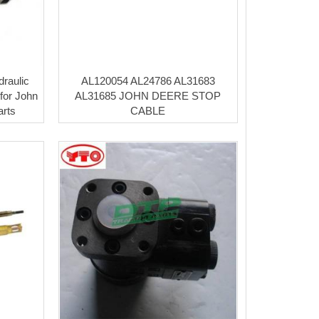
raulic
AL120054 AL24786 AL31683
for John
AL31685 JOHN DEERE STOP
arts
CABLE