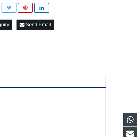
quiry
Send Email