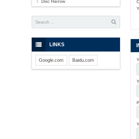
Disc Harrow
Y
LINKS
Y
Google.com
Baidu.com
Y
P
Y