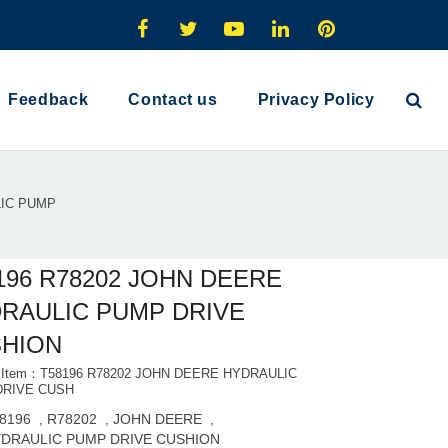
Feedback
Contact us
Privacy Policy
LIC PUMP
196 R78202 JOHN DEERE
RAULIC PUMP DRIVE
HION
t Item：T58196 R78202 JOHN DEERE HYDRAULIC
DRIVE CUSH
8196
R78202
JOHN DEERE
,
,
,
DRAULIC PUMP DRIVE CUSHION