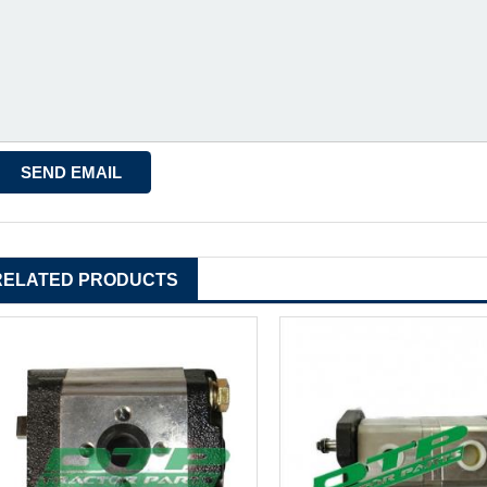
RELATED PRODUCTS