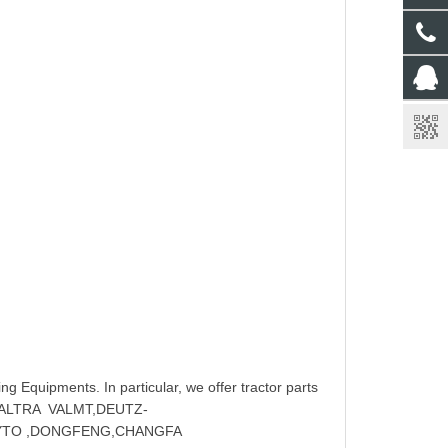
ng Equipments. In particular, we offer tractor parts
,VALTRA VALMT,DEUTZ-
 YTO ,DONGFENG,CHANGFA