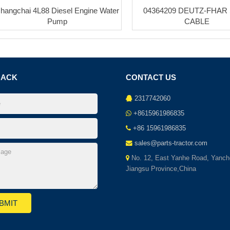
hangchai 4L88 Diesel Engine Water
04364209 DEUTZ-FHAR
Pump
CABLE
BACK
CONTACT US
2317742060
+8615961986835
+86 15961986835
sales@parts-tractor.com
No. 12, East Yanhe Road, Yanch
Jiangsu Province,China