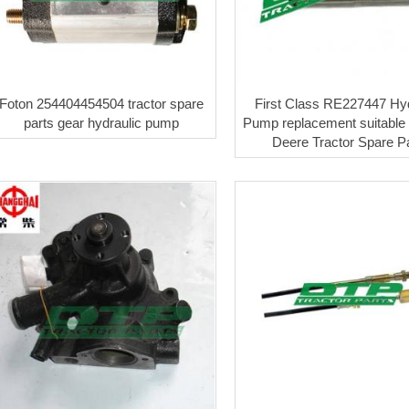
Foton 254404454504 tractor spare
First Class RE227447 Hyd
parts gear hydraulic pump
Pump replacement suitable 
Deere Tractor Spare P