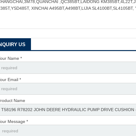
CHANGCHAI,3M78,QUANCHAI ,QC385BT,LAIDONG KM385BT,4L22T,
385T,YSD485T, XINCHAI A495BT,A498BT,LIJIA SL4100BT,SL4105BT,
INQUIRY US
our Name *
our Email *
roduct Name
our Message *