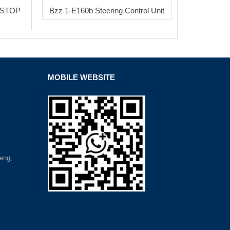
 STOP
Bzz 1-E160b Steering Control Unit
MOBILE WEBSITE
eng,