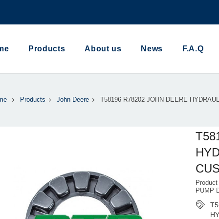
me
Products
About us
News
F.A.Q
me
Products
John Deere
T58196 R78202 JOHN DEERE HYDRAU
T58
HYD
CUS
Produc
PUMP 
T5
HY