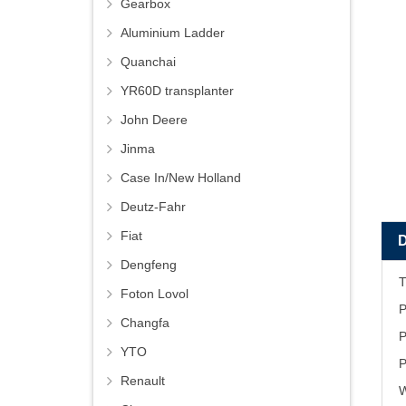
Gearbox
Aluminium Ladder
Quanchai
YR60D transplanter
John Deere
Jinma
Case In/New Holland
Deutz-Fahr
Fiat
Dengfeng
Foton Lovol
P
Changfa
P
YTO
P
Renault
W