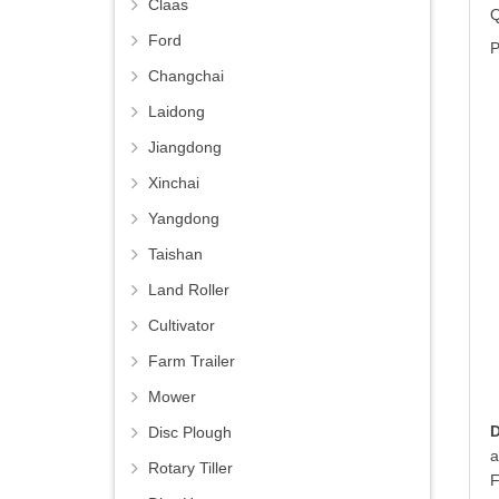
Claas
Q
Ford
P
Changchai
Laidong
Jiangdong
Xinchai
Yangdong
Taishan
Land Roller
Cultivator
Farm Trailer
Mower
Disc Plough
a
Rotary Tiller