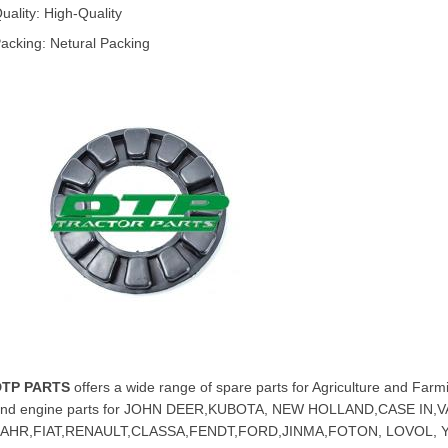
uality: High-Quality
acking: Netural Packing
DTP PARTS
offers a wide range of spare parts for Agriculture and Farmi
nd engine parts for JOHN DEER,KUBOTA, NEW HOLLAND,CASE IN
FAHR,FIAT,RENAULT,CLASSA,FENDT,FORD,JINMA,FOTON, LOVOL,