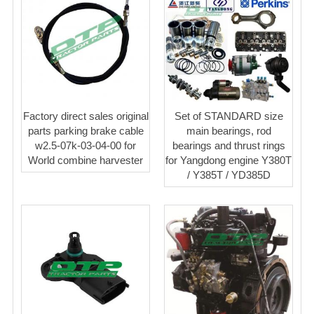
Factory direct sales original
Set of STANDARD size
parts parking brake cable
main bearings, rod
w2.5-07k-03-04-00 for
bearings and thrust rings
World combine harvester
for Yangdong engine Y380T
/ Y385T / YD385D