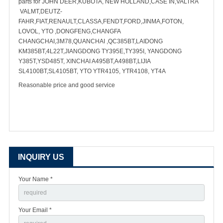
parts for JOHN DEER,KUBOTA, NEW HOLLAND,CASE IN,VALTRA
VALMT,DEUTZ-
FAHR,FIAT,RENAULT,CLASSA,FENDT,FORD,JINMA,FOTON,
LOVOL, YTO ,DONGFENG,CHANGFA
CHANGCHAI,3M78,QUANCHAI ,QC385BT,LAIDONG
KM385BT,4L22T,JIANGDONG TY395E,TY395I, YANGDONG
Y385T,YSD485T, XINCHAI A495BT,A498BT,LIJIA
SL4100BT,SL4105BT, YTO YTR4105, YTR4108, YT4A
Reasonable price and good service
INQUIRY US
Your Name *
Your Email *