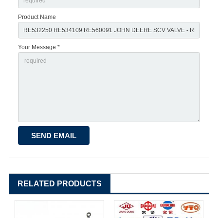
Product Name
Your Message *
RELATED PRODUCTS