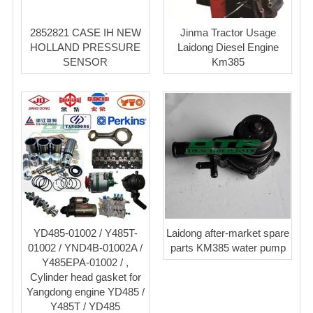
2852821 CASE IH NEW
Jinma Tractor Usage
HOLLAND PRESSURE
Laidong Diesel Engine
SENSOR
Km385
YD485-01002 / Y485T-
Laidong after-market spare
01002 / YND4B-01002A /
parts KM385 water pump
Y485EPA-01002 / ,
Cylinder head gasket for
Yangdong engine YD485 /
Y485T / YD485