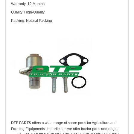
Warranty: 12 Months
Quality: High-Quality
Packing: Netural Packing
DTP PARTS
offers a wide range of spare parts for Agriculture and
Farming Equipments. In particular, we offer tractor parts and engine