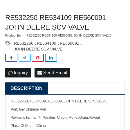
RE532250 RE534109 RE560091
JOHN DEERE SCV VALVE
Product Item：RE532250 RE534109 RE560091 JOHN DEERE SCV VALVE
RE532250
RE534109
RE560091
,
,
,
JOHN DEERE SCV VALVE
Inquiry
Send Email
DESCRIPTION
RE532250,RE534109,RE560091,JOHN DEERE SCV VALVE
Port: Any Chinese Port
Payment Terms: T/T, Western Union, MoneyGram,Paypal
Place Of Origin: China