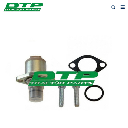
Home
Products
About us
News
F.A.Q
Feedback
Contact us
Privacy Policy