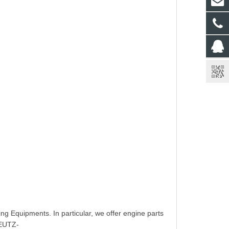
ing Equipments. In particular, we offer engine parts
EUTZ-