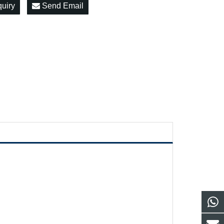
quiry
Send Email