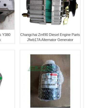
s Y380
Changchai Zn490 Diesel Engine Parts
k
Jfwb17A Alternator Generator