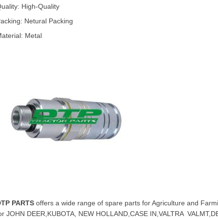
uality: High-Quality
acking: Netural Packing
aterial: Metal
DTP PARTS
offers a wide range of spare parts for Agriculture and Farm
for JOHN DEER,KUBOTA, NEW HOLLAND,CASE IN,VALTRA VALMT,D