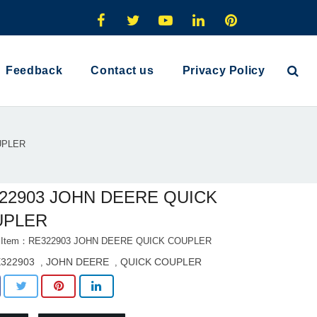
Feedback
Contact us
Privacy Policy
UPLER
22903 JOHN DEERE QUICK
UPLER
t Item：RE322903 JOHN DEERE QUICK COUPLER
322903
JOHN DEERE
QUICK COUPLER
,
,