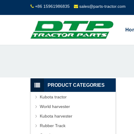
+86 15961986835
sales@parts-tractor.com
Ho
PRODUCT CATEGORIES
Kubota tractor
World harvester
Kubota harvester
Rubber Track