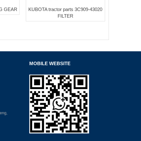
NG GEAR
KUBOTA tractor parts 3C909-43020
FILTER
MOBILE WEBSITE
eng,