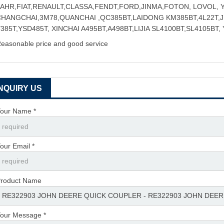
FAHR,FIAT,RENAULT,CLASSA,FENDT,FORD,JINMA,FOTON, LOVOL,
CHANGCHAI,3M78,QUANCHAI ,QC385BT,LAIDONG KM385BT,4L22T,
385T,YSD485T, XINCHAI A495BT,A498BT,LIJIA SL4100BT,SL4105BT,
easonable price and good service
INQUIRY US
our Name *
our Email *
roduct Name
our Message *