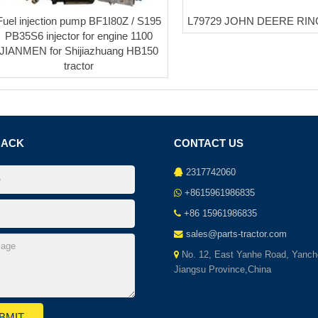
Fuel injection pump BF1I80Z / S195
L79729 JOHN DEERE RI
PB35S6 injector for engine 1100
JIANMEN for Shijiazhuang HB150
tractor
BACK
CONTACT US
2317742060
+8615961986835
+86 15961986835
sales@parts-tractor.com
No. 12, East Yanhe Road, Yanch
Jiangsu Province,China