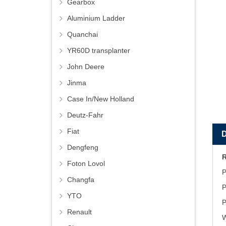
Gearbox
Aluminium Ladder
Quanchai
YR60D transplanter
John Deere
Jinma
Case In/New Holland
Deutz-Fahr
Fiat
Dengfeng
Foton Lovol
P
Changfa
P
YTO
P
Renault
W