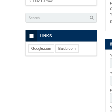
Disc Harrow
Y
R
LINKS
Google.com
Baidu.com
Y
Y
P
Y