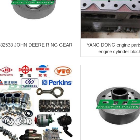
82538 JOHN DEERE RING GEAR
YANG DONG engine part
engine cylinder bloc