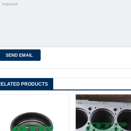
RELATED PRODUCTS