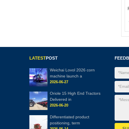
LATEST
POST
FEED
Weichai Lovol 2026 corn
machine launch a
2026-06-27
Oriole 15 High End Tractors
Delivered in
2026-06-20
Differentiated product
positioning, term
2026-06-14