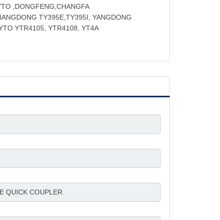
 YTO ,DONGFENG,CHANGFA
JIANGDONG TY395E,TY395I, YANGDONG
 YTO YTR4105, YTR4108, YT4A