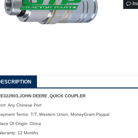
In
DESCRIPTION
RE322903,JOHN DEERE ,QUICK COUPLER
ort: Any Chinese Port
ayment Terms: T/T, Western Union, MoneyGram,Paypal
lace Of Origin: China
arranty: 12 Months