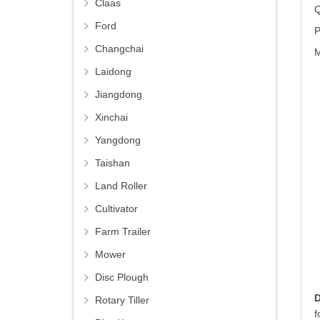
Claas
Q
Ford
P
Changchai
M
Laidong
Jiangdong
Xinchai
Yangdong
Taishan
Land Roller
Cultivator
Farm Trailer
Mower
Disc Plough
Rotary Tiller