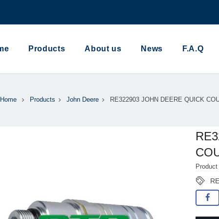
me
Products
About us
News
F.A.Q
Home
Products
John Deere
RE322903 JOHN DEERE QUICK CO
RE3
CO
Produc
RE