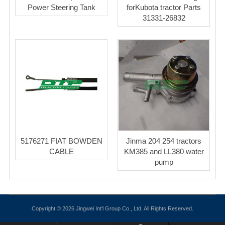
Power Steering Tank
forKubota tractor Parts
31331-26832
5176271 FIAT BOWDEN
Jinma 204 254 tractors
CABLE
KM385 and LL380 water
pump
Copyright © 2026 Jingwei Int'l Group Co., Ltd. All Rights Reserved.