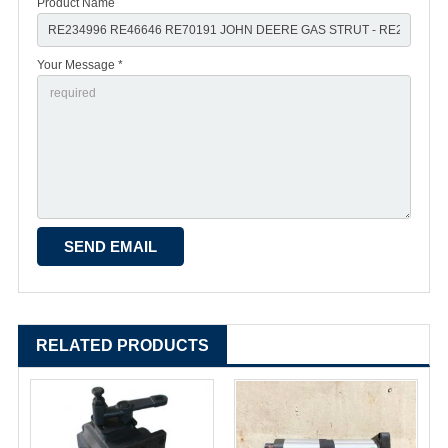
Product Name
Your Message *
RELATED PRODUCTS