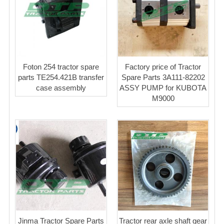
Foton 254 tractor spare
Factory price of Tractor
parts TE254.421B transfer
Spare Parts 3A111-82202
case assembly
ASSY PUMP for KUBOTA
M9000
Jinma Tractor Spare Parts
Tractor rear axle shaft gear