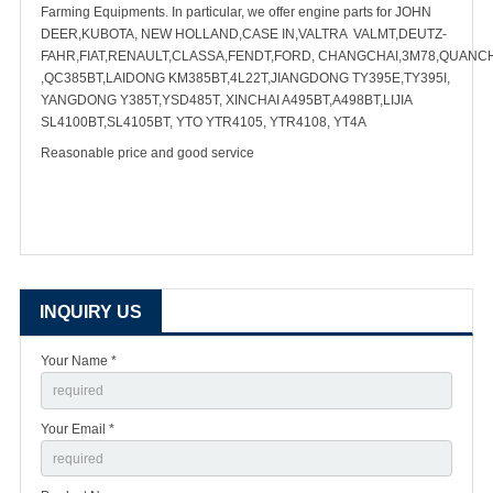
Farming Equipments. In particular, we offer engine parts for JOHN
DEER,KUBOTA, NEW HOLLAND,CASE IN,VALTRA VALMT,DEUTZ-
FAHR,FIAT,RENAULT,CLASSA,FENDT,FORD, CHANGCHAI,3M78,QUANC
,QC385BT,LAIDONG KM385BT,4L22T,JIANGDONG TY395E,TY395I,
YANGDONG Y385T,YSD485T, XINCHAI A495BT,A498BT,LIJIA
SL4100BT,SL4105BT, YTO YTR4105, YTR4108, YT4A
Reasonable price and good service
INQUIRY US
Your Name *
Your Email *