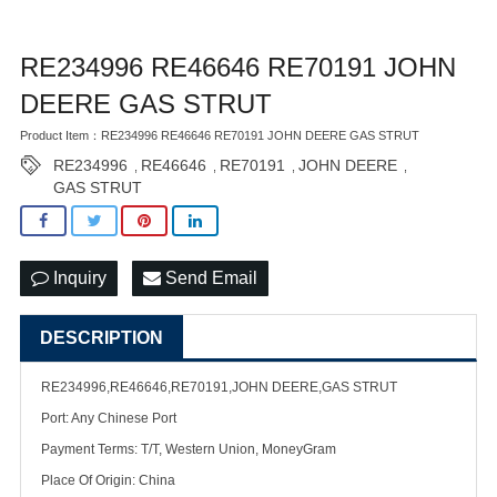
RE234996 RE46646 RE70191 JOHN
DEERE GAS STRUT
Product Item：RE234996 RE46646 RE70191 JOHN DEERE GAS STRUT
RE234996
RE46646
RE70191
JOHN DEERE
,
,
,
,
GAS STRUT
Inquiry
Send Email
DESCRIPTION
RE234996,RE46646,RE70191,JOHN DEERE,GAS STRUT
Port: Any Chinese Port
Payment Terms: T/T, Western Union, MoneyGram
Place Of Origin: China