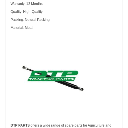
Warranty: 12 Months
Quality: High-Quality
Packing: Netural Packing
Material: Metal
DTP PARTS
offers a wide range of spare parts for Agriculture and