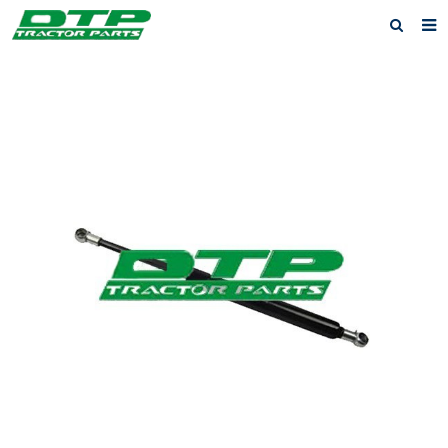
Home
Products
About us
News
F.A.Q
Feedback
Contact us
Privacy Policy