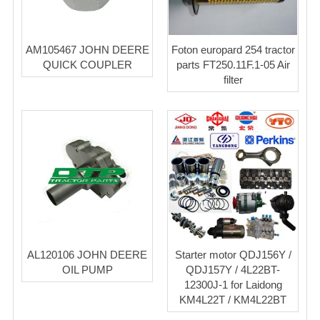
AM105467 JOHN DEERE
Foton europard 254 tractor
QUICK COUPLER
parts FT250.11F.1-05 Air
filter
AL120106 JOHN DEERE
Starter motor QDJ156Y /
OIL PUMP
QDJ157Y / 4L22BT-
12300J-1 for Laidong
KM4L22T / KM4L22BT