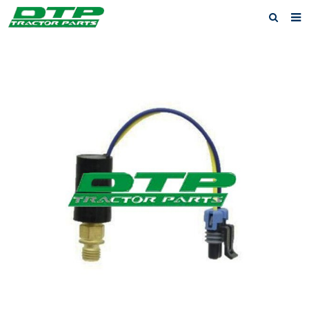
Home
Products
About us
News
F.A.Q
Feedback
Contact us
Privacy Policy