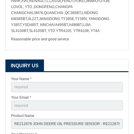
FAHR,FIAT,RENAULT,CLASSA,FENDT,FORD,JINMA,FOTON,
LOVOL, YTO ,DONGFENG,CHANGFA
CHANGCHAI,3M78,QUANCHAI ,QC385BT,LAIDONG
KM385BT,4L22T,JIANGDONG TY395E,TY395I, YANGDONG
Y385T,YSD485T, XINCHAI A495BT,A498BT,LIJIA
SL4100BT,SL4105BT, YTO YTR4105, YTR4108, YT4A
Reasonable price and good service
INQUIRY US
Your Name *
Your Email *
Product Name