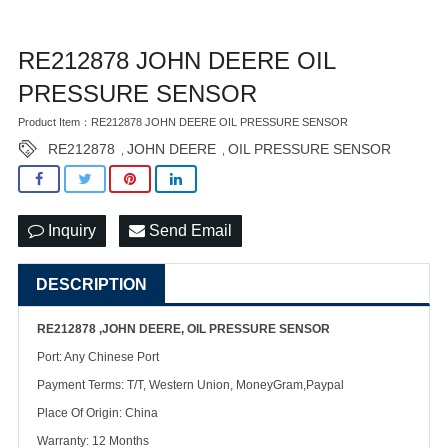
RE212878 JOHN DEERE OIL
PRESSURE SENSOR
Product Item：RE212878 JOHN DEERE OIL PRESSURE SENSOR
RE212878
JOHN DEERE
OIL PRESSURE SENSOR
,
,
Inquiry
Send Email
DESCRIPTION
RE212878 ,JOHN DEERE, OIL PRESSURE SENSOR
Port: Any Chinese Port
Payment Terms: T/T, Western Union, MoneyGram,Paypal
Place Of Origin: China
Warranty: 12 Months