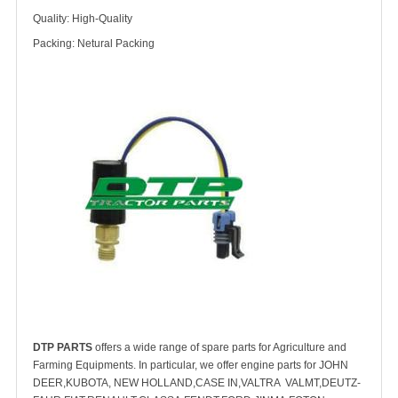
Quality: High-Quality
Packing: Netural Packing
DTP PARTS
offers a wide range of spare parts for Agriculture and
Farming Equipments. In particular, we offer engine parts for JOHN
DEER,KUBOTA, NEW HOLLAND,CASE IN,VALTRA VALMT,DEUTZ-