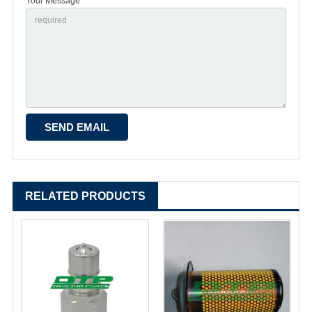
Your Message *
RELATED PRODUCTS