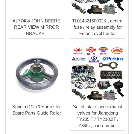
AL77484 JOHN DEERE
TL01482150002K , central
REAR VIEW MIRROR
fuse / relay assembly for
BRACKET
Foton Lovol tractor
Kubota DC-70 Harvester
Set of intake and exhaust
Spare Parts Guide Roller
valves for Jiangdong
TY295IT / TY2100IT /
TY395I , part number :