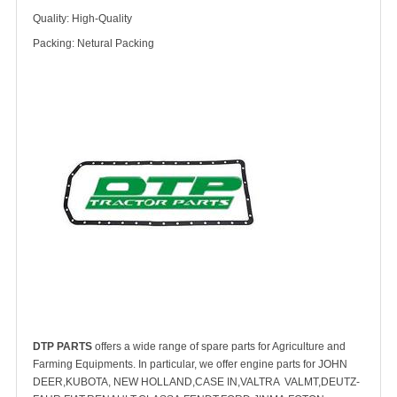
Quality: High-Quality
Packing: Netural Packing
DTP PARTS
offers a wide range of spare parts for Agriculture and
Farming Equipments. In particular, we offer engine parts for JOHN
DEER,KUBOTA, NEW HOLLAND,CASE IN,VALTRA VALMT,DEUTZ-