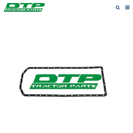
Home
Products
About us
News
F.A.Q
Feedback
Contact us
Privacy Policy