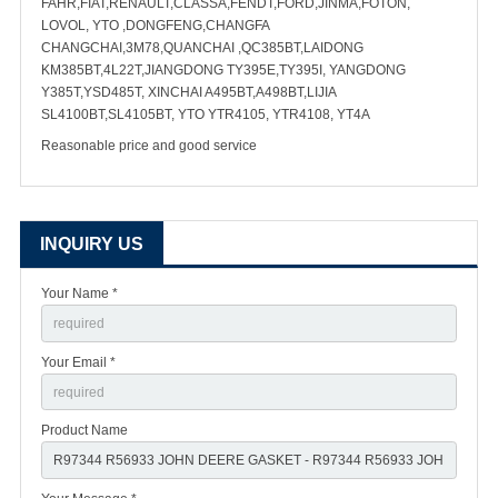
FAHR,FIAT,RENAULT,CLASSA,FENDT,FORD,JINMA,FOTON,
LOVOL, YTO ,DONGFENG,CHANGFA
CHANGCHAI,3M78,QUANCHAI ,QC385BT,LAIDONG
KM385BT,4L22T,JIANGDONG TY395E,TY395I, YANGDONG
Y385T,YSD485T, XINCHAI A495BT,A498BT,LIJIA
SL4100BT,SL4105BT, YTO YTR4105, YTR4108, YT4A
Reasonable price and good service
INQUIRY US
Your Name *
Your Email *
Product Name