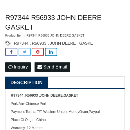
R97344 R56933 JOHN DEERE
GASKET
Product Item：R97344 R56933 JOHN DEERE GASKET
R97344
R56933
JOHN DEERE
GASKET
,
,
,
Inquiry
Send Email
DESCRIPTION
R97344 ,R56933 ,JOHN DEERE,GASKET
Port: Any Chinese Port
Payment Terms: T/T, Western Union, MoneyGram,Paypal
Place Of Origin: China
Warranty: 12 Months