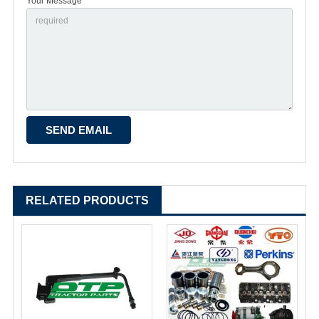
Your Message *
RELATED PRODUCTS