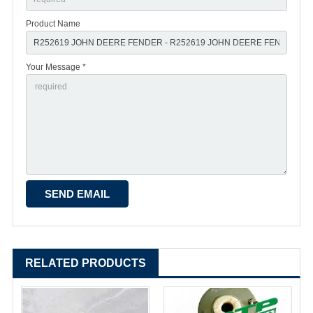
Product Name
Your Message *
RELATED PRODUCTS