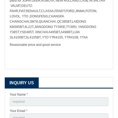
parts for JOHN DEER,KUBOTA, NEW HOLLAND,CASE IN,VALTRA
VALMT,DEUTZ-
FAHR,FIAT,RENAULT,CLASSA,FENDT,FORD,JINMA,FOTON,
LOVOL, YTO ,DONGFENG,CHANGFA
CHANGCHAI,3M78,QUANCHAI ,QC385BT,LAIDONG
KM385BT,4L22T,JIANGDONG TY395E,TY395I, YANGDONG
Y385T,YSD485T, XINCHAI A495BT,A498BT,LIJIA
SL4100BT,SL4105BT, YTO YTR4105, YTR4108, YT4A
Reasonable price and good service
INQUIRY US
Your Name *
Your Email *