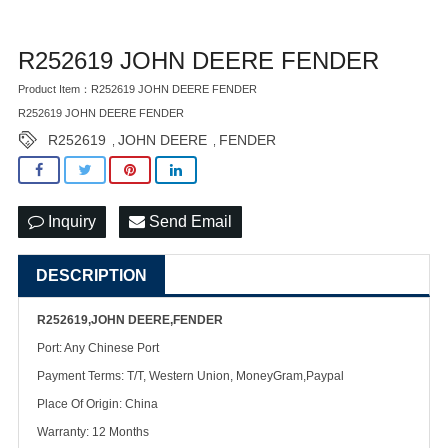
R252619 JOHN DEERE FENDER
Product Item：R252619 JOHN DEERE FENDER
R252619 JOHN DEERE FENDER
R252619
JOHN DEERE
FENDER
,
,
Inquiry
Send Email
DESCRIPTION
R252619,JOHN DEERE,FENDER
Port: Any Chinese Port
Payment Terms: T/T, Western Union, MoneyGram,Paypal
Place Of Origin: China
Warranty: 12 Months