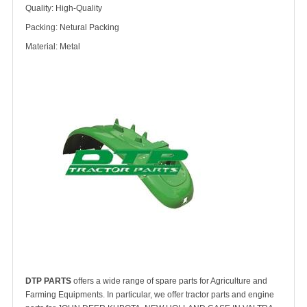
Quality: High-Quality
Packing: Netural Packing
Material: Metal
DTP PARTS
offers a wide range of spare parts for Agriculture and
Farming Equipments. In particular, we offer tractor parts and engine