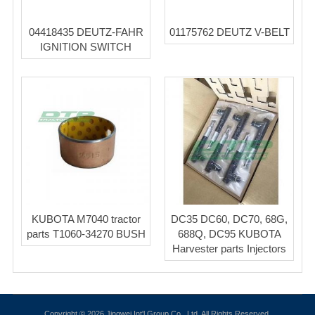
04418435 DEUTZ-FAHR
01175762 DEUTZ V-BELT
IGNITION SWITCH
KUBOTA M7040 tractor
DC35 DC60, DC70, 68G,
parts T1060-34270 BUSH
688Q, DC95 KUBOTA
Harvester parts Injectors
Copyright © 2026 Jingwei Int'l Group Co., Ltd. All Rights Reserved.