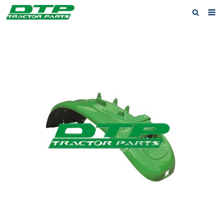
Home
Products
About us
News
F.A.Q
Feedback
Contact us
Privacy Policy