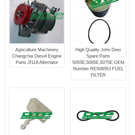
Agriculture Machinery
High Quality John Deer
Changchai Diesel Engine
Spare Parts
Parts Jf11A Alternator
5055E,5065E,5075E OEM
Number RE508953 FUEL
FILTER