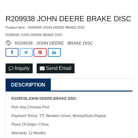
R209938 JOHN DEERE BRAKE DISC
Product Item：R209938 JOHN DEERE BRAKE DISC
R209938 JOHN DEERE BRAKE DISC
R209938
JOHN DEERE
BRAKE DISC
,
,
Inquiry
Send Email
DESCRIPTION
R209938,JOHN DEERE,BRAKE DISC
Port: Any Chinese Port
Payment Terms: T/T, Western Union, MoneyGram,Paypal
Place Of Origin: China
Warranty: 12 Months