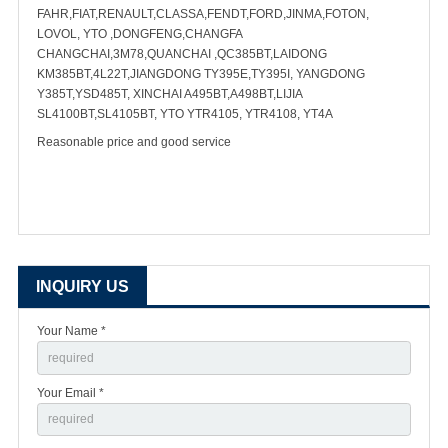
FAHR,FIAT,RENAULT,CLASSA,FENDT,FORD,JINMA,FOTON,
LOVOL, YTO ,DONGFENG,CHANGFA
CHANGCHAI,3M78,QUANCHAI ,QC385BT,LAIDONG
KM385BT,4L22T,JIANGDONG TY395E,TY395I, YANGDONG
Y385T,YSD485T, XINCHAI A495BT,A498BT,LIJIA
SL4100BT,SL4105BT, YTO YTR4105, YTR4108, YT4A
Reasonable price and good service
INQUIRY US
Your Name *
Your Email *