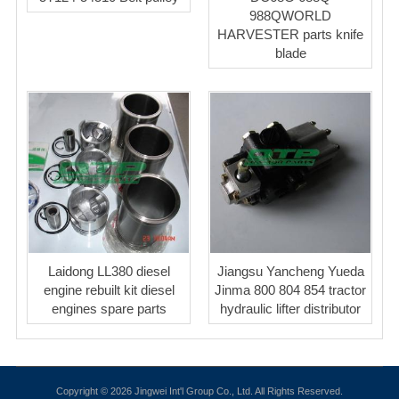
988QWORLD
HARVESTER parts knife
blade
Laidong LL380 diesel
Jiangsu Yancheng Yueda
engine rebuilt kit diesel
Jinma 800 804 854 tractor
engines spare parts
hydraulic lifter distributor
Copyright © 2026 Jingwei Int'l Group Co., Ltd. All Rights Reserved.