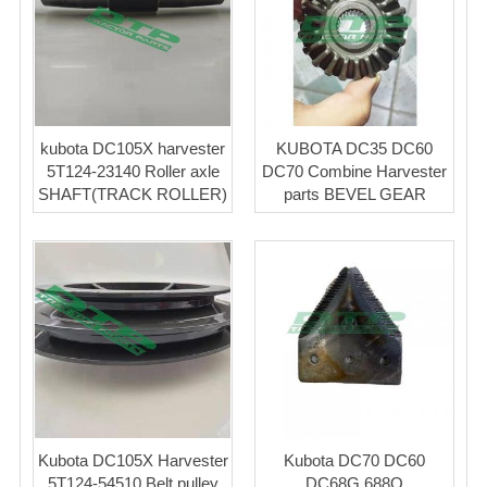
kubota DC105X harvester
KUBOTA DC35 DC60
5T124-23140 Roller axle
DC70 Combine Harvester
SHAFT(TRACK ROLLER)
parts BEVEL GEAR
Kubota DC105X Harvester
Kubota DC70 DC60
5T124-54510 Belt pulley
DC68G 688Q