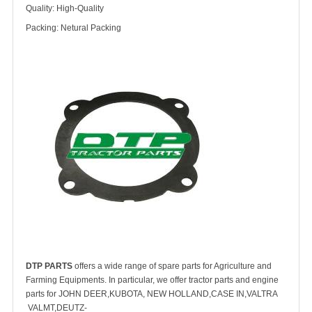
Quality: High-Quality
Packing: Netural Packing
DTP PARTS
offers a wide range of spare parts for Agriculture and
Farming Equipments. In particular, we offer tractor parts and engine
parts for JOHN DEER,KUBOTA, NEW HOLLAND,CASE IN,VALTRA
VALMT,DEUTZ-