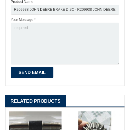
Product Name
Your Message *
RELATED PRODUCTS