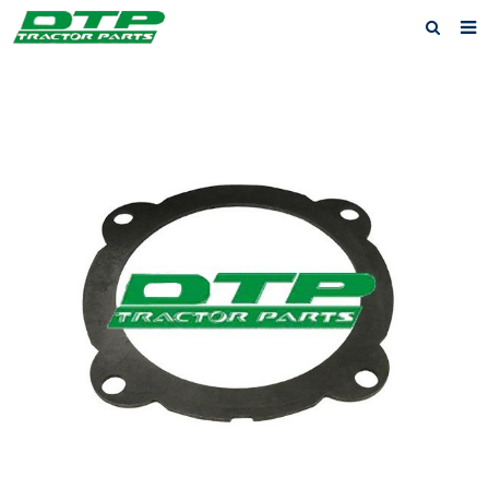
Home
Products
About us
News
F.A.Q
Feedback
Contact us
Privacy Policy