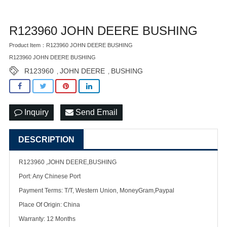
R123960 JOHN DEERE BUSHING
Product Item：R123960 JOHN DEERE BUSHING
R123960 JOHN DEERE BUSHING
R123960
JOHN DEERE
BUSHING
,
,
Inquiry
Send Email
DESCRIPTION
R123960 ,JOHN DEERE,BUSHING
Port: Any Chinese Port
Payment Terms: T/T, Western Union, MoneyGram,Paypal
Place Of Origin: China
Warranty: 12 Months