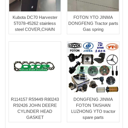
Kubota DC70 Harvester
FOTON YTO JINMA
5T078-45262 stainless
DONGFENG Tractor parts
steel COVER,CHAIN
Gas spring
R114157 R59449 R80243
DONGFENG JINMA
R92426 JOHN DEERE
FOTON TAISHAN
CYLINDER HEAD
LUZHONG YTO tractor
GASKET
spare parts