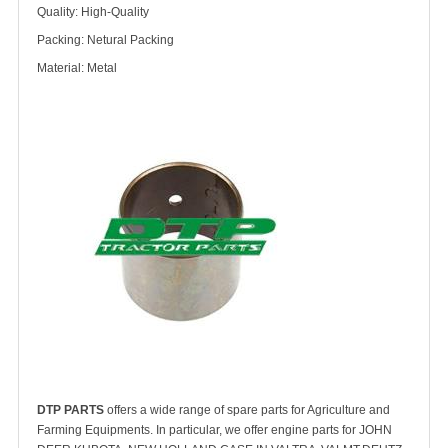
Quality: High-Quality
Packing: Netural Packing
Material: Metal
DTP PARTS
offers a wide range of spare parts for Agriculture and
Farming Equipments. In particular, we offer engine parts for JOHN