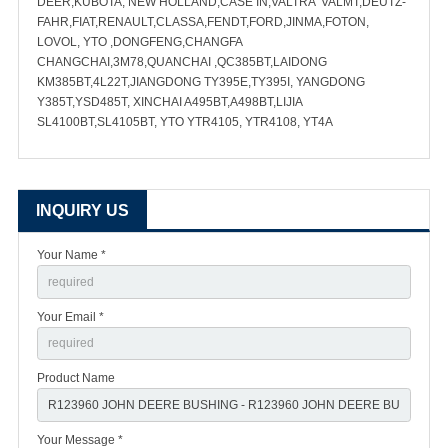
DEER,KUBOTA, NEW HOLLAND,CASE IN,VALTRA VALMT,DEUTZ-
FAHR,FIAT,RENAULT,CLASSA,FENDT,FORD,JINMA,FOTON,
LOVOL, YTO ,DONGFENG,CHANGFA
CHANGCHAI,3M78,QUANCHAI ,QC385BT,LAIDONG
KM385BT,4L22T,JIANGDONG TY395E,TY395I, YANGDONG
Y385T,YSD485T, XINCHAI A495BT,A498BT,LIJIA
SL4100BT,SL4105BT, YTO YTR4105, YTR4108, YT4A
INQUIRY US
Your Name *
Your Email *
Product Name
Your Message *