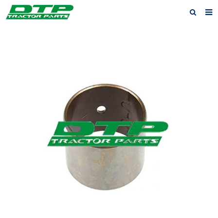
Home
Products
About us
News
F.A.Q
Feedback
Contact us
Privacy Policy