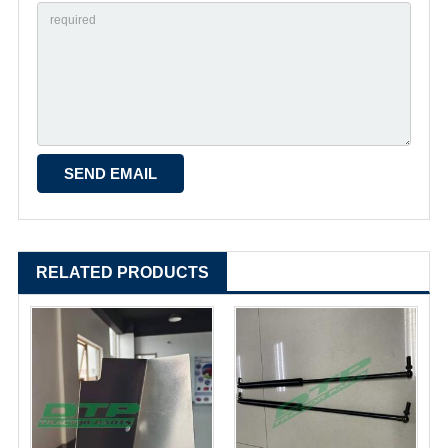
RELATED PRODUCTS