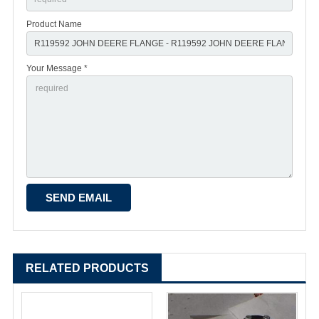
Product Name
Your Message *
RELATED PRODUCTS