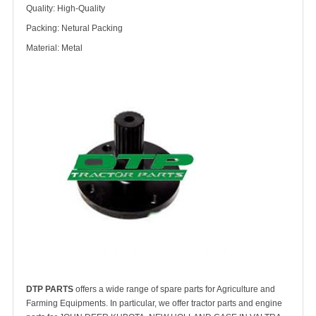
Quality: High-Quality
Packing: Netural Packing
Material: Metal
DTP PARTS
offers a wide range of spare parts for Agriculture and
Farming Equipments. In particular, we offer tractor parts and engine