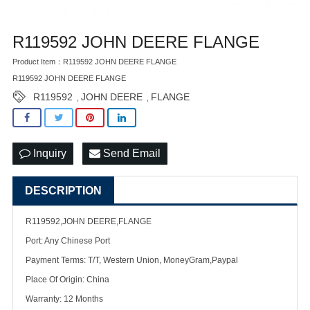
R119592 JOHN DEERE FLANGE
Product Item：R119592 JOHN DEERE FLANGE
R119592 JOHN DEERE FLANGE
R119592
JOHN DEERE
FLANGE
,
,
Inquiry
Send Email
DESCRIPTION
R119592,JOHN DEERE,FLANGE
Port: Any Chinese Port
Payment Terms: T/T, Western Union, MoneyGram,Paypal
Place Of Origin: China
Warranty: 12 Months