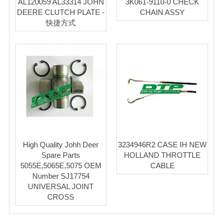
AL120059 AL33314 JOHN
3K061-9110-0 CHECK
DEERE CLUTCH PLATE -
CHAIN ASSY
快捷方式
High Quality Johh Deer
3234946R2 CASE IH NEW
Spare Parts
HOLLAND THROTTLE
5055E,5065E,5075 OEM
CABLE
Number SJ17754
UNIVERSAL JOINT
CROSS