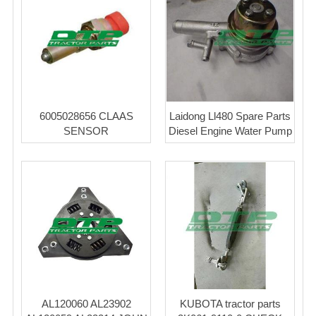
6005028656 CLAAS
Laidong Ll480 Spare Parts
SENSOR
Diesel Engine Water Pump
AL120060 AL23902
KUBOTA tractor parts