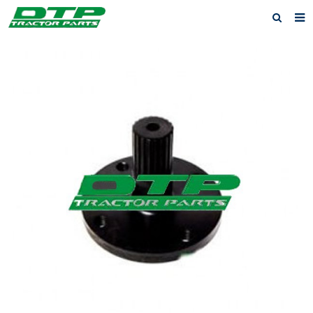
Home
Products
About us
News
F.A.Q
Feedback
Contact us
Privacy Policy