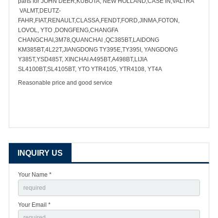
parts for JOHN DEER,KUBOTA, NEW HOLLAND,CASE IN,VALTRA
VALMT,DEUTZ-
FAHR,FIAT,RENAULT,CLASSA,FENDT,FORD,JINMA,FOTON,
LOVOL, YTO ,DONGFENG,CHANGFA
CHANGCHAI,3M78,QUANCHAI ,QC385BT,LAIDONG
KM385BT,4L22T,JIANGDONG TY395E,TY395I, YANGDONG
Y385T,YSD485T, XINCHAI A495BT,A498BT,LIJIA
SL4100BT,SL4105BT, YTO YTR4105, YTR4108, YT4A
Reasonable price and good service
INQUIRY US
Your Name *
Your Email *