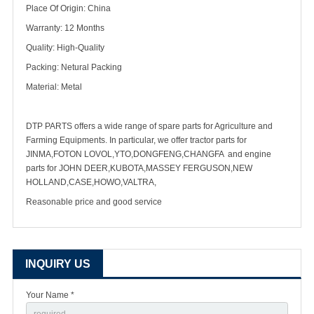
Place Of Origin: China
Warranty: 12 Months
Quality: High-Quality
Packing: Netural Packing
Material: Metal
DTP PARTS offers a wide range of spare parts for Agriculture and
Farming Equipments. In particular, we offer tractor parts for
JINMA,FOTON LOVOL,YTO,DONGFENG,CHANGFA and engine
parts for JOHN DEER,KUBOTA,MASSEY FERGUSON,NEW
HOLLAND,CASE,HOWO,VALTRA,
Reasonable price and good service
INQUIRY US
Your Name *