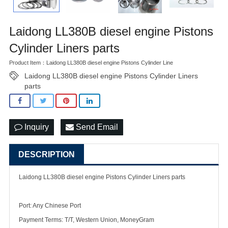
Laidong LL380B diesel engine Pistons
Cylinder Liners parts
Product Item：Laidong LL380B diesel engine Pistons Cylinder Line
Laidong LL380B diesel engine Pistons Cylinder Liners
parts
Inquiry
Send Email
DESCRIPTION
Laidong LL380B diesel engine Pistons Cylinder Liners parts
Port: Any Chinese Port
Payment Terms: T/T, Western Union, MoneyGram