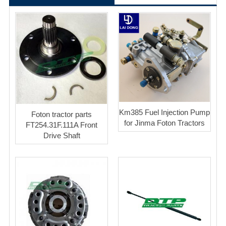
Km385 Fuel Injection Pump
Foton tractor parts
for Jinma Foton Tractors
FT254.31F.111A Front
Drive Shaft