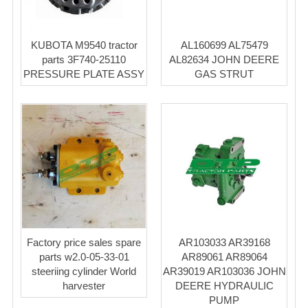
KUBOTA M9540 tractor
AL160699 AL75479
parts 3F740-25110
AL82634 JOHN DEERE
PRESSURE PLATE ASSY
GAS STRUT
Factory price sales spare
AR103033 AR39168
parts w2.0-05-33-01
AR89061 AR89064
steeriing cylinder World
AR39019 AR103036 JOHN
harvester
DEERE HYDRAULIC
PUMP