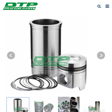
Home
Products
About us
News
F.A.Q
Feedback
Contact us
Privacy Policy