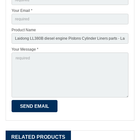
Your Email *
Product Name
Your Message *
RELATED PRODUCTS