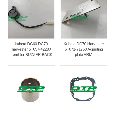
kubota DC60 DC70
Kubota DC70 Harvester
harvester 5T057-42280
5T071-71750 Adjusting
trembler BUZZER BACK
plate ARM