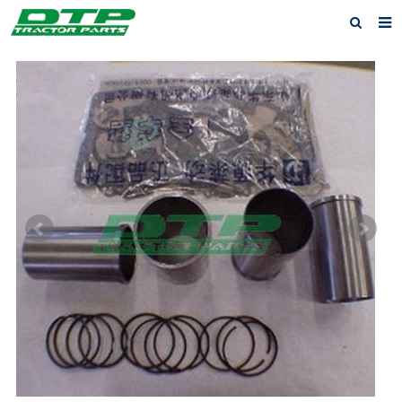
Home
Products
About us
News
F.A.Q
Feedback
Contact us
Privacy Policy