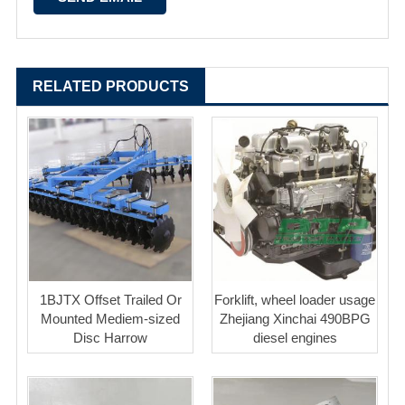
RELATED PRODUCTS
1BJTX Offset Trailed Or
Forklift, wheel loader usage
Mounted Mediem-sized
Zhejiang Xinchai 490BPG
Disc Harrow
diesel engines