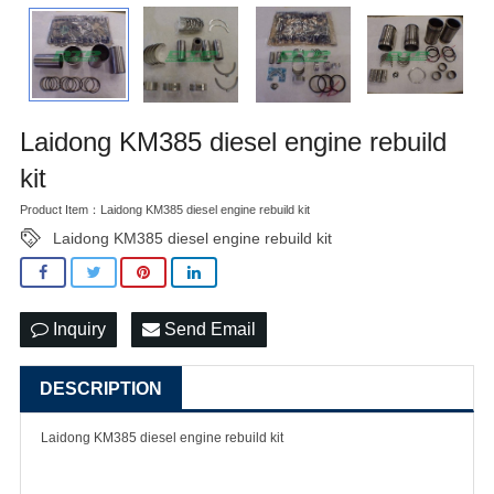
Laidong KM385 diesel engine rebuild
kit
Product Item：Laidong KM385 diesel engine rebuild kit
Laidong KM385 diesel engine rebuild kit
Inquiry
Send Email
DESCRIPTION
Laidong KM385 diesel engine rebuild kit