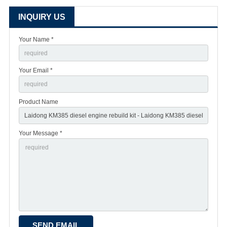
INQUIRY US
Your Name *
Your Email *
Product Name
Your Message *