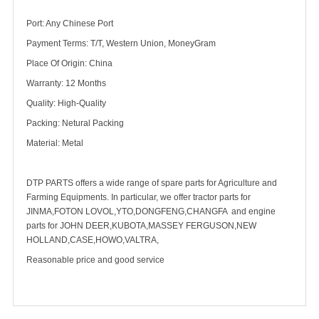
Port: Any Chinese Port
Payment Terms: T/T, Western Union, MoneyGram
Place Of Origin: China
Warranty: 12 Months
Quality: High-Quality
Packing: Netural Packing
Material: Metal
DTP PARTS offers a wide range of spare parts for Agriculture and
Farming Equipments. In particular, we offer tractor parts for
JINMA,FOTON LOVOL,YTO,DONGFENG,CHANGFA and engine
parts for JOHN DEER,KUBOTA,MASSEY FERGUSON,NEW
HOLLAND,CASE,HOWO,VALTRA,
Reasonable price and good service