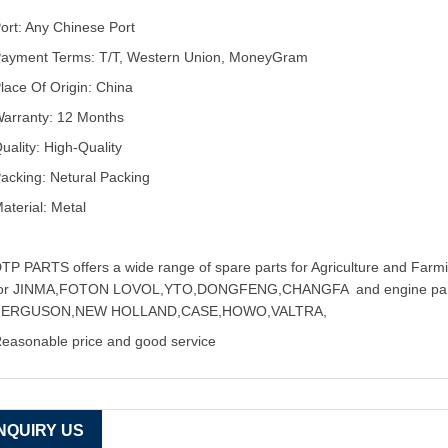
ort: Any Chinese Port
ayment Terms: T/T, Western Union, MoneyGram
lace Of Origin: China
arranty: 12 Months
uality: High-Quality
acking: Netural Packing
aterial: Metal
TP PARTS offers a wide range of spare parts for Agriculture and Farmin
for JINMA,FOTON LOVOL,YTO,DONGFENG,CHANGFA and engine pa
FERGUSON,NEW HOLLAND,CASE,HOWO,VALTRA,
easonable price and good service
INQUIRY US