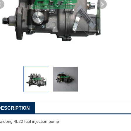
DESCRIPTION
aidong 4L22 fuel injection pump