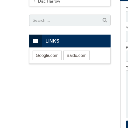
Disc Harrow
Y
Y
LINKS
P
Google.com
Baidu.com
Y