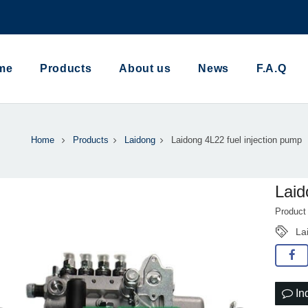
me
Products
About us
News
F.A.Q
Home
Products
Laidong
Laidong 4L22 fuel injection pump
Laid
Product
La
In