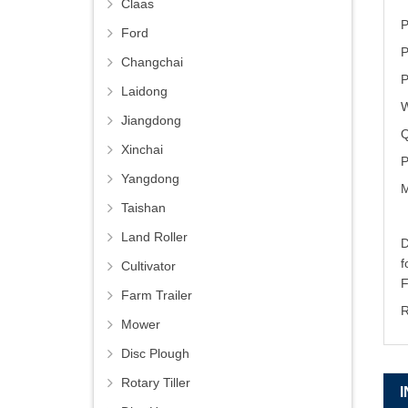
Claas
P
Ford
P
Changchai
P
Laidong
W
Jiangdong
Q
Xinchai
P
Yangdong
M
Taishan
Land Roller
D
Cultivator
Farm Trailer
R
Mower
Disc Plough
Rotary Tiller