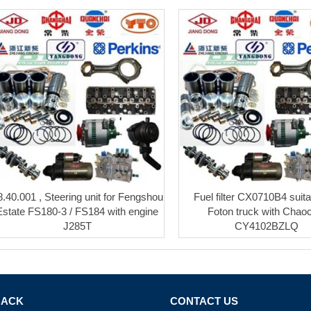
8.40.001 , Steering unit for Fengshou
Fuel filter CX0710B4 suita
Estate FS180-3 / FS184 with engine
Foton truck with Chao
J285T
CY4102BZLQ
BACK
CONTACT US