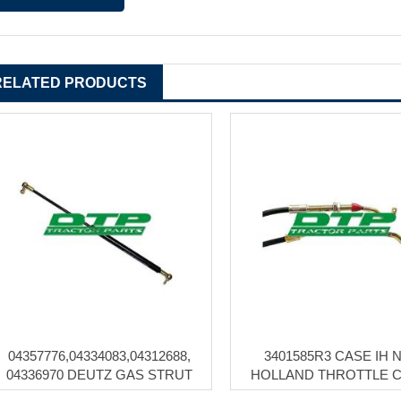
RELATED PRODUCTS
04357776,04334083,04312688,
3401585R3 CASE IH 
04336970 DEUTZ GAS STRUT
HOLLAND THROTTLE 