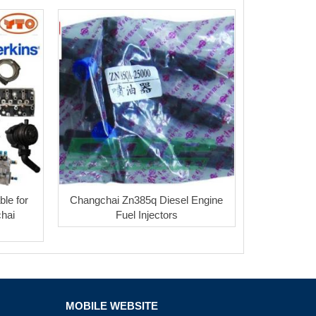
ble for
Changchai Zn385q Diesel Engine
chai
Fuel Injectors
MOBILE WEBSITE