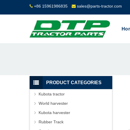
+86 15961986835
sales@parts-tractor.com
Ho
PRODUCT CATEGORIES
Kubota tractor
World harvester
Kubota harvester
Rubber Track