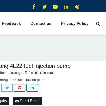
Feedback
Contact us
Privacy Policy
ong 4L22 fuel injection pump
 Item：Laidong 4L22 fuel injection pump
idong 4L22 fuel injection pump
quiry
Send Email