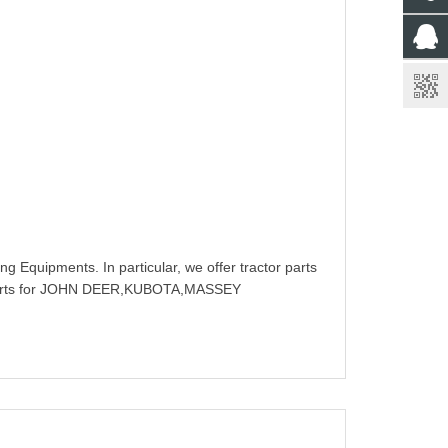
g Equipments. In particular, we offer tractor parts
rts for JOHN DEER,KUBOTA,MASSEY