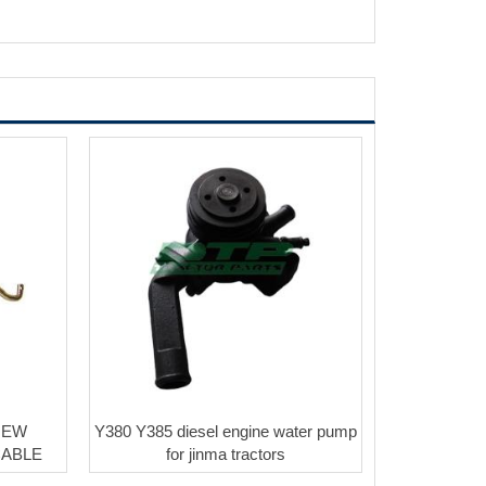
NEW
Y380 Y385 diesel engine water pump
CABLE
for jinma tractors