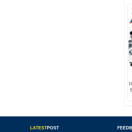
1
LATEST
POST
FEED