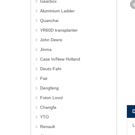
Gearbox
Aluminium Ladder
Quanchai
YR60D transplanter
John Deere
Jinma
Case In/New Holland
Deutz-Fahr
Fiat
Dengfeng
Foton Lovol
Changfa
YTO
L
Renault