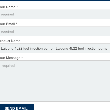
our Name *
our Email *
roduct Name
our Message *