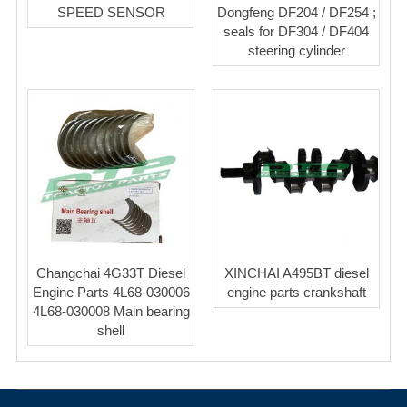
SPEED SENSOR
Dongfeng DF204 / DF254 ;
seals for DF304 / DF404
steering cylinder
Changchai 4G33T Diesel
XINCHAI A495BT diesel
Engine Parts 4L68-030006
engine parts crankshaft
4L68-030008 Main bearing
shell