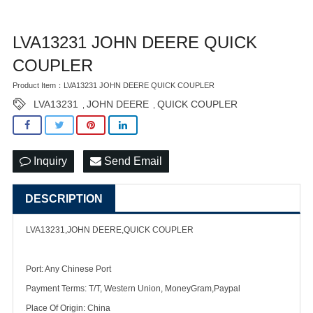
LVA13231 JOHN DEERE QUICK
COUPLER
Product Item：LVA13231 JOHN DEERE QUICK COUPLER
LVA13231
JOHN DEERE
QUICK COUPLER
,
,
Inquiry
Send Email
DESCRIPTION
LVA13231,JOHN DEERE,QUICK COUPLER
Port: Any Chinese Port
Payment Terms: T/T, Western Union, MoneyGram,Paypal
Place Of Origin: China