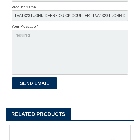
Product Name
Your Message *
RELATED PRODUCTS