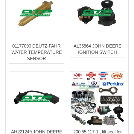
01177090 DEUTZ-FAHR
AL35864 JOHN DEERE
WATER TEMPERATURE
IGNITION SWITCH
SENSOR
AH221249 JOHN DEERE
200.55.117-1 , lift seal for