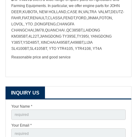
Farming Equipments. In particular, we offer engine parts for JOHN
DEER,KUBOTA, NEW HOLLAND,CASE IN,VALTRA VALMT,DEUTZ-
FAHR,FIAT,RENAULT,CLASSA,FENDT,FORD,JINMA,FOTON,
LOVOL, YTO ,DONGFENG,CHANGFA
CHANGCHAI,3M78,QUANCHAI ,QC385BT,LAIDONG
KM385BT,4L22T,JIANGDONG TY395E,TY395I, YANGDONG
Y385T,YSD485T, XINCHAI A495BT,A498BT,LIJIA
SL4100BT,SL4105BT, YTO YTR4105, YTR4108, YT4A
Reasonable price and good service
INQUIRY US
Your Name *
Your Email *