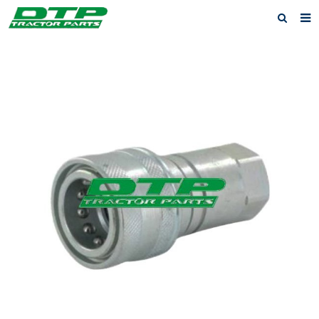
Home
Products
About us
News
F.A.Q
Feedback
Contact us
Privacy Policy