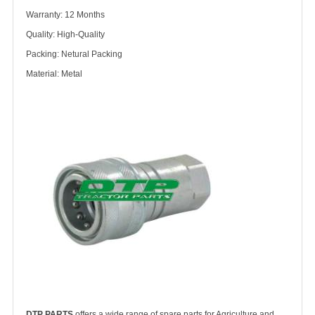
Warranty: 12 Months
Quality: High-Quality
Packing: Netural Packing
Material: Metal
DTP PARTS
offers a wide range of spare parts for Agriculture and