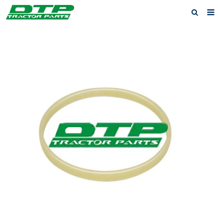
Home
Products
About us
News
F.A.Q
Feedback
Contact us
Privacy Policy