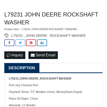
L79231 JOHN DEERE ROCKSHAFT
WASHER
Product Item：L79231 JOHN DEERE ROCKSHAFT WASHER
L79231
JOHN DEERE
ROCKSHAFT WASHER
,
,
Inquiry
Send Email
DESCRIPTION
L79231,JOHN DEERE ,ROCKSHAFT WASHER
Port: Any Chinese Port
Payment Terms: T/T, Western Union, MoneyGram,Paypal
Place Of Origin: China
Warranty: 12 Months