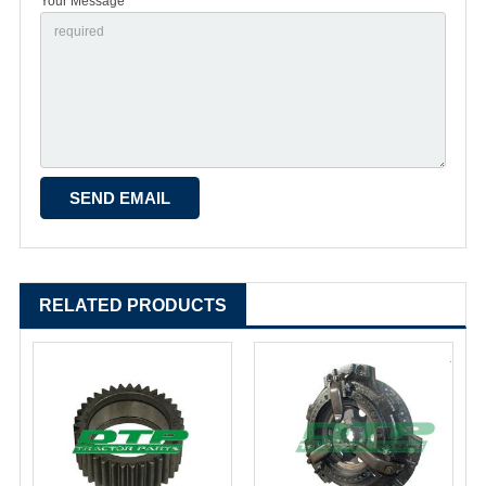
Your Message *
RELATED PRODUCTS