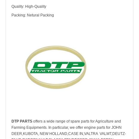
Quality: High-Quality
Packing: Netural Packing
DTP PARTS
offers a wide range of spare parts for Agriculture and
Farming Equipments. In particular, we offer engine parts for JOHN
DEER,KUBOTA, NEW HOLLAND,CASE IN,VALTRA VALMT,DEUTZ-