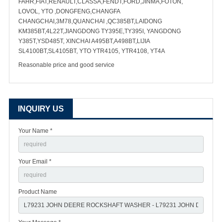
FAHR,FIAT,RENAULT,CLASSA,FENDT,FORD,JINMA,FOTON,
LOVOL, YTO ,DONGFENG,CHANGFA
CHANGCHAI,3M78,QUANCHAI ,QC385BT,LAIDONG
KM385BT,4L22T,JIANGDONG TY395E,TY395I, YANGDONG
Y385T,YSD485T, XINCHAI A495BT,A498BT,LIJIA
SL4100BT,SL4105BT, YTO YTR4105, YTR4108, YT4A
Reasonable price and good service
INQUIRY US
Your Name *
Your Email *
Product Name