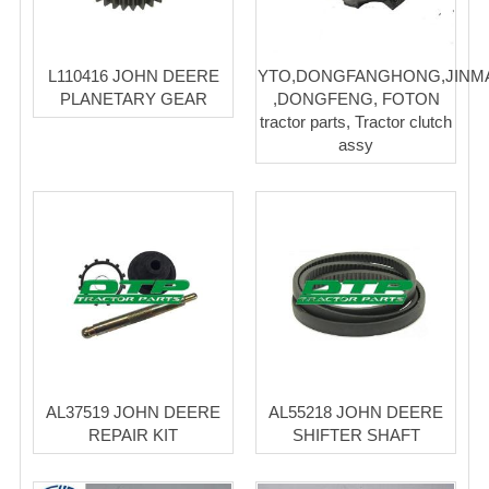
L110416 JOHN DEERE
YTO,DONGFANGHONG,JINM
PLANETARY GEAR
,DONGFENG, FOTON
tractor parts, Tractor clutch
assy
AL37519 JOHN DEERE
AL55218 JOHN DEERE
REPAIR KIT
SHIFTER SHAFT