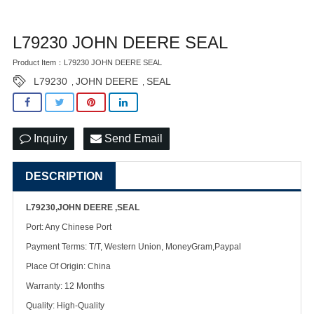
L79230 JOHN DEERE SEAL
Product Item：L79230 JOHN DEERE SEAL
L79230
JOHN DEERE
SEAL
,
,
Inquiry
Send Email
DESCRIPTION
L79230,JOHN DEERE ,SEAL
Port: Any Chinese Port
Payment Terms: T/T, Western Union, MoneyGram,Paypal
Place Of Origin: China
Warranty: 12 Months
Quality: High-Quality