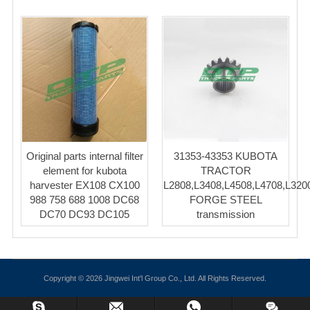
Original parts internal filter
31353-43353 KUBOTA
element for kubota
TRACTOR
harvester EX108 CX100
L2808,L3408,L4508,L4708,L320
988 758 688 1008 DC68
FORGE STEEL
DC70 DC93 DC105
transmission
Copyright © 2026 Jingwei Int'l Group Co., Ltd. All Rights Reserved.