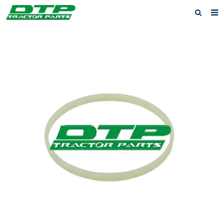
Home
Products
About us
News
F.A.Q
Feedback
Contact us
Privacy Policy