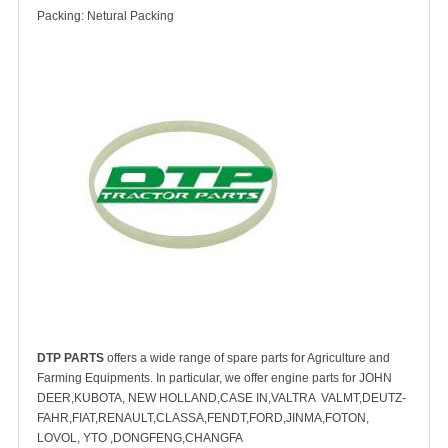
Packing: Netural Packing
DTP PARTS
offers a wide range of spare parts for Agriculture and
Farming Equipments. In particular, we offer engine parts for JOHN
DEER,KUBOTA, NEW HOLLAND,CASE IN,VALTRA VALMT,DEUTZ-
FAHR,FIAT,RENAULT,CLASSA,FENDT,FORD,JINMA,FOTON,
LOVOL, YTO ,DONGFENG,CHANGFA