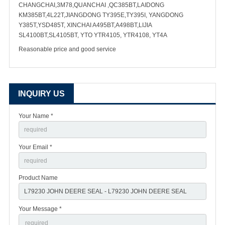
CHANGCHAI,3M78,QUANCHAI ,QC385BT,LAIDONG
KM385BT,4L22T,JIANGDONG TY395E,TY395I, YANGDONG
Y385T,YSD485T, XINCHAI A495BT,A498BT,LIJIA
SL4100BT,SL4105BT, YTO YTR4105, YTR4108, YT4A
Reasonable price and good service
INQUIRY US
Your Name *
Your Email *
Product Name
Your Message *