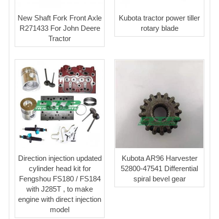
New Shaft Fork Front Axle
Kubota tractor power tiller
R271433 For John Deere
rotary blade
Tractor
Direction injection updated
Kubota AR96 Harvester
cylinder head kit for
52800-47541 Differential
Fengshou FS180 / FS184
spiral bevel gear
with J285T , to make
engine with direct injection
model