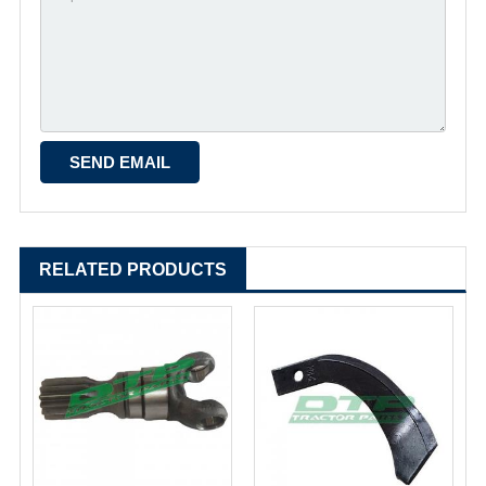
RELATED PRODUCTS