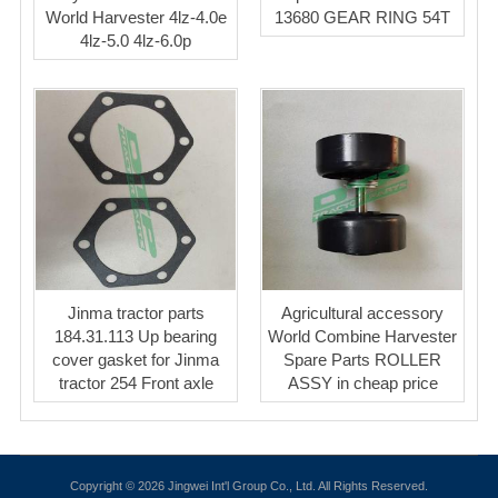
World Harvester 4lz-4.0e
13680 GEAR RING 54T
4lz-5.0 4lz-6.0p
Jinma tractor parts
Agricultural accessory
184.31.113 Up bearing
World Combine Harvester
cover gasket for Jinma
Spare Parts ROLLER
tractor 254 Front axle
ASSY in cheap price
Copyright © 2026 Jingwei Int'l Group Co., Ltd. All Rights Reserved.