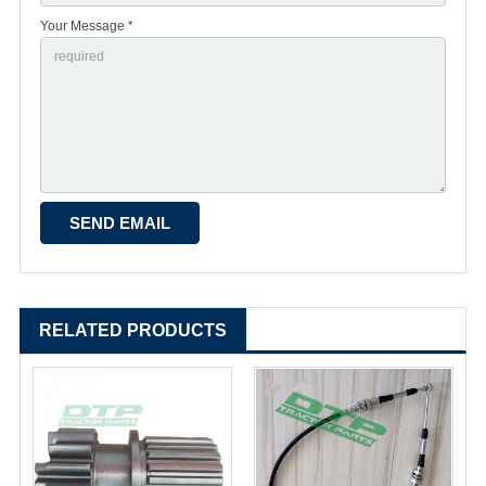
Your Message *
RELATED PRODUCTS