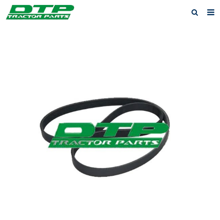
Home
Products
About us
News
F.A.Q
Feedback
Contact us
Privacy Policy