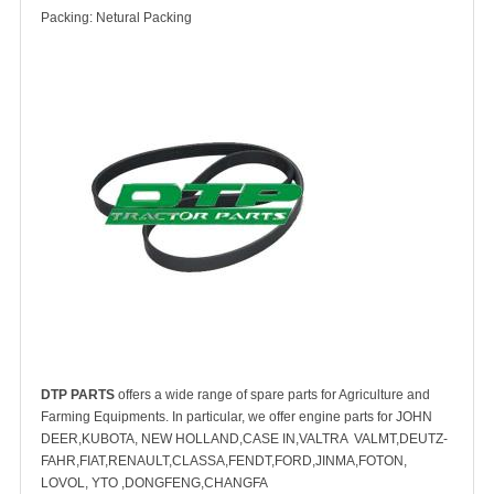
Packing: Netural Packing
DTP PARTS
offers a wide range of spare parts for Agriculture and
Farming Equipments. In particular, we offer engine parts for JOHN
DEER,KUBOTA, NEW HOLLAND,CASE IN,VALTRA VALMT,DEUTZ-
FAHR,FIAT,RENAULT,CLASSA,FENDT,FORD,JINMA,FOTON,
LOVOL, YTO ,DONGFENG,CHANGFA