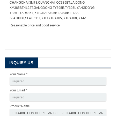
CHANGCHAI,3M78,QUANCHAI ,QC385BT,LAIDONG
KM385BT,4L22T,JIANGDONG TY395E,TY395I, YANGDONG
Y385T,YSD485T, XINCHAI A495BT,A498BT,LIJIA
SL4100BT,SL4105BT, YTO YTR4105, YTR4108, YT4A
Reasonable price and good service
INQUIRY US
Your Name *
Your Email *
Product Name