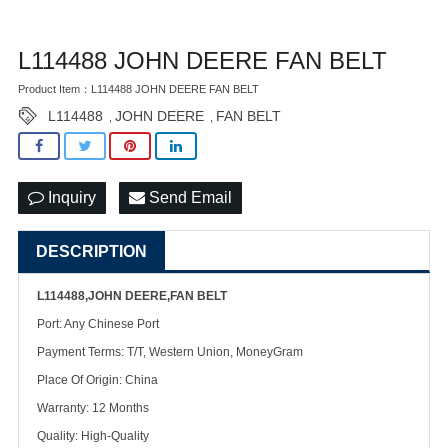
L114488 JOHN DEERE FAN BELT
Product Item：L114488 JOHN DEERE FAN BELT
L114488
JOHN DEERE
FAN BELT
,
,
Inquiry
Send Email
DESCRIPTION
L114488,JOHN DEERE,FAN BELT
Port: Any Chinese Port
Payment Terms: T/T, Western Union, MoneyGram
Place Of Origin: China
Warranty: 12 Months
Quality: High-Quality