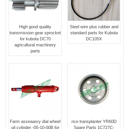
High good quality
Steel wire plus rubber and
transmission gear sprocket
standard parts for Kubota
for kubota DC70
DC105X
agricultural machinery
parts
Farm asseaasry dial wheel
rice transplanter YR60D
oil cylinder -05-10-00B for
Spare Parts 1C727C-