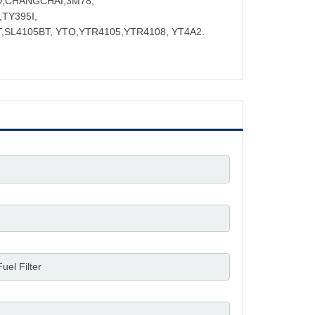
D,CHANGCHAI,3M78,
TY395I,
,SL4105BT, YTO,YTR4105,YTR4108, YT4A2.