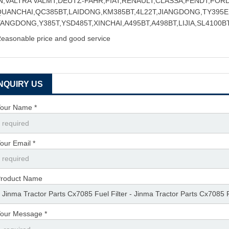
IN,VALTRA VALMT,DEUTZ-FAHR,FIAT,RENAULT,CLASSA,FENDT,FOR
QUANCHAI,QC385BT,LAIDONG,KM385BT,4L22T,JIANGDONG,TY395E,
ANGDONG,Y385T,YSD485T,XINCHAI,A495BT,A498BT,LIJIA,SL4100BT
easonable price and good service
INQUIRY US
our Name *
our Email *
roduct Name
our Message *