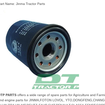
art Name: Jinma Tractor Parts
DTP PARTS
offers a wide range of spare parts for Agriculture and Farmi
and engine parts for JINMA,FOTON LOVOL, YTO,DONGFENG,CHA