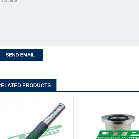
RELATED PRODUCTS