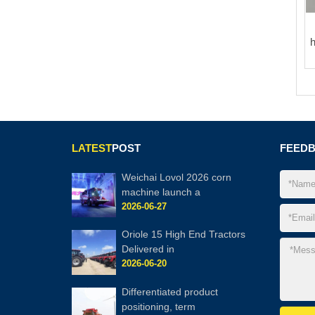
LATEST
POST
FEED
Weichai Lovol 2026 corn
machine launch a
2026-06-27
Oriole 15 High End Tractors
Delivered in
2026-06-20
Differentiated product
positioning, term