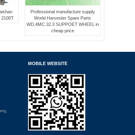
 Taishan
Professional manufacture supply
/ 2100T
World Harvester Spare Parts
WD.4MC.32.3 SUPPOET WHEEL in
cheap price
MOBILE WEBSITE
eng,