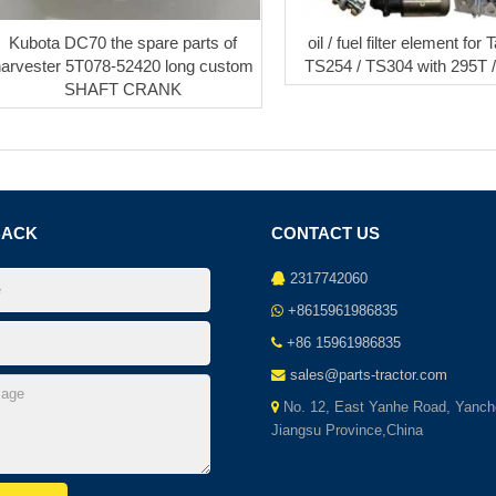
Kubota DC70 the spare parts of
oil / fuel filter element for
harvester 5T078-52420 long custom
TS254 / TS304 with 295T 
SHAFT CRANK
BACK
CONTACT US
2317742060
+8615961986835
+86 15961986835
sales@parts-tractor.com
No. 12, East Yanhe Road, Yanch
Jiangsu Province,China