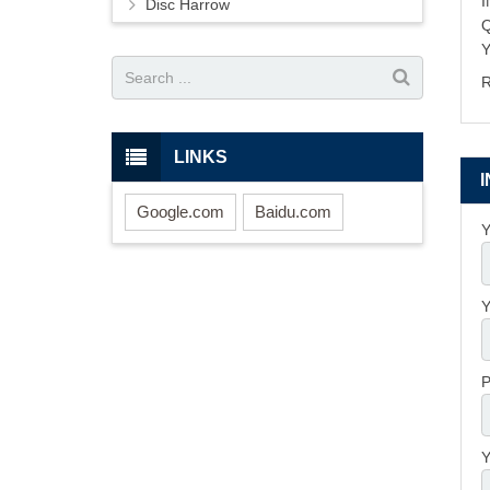
Disc Harrow
Y
R
LINKS
Google.com
Baidu.com
Y
Y
P
Y