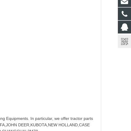
ng Equipments. In particular, we offer tractor parts
NGFA,JOHN DEER,KUBOTA,NEW HOLLAND,CASE