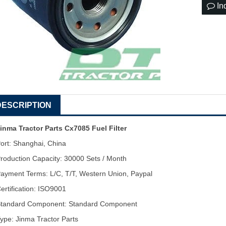
In
DESCRIPTION
inma Tractor Parts Cx7085 Fuel Filter
ort: Shanghai, China
roduction Capacity: 30000 Sets / Month
ayment Terms: L/C, T/T, Western Union, Paypal
ertification: ISO9001
tandard Component: Standard Component
ype: Jinma Tractor Parts