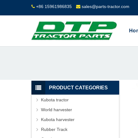
+86 15961986835
sales@parts-tractor.com
Ho
PRODUCT CATEGORIES
Kubota tractor
World harvester
Kubota harvester
Rubber Track