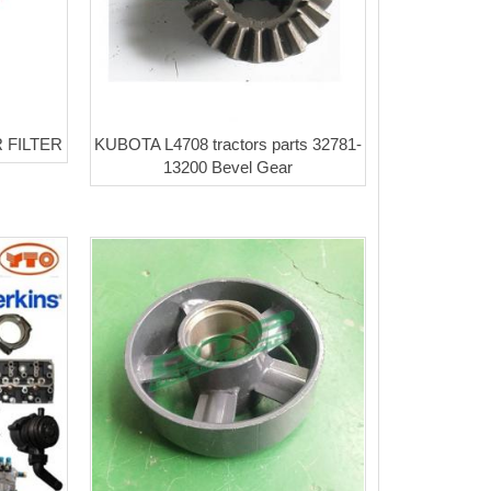
 FILTER
KUBOTA L4708 tractors parts 32781-
13200 Bevel Gear