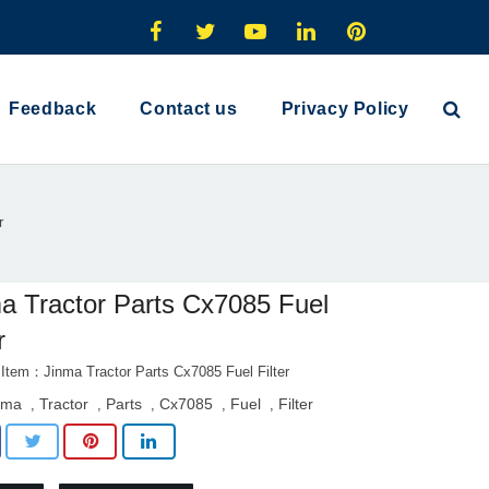
Feedback
Contact us
Privacy Policy
r
a Tractor Parts Cx7085 Fuel
r
 Item：Jinma Tractor Parts Cx7085 Fuel Filter
nma
Tractor
Parts
Cx7085
Fuel
Filter
,
,
,
,
,