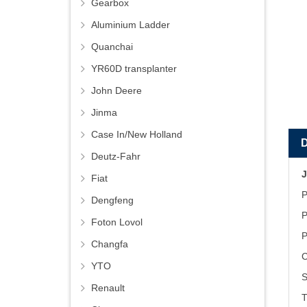
Gearbox
Aluminium Ladder
Quanchai
YR60D transplanter
John Deere
Jinma
Case In/New Holland
Deutz-Fahr
J
Fiat
P
Dengfeng
P
Foton Lovol
P
Changfa
C
YTO
S
Renault
T