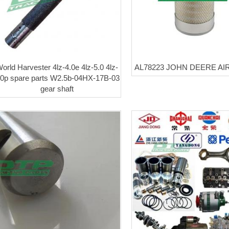
orld Harvester 4lz-4.0e 4lz-5.0 4lz-
AL78223 JOHN DEERE AIR
.0p spare parts W2.5b-04HX-17B-03
gear shaft