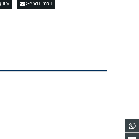
quiry
Send Email