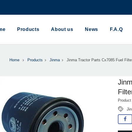
me
Products
About us
News
F.A.Q
Home
Products
Jinma
Jinma Tractor Parts Cx7085 Fuel Filte
Jinm
Filte
Product
Ji