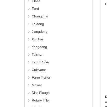
Claas
P
Ford
Changchai
Laidong
Jiangdong
Xinchai
Yangdong
Taishan
Land Roller
Cultivator
Farm Trailer
Mower
Disc Plough
Rotary Tiller