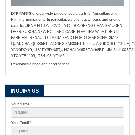
DTP PARTS
offers a wide range of spare parts for Agriculture and
Farming Equipments. In particular, we offer tractor parts and engine
parts for JINMA,FOTON LOVOL, YTO,DONGFENG,CHANGFA,JOHN
DEER,KUBOTA,NEW HOLLAND,CASE IN,VALTRA VALMT,DEUTZ-
FAHR,FIAT,RENAULT,CLASSA,FENDT,FORD,CHANGCHAI,3M78,
QUANCHAI,QC385BT,LAIDONG,KM385BT,4L22T,JIANGDONG,TY395E,TY3
YANGDONG,Y385T,YSD485T,XINCHAI,A495BT,A498BT,LIJIA,SL4100BT,S
YTO,YTR4105,YTR4108, YT4A2.
Reasonable price and good service
INQUIRY US
Your Name *
Your Email *