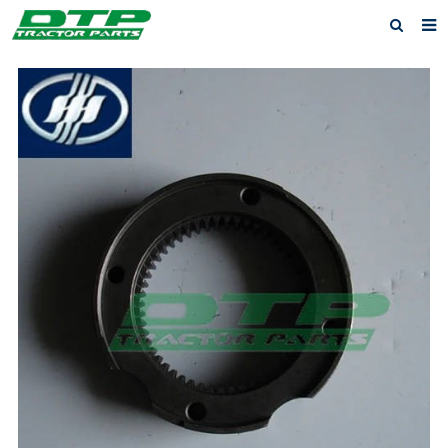
Home
Products
About us
News
F.A.Q
Feedback
Contact us
Privacy Policy