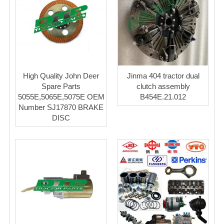
High Quality John Deer
Jinma 404 tractor dual
Spare Parts
clutch assembly
5055E,5065E,5075E OEM
B454E.21.012
Number SJ17870 BRAKE
DISC