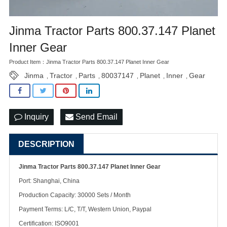
Jinma Tractor Parts 800.37.147 Planet
Inner Gear
Product Item：Jinma Tractor Parts 800.37.147 Planet Inner Gear
Jinma
Tractor
Parts
80037147
Planet
Inner
Gear
,
,
,
,
,
,
Inquiry
Send Email
DESCRIPTION
Jinma Tractor Parts 800.37.147 Planet Inner Gear
Port: Shanghai, China
Production Capacity: 30000 Sets / Month
Payment Terms: L/C, T/T, Western Union, Paypal
Certification: ISO9001