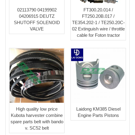
02113790 04199902
FT300.20.014 /
04206915 DEUTZ
FT250.20B.017 /
SHUTOFF SOLENOID
TE354.202-1 / TE250.20C-
VALVE
02 Extinguish wire / throttle
cable for Foton tractor
High quality low price
Laidong KM385 Diesel
Kubota harvester combine
Engine Parts Pistons
spare parts belt with bando
v. SC52 belt