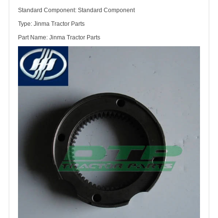
Standard Component: Standard Component
Type: Jinma Tractor Parts
Part Name: Jinma Tractor Parts