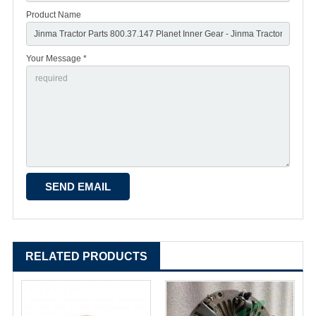
Product Name
Your Message *
RELATED PRODUCTS