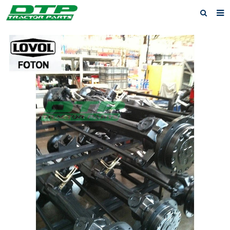
Home
Products
About us
News
F.A.Q
Feedback
Contact us
Privacy Policy