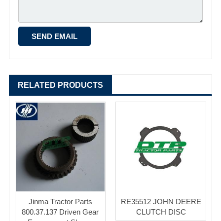
RELATED PRODUCTS
Jinma Tractor Parts
RE35512 JOHN DEERE
800.37.137 Driven Gear
CLUTCH DISC