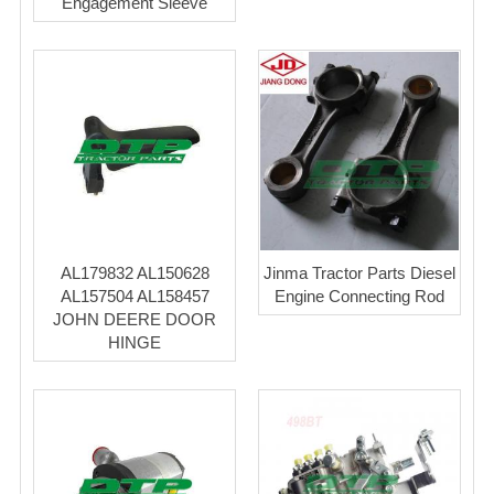
Engagement Sleeve
AL179832 AL150628
Jinma Tractor Parts Diesel
AL157504 AL158457
Engine Connecting Rod
JOHN DEERE DOOR
HINGE