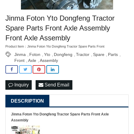
Jinma Foton Yto Dongfeng Tractor
Spare Parts Front Axle Assembly
Front Axle Assembly
Product Item：Jinma Foton Yto Dongfeng Tractor Spare Parts Front
Jinma
Foton
Yto
Dongfeng
Tractor
Spare
Parts
,
,
,
,
,
,
,
Front
Axle
Assembly
,
,
Inquiry
Send Email
DESCRIPTION
Jinma Foton Yto Dongfeng Tractor Spare Parts Front Axle
Assembly