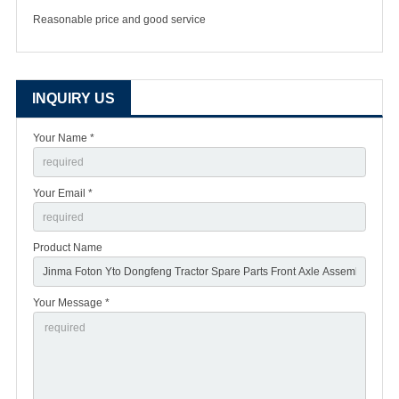
Reasonable price and good service
INQUIRY US
Your Name *
Your Email *
Product Name
Your Message *