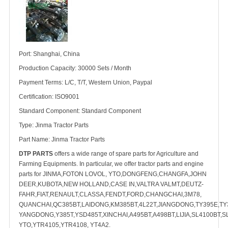
Port: Shanghai, China
Production Capacity: 30000 Sets / Month
Payment Terms: L/C, T/T, Western Union, Paypal
Certification: ISO9001
Standard Component: Standard Component
Type: Jinma Tractor Parts
Part Name: Jinma Tractor Parts
DTP PARTS
offers a wide range of spare parts for Agriculture and
Farming Equipments. In particular, we offer tractor parts and engine
parts for JINMA,FOTON LOVOL, YTO,DONGFENG,CHANGFA,JOHN
DEER,KUBOTA,NEW HOLLAND,CASE IN,VALTRA VALMT,DEUTZ-
FAHR,FIAT,RENAULT,CLASSA,FENDT,FORD,CHANGCHAI,3M78,
QUANCHAI,QC385BT,LAIDONG,KM385BT,4L22T,JIANGDONG,TY395E,TY3
YANGDONG,Y385T,YSD485T,XINCHAI,A495BT,A498BT,LIJIA,SL4100BT,S
YTO,YTR4105,YTR4108, YT4A2.