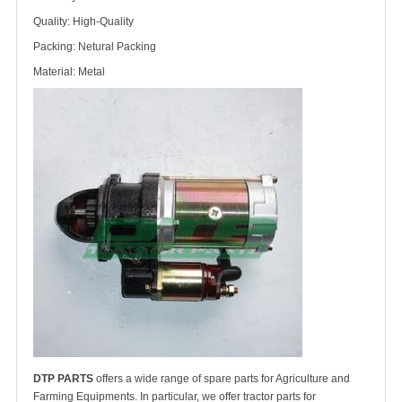
Quality: High-Quality
Packing: Netural Packing
Material: Metal
DTP PARTS
offers a wide range of spare parts for Agriculture and
Farming Equipments. In particular, we offer tractor parts for