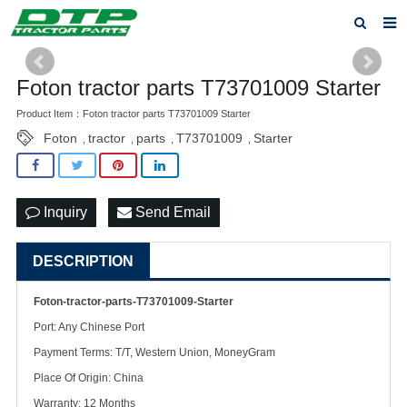
Home
Foton tractor parts T73701009 Starter
Products
Product Item：Foton tractor parts T73701009 Starter
Foton
tractor
parts
T73701009
Starter
About us
,
,
,
,
News
Inquiry
Send Email
F.A.Q
Feedback
DESCRIPTION
Contact us
Foton-tractor-parts-T73701009-Starter
Port: Any Chinese Port
Privacy Policy
Payment Terms: T/T, Western Union, MoneyGram
Place Of Origin: China
Warranty: 12 Months