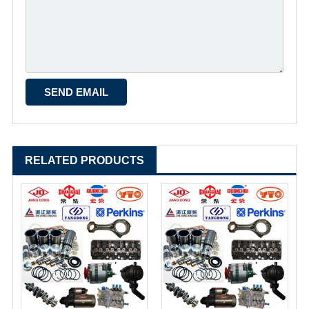
RELATED PRODUCTS