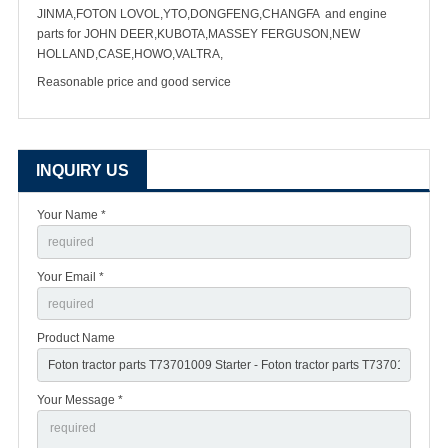
JINMA,FOTON LOVOL,YTO,DONGFENG,CHANGFA and engine
parts for JOHN DEER,KUBOTA,MASSEY FERGUSON,NEW
HOLLAND,CASE,HOWO,VALTRA,
Reasonable price and good service
INQUIRY US
Your Name *
Your Email *
Product Name
Your Message *