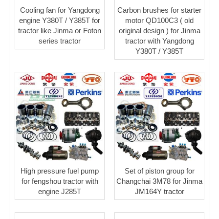
Cooling fan for Yangdong
Carbon brushes for starter
engine Y380T / Y385T for
motor QD100C3 ( old
tractor like Jinma or Foton
original design ) for Jinma
series tractor
tractor with Yangdong
Y380T / Y385T
High pressure fuel pump
Set of piston group for
for fengshou tractor with
Changchai 3M78 for Jinma
engine J285T
JM164Y tractor