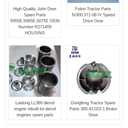
High Quality John Deer
Foton Tractor Parts
Spare Parts
Te300.371-08 IV Speed
5055E,5065E,5075E OEM
Drive Gear
Number R271409
HOUSING
Laidong LL380 diesel
Dongfeng Tractor Spare
engine rebuilt kit diesel
Parts 300.43.023-1 Brake
engines spare parts
Shoe