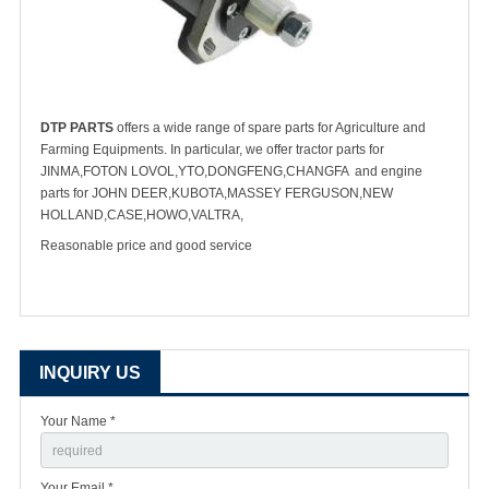
DTP PARTS
offers a wide range of spare parts for Agriculture and
Farming Equipments. In particular, we offer tractor parts for
JINMA,FOTON LOVOL,YTO,DONGFENG,CHANGFA and engine
parts for JOHN DEER,KUBOTA,MASSEY FERGUSON,NEW
HOLLAND,CASE,HOWO,VALTRA,
Reasonable price and good service
INQUIRY US
Your Name *
Your Email *