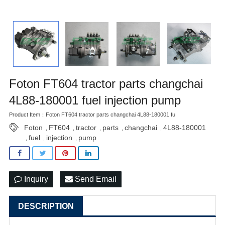
Foton FT604 tractor parts changchai
4L88-180001 fuel injection pump
Product Item：Foton FT604 tractor parts changchai 4L88-180001 fu
Foton
FT604
tractor
parts
changchai
4L88-180001
,
,
,
,
,
fuel
injection
pump
,
,
,
Inquiry
Send Email
DESCRIPTION