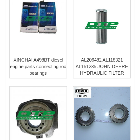
XINCHAI A498BT diesel
AL206482 AL118321
engine parts connecting rod
AL151235 JOHN DEERE
bearings
HYDRAULIC FILTER