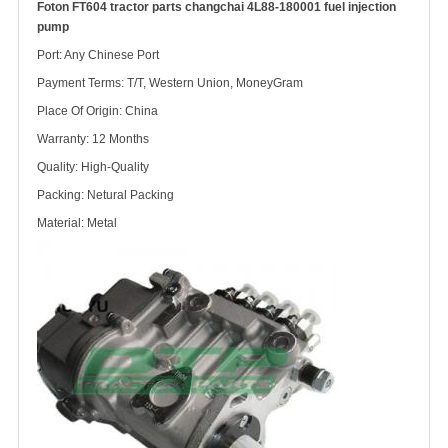
Foton FT604 tractor parts changchai 4L88-180001 fuel injection
pump
Port: Any Chinese Port
Payment Terms: T/T, Western Union, MoneyGram
Place Of Origin: China
Warranty: 12 Months
Quality: High-Quality
Packing: Netural Packing
Material: Metal