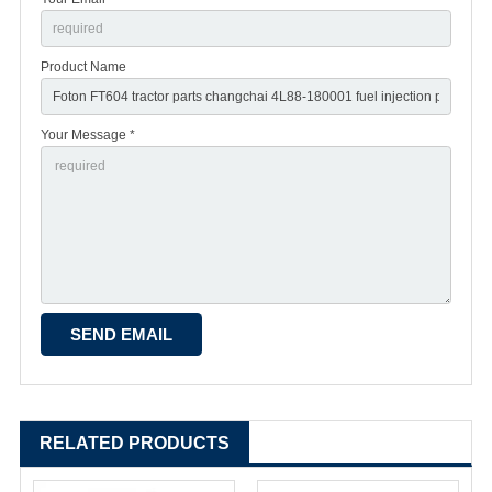
Product Name
Your Message *
RELATED PRODUCTS