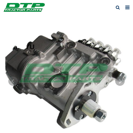
Home
Products
About us
News
F.A.Q
Feedback
Contact us
Privacy Policy