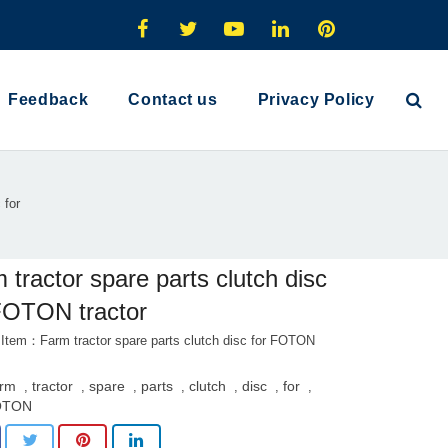
Feedback
Contact us
Privacy Policy
 for
 tractor spare parts clutch disc
FOTON tractor
 Item：Farm tractor spare parts clutch disc for FOTON
rm
tractor
spare
parts
clutch
disc
for
,
,
,
,
,
,
,
OTON