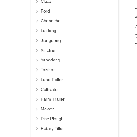
Claas
P
Ford
P
Changchai
W
Laidong
Q
Jiangdong
P
Xinchai
Yangdong
Taishan
Land Roller
Cultivator
Farm Trailer
Mower
Disc Plough
Rotary Tiller