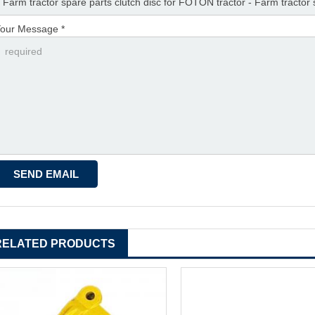
our Message *
RELATED PRODUCTS