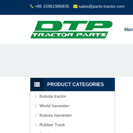
+86 15961986835
sales@parts-tractor.com
Ho
PRODUCT CATEGORIES
Kubota tractor
World harvester
Kubota harvester
Rubber Track