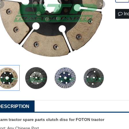
In
DESCRIPTION
arm tractor spare parts clutch disc for FOTON tractor
ort: Any Chinese Port