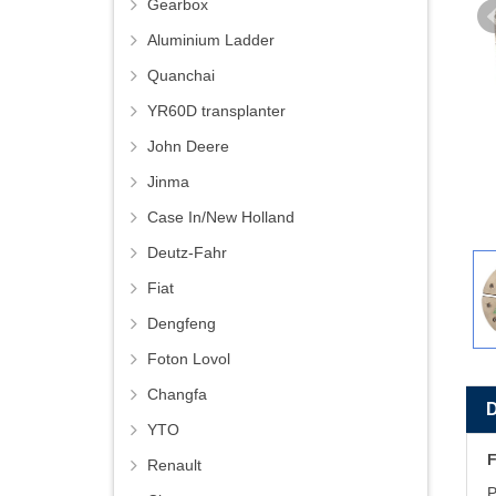
Gearbox
Aluminium Ladder
Quanchai
YR60D transplanter
John Deere
Jinma
Case In/New Holland
Deutz-Fahr
Fiat
Dengfeng
Foton Lovol
Changfa
YTO
F
Renault
P