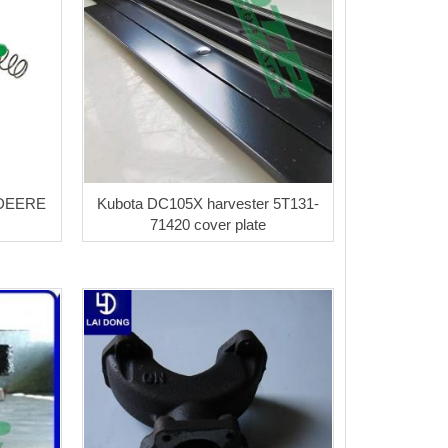
 DEERE
Kubota DC105X harvester 5T131-
71420 cover plate