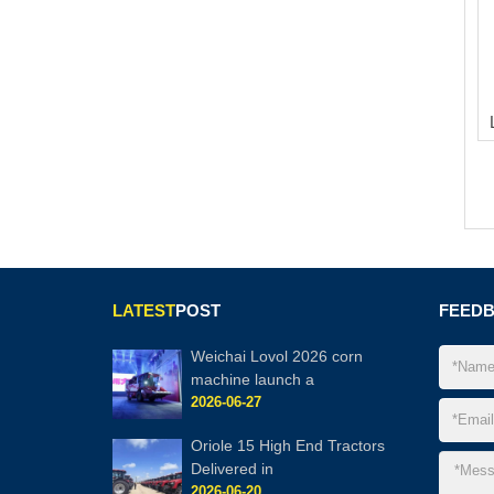
LATEST
POST
FEED
Weichai Lovol 2026 corn
machine launch a
2026-06-27
Oriole 15 High End Tractors
Delivered in
2026-06-20