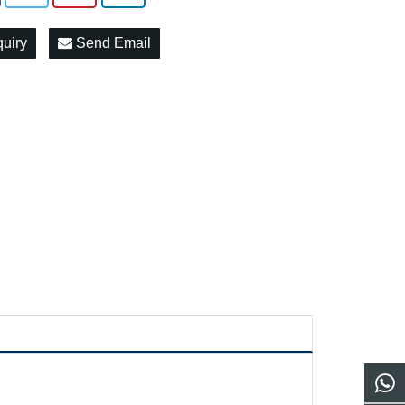
quiry
Send Email