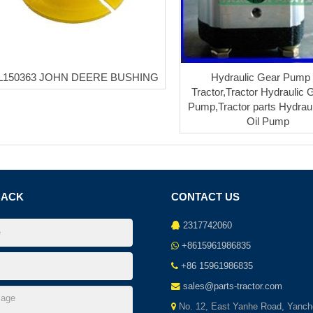
L150363 JOHN DEERE BUSHING
Hydraulic Gear Pump 
Tractor,Tractor Hydraulic 
Pump,Tractor parts Hydrau
Oil Pump
BACK
CONTACT US
2317742060
+8615961986835
+86 15961986835
sales@parts-tractor.com
No. 12, East Yanhe Road, Yanch