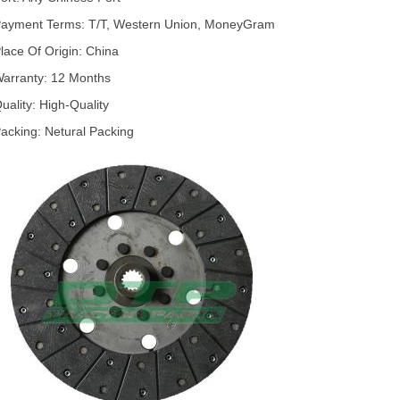
ayment Terms: T/T, Western Union, MoneyGram
lace Of Origin: China
arranty: 12 Months
uality: High-Quality
acking: Netural Packing