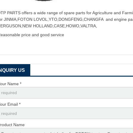
TP PARTS offers a wide range of spare parts for Agriculture and Farmin
for JINMA,FOTON LOVOL,YTO,DONGFENG,CHANGFA and engine pa
FERGUSON,NEW HOLLAND,CASE,HOWO,VALTRA,
easonable price and good service
INQUIRY US
our Name *
our Email *
roduct Name