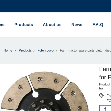
me
Products
About us
News
F.A.Q
Home
Products
Foton Lovol
Farm tractor spare parts clutch disc
Farm
for 
Product
tra
Fa
F