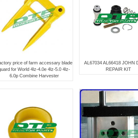
actory price of farm accessary blade
AL67034 AL66418 JOHN
guard for World 4lz-4.0e 4lz-5.0 4lz-
REPAIR KIT
6.0p Combine Harvester