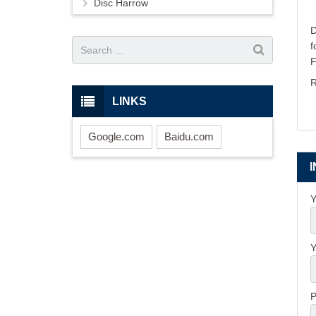
Disc Harrow
D
R
LINKS
Google.com
Baidu.com
Y
Y
P