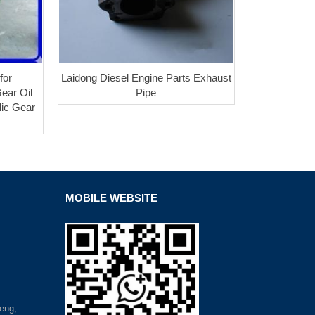
for
Laidong Diesel Engine Parts Exhaust
Gear Oil
Pipe
lic Gear
MOBILE WEBSITE
eng,