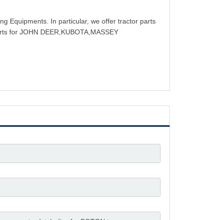
g Equipments. In particular, we offer tractor parts
rts for JOHN DEER,KUBOTA,MASSEY