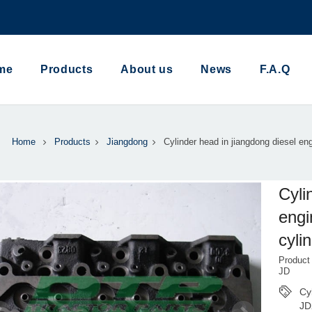
me
Products
About us
News
F.A.Q
Home
Products
Jiangdong
Cylinder head in jiangdong diesel en
Cyli
eng
cyli
Product
JD
Cy
JD