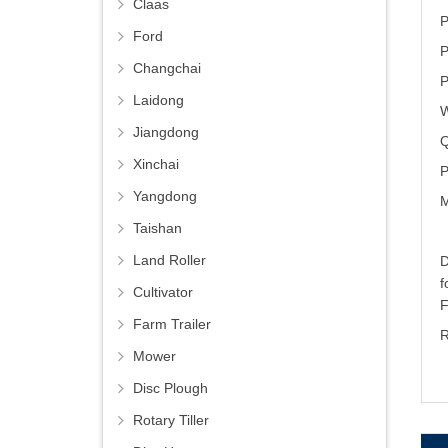
Claas
P
Ford
P
Changchai
P
Laidong
W
Jiangdong
Q
Xinchai
P
Yangdong
M
Taishan
Land Roller
D
Cultivator
Farm Trailer
R
Mower
Disc Plough
Rotary Tiller