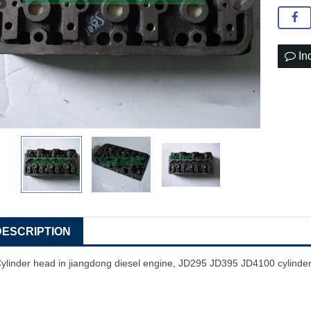
In
DESCRIPTION
ylinder head in jiangdong diesel engine, JD295 JD395 JD4100 cylinde