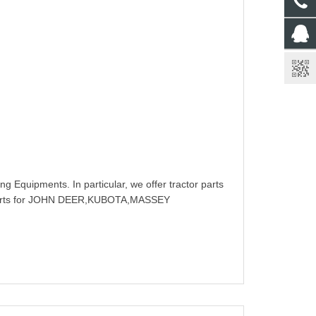
g Equipments. In particular, we offer tractor parts
rts for JOHN DEER,KUBOTA,MASSEY