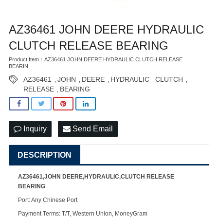
AZ36461 JOHN DEERE HYDRAULIC
CLUTCH RELEASE BEARING
Product Item：AZ36461 JOHN DEERE HYDRAULIC CLUTCH RELEASE
BEARIN
AZ36461
JOHN
DEERE
HYDRAULIC
CLUTCH
,
,
,
,
,
RELEASE
BEARING
,
Inquiry
Send Email
DESCRIPTION
AZ36461,JOHN DEERE,HYDRAULIC,CLUTCH RELEASE
BEARING
Port: Any Chinese Port
Payment Terms: T/T, Western Union, MoneyGram