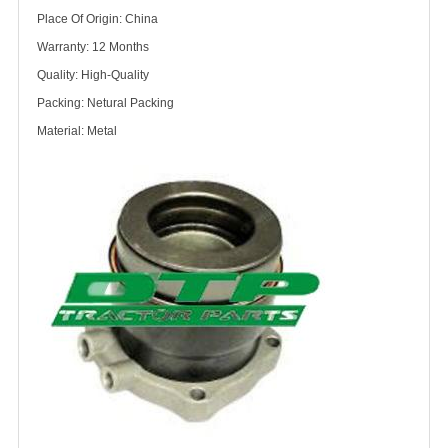
Place Of Origin: China
Warranty: 12 Months
Quality: High-Quality
Packing: Netural Packing
Material: Metal