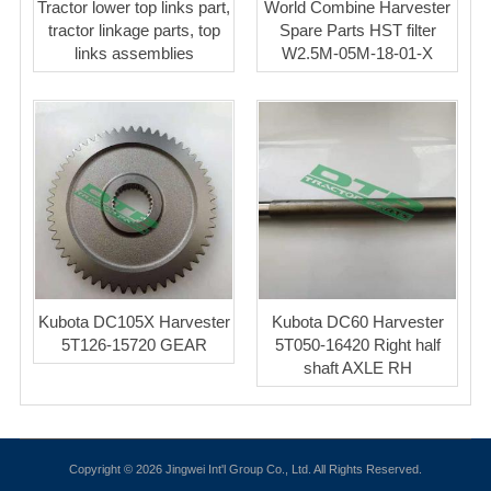
Tractor lower top links part,
World Combine Harvester
tractor linkage parts, top
Spare Parts HST filter
links assemblies
W2.5M-05M-18-01-X
Kubota DC105X Harvester
Kubota DC60 Harvester
5T126-15720 GEAR
5T050-16420 Right half
shaft AXLE RH
Copyright © 2026 Jingwei Int'l Group Co., Ltd. All Rights Reserved.