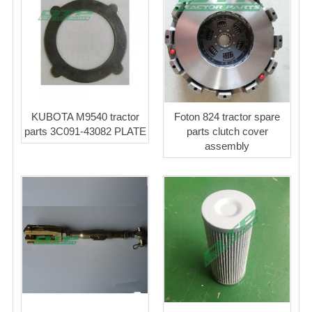
KUBOTA M9540 tractor
Foton 824 tractor spare
parts 3C091-43082 PLATE
parts clutch cover
assembly