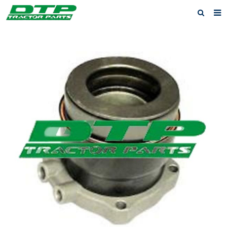
Home
Products
About us
News
F.A.Q
Feedback
Contact us
Privacy Policy