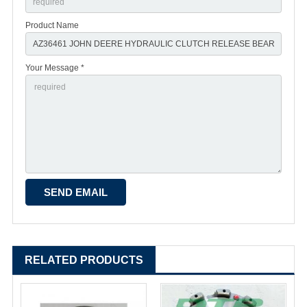
Product Name
Your Message *
RELATED PRODUCTS