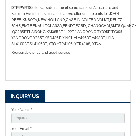
DTP PARTS
offers a wide range of spare parts for Agriculture and
Farming Equipments. In particular, we offer engine parts for JOHN
DEER,KUBOTA,NEW HOLLAND,CASE IN ,VALTRA ,VALMT,DEUTZ-
FAHR,FIAT,RENAULT,CLASSA,FENDT,FORD, CHANGCHAI,3M78,QUANC
,QC385BT,LAIDONG KM385BT,4L22T,JIANGDONG TY395E,TY395I,
YANGDONG Y385T,YSD485T, XINCHAI A495BT,A498BT,LIJIA
SL4100BT,SL4105BT, YTO YTR4105, YTR4108, YT4A
Reasonable price and good service
INQUIRY US
Your Name *
Your Email *