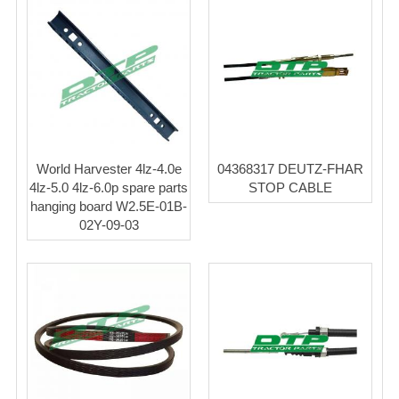
World Harvester 4lz-4.0e
04368317 DEUTZ-FHAR
4lz-5.0 4lz-6.0p spare parts
STOP CABLE
hanging board W2.5E-01B-
02Y-09-03