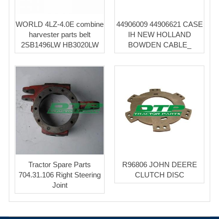
WORLD 4LZ-4.0E combine
44906009 44906621 CASE
harvester parts belt
IH NEW HOLLAND
2SB1496LW HB3020LW
BOWDEN CABLE_
Tractor Spare Parts
R96806 JOHN DEERE
704.31.106 Right Steering
CLUTCH DISC
Joint