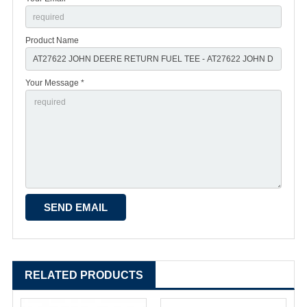
Product Name
Your Message *
RELATED PRODUCTS