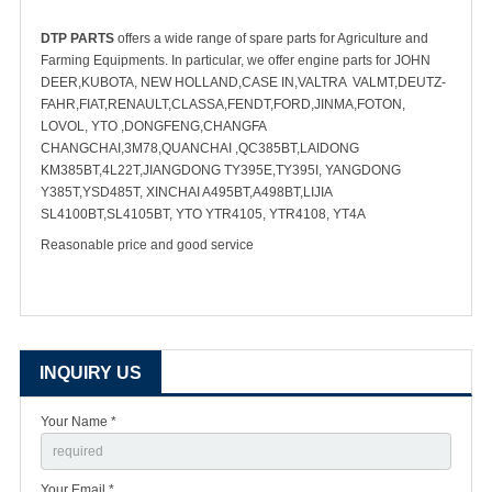
DTP PARTS
offers a wide range of spare parts for Agriculture and
Farming Equipments. In particular, we offer engine parts for JOHN
DEER,KUBOTA, NEW HOLLAND,CASE IN,VALTRA VALMT,DEUTZ-
FAHR,FIAT,RENAULT,CLASSA,FENDT,FORD,JINMA,FOTON,
LOVOL, YTO ,DONGFENG,CHANGFA
CHANGCHAI,3M78,QUANCHAI ,QC385BT,LAIDONG
KM385BT,4L22T,JIANGDONG TY395E,TY395I, YANGDONG
Y385T,YSD485T, XINCHAI A495BT,A498BT,LIJIA
SL4100BT,SL4105BT, YTO YTR4105, YTR4108, YT4A
Reasonable price and good service
INQUIRY US
Your Name *
Your Email *