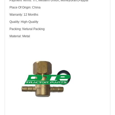
Payment Terms: T/T, Western Union, MoneyGram,Paypal
Place Of Origin: China
Warranty: 12 Months
Quality: High-Quality
Packing: Netural Packing
Material: Metal