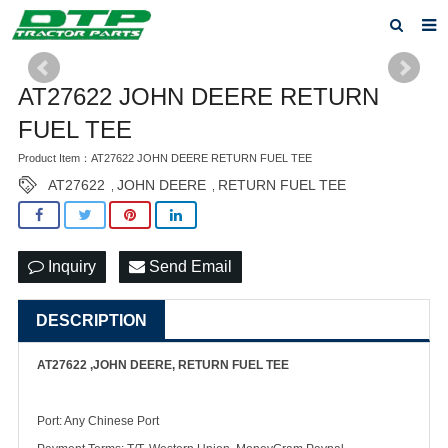
Home
AT27622 JOHN DEERE RETURN
Products
FUEL TEE
About us
Product Item：AT27622 JOHN DEERE RETURN FUEL TEE
AT27622
JOHN DEERE
RETURN FUEL TEE
,
,
News
F.A.Q
Inquiry
Send Email
Feedback
DESCRIPTION
Contact us
Privacy Policy
AT27622 ,JOHN DEERE, RETURN FUEL TEE
Port: Any Chinese Port