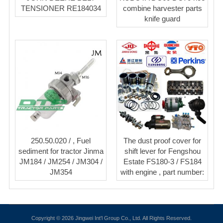
TENSIONER RE184034
combine harvester parts
knife guard
250.50.020 / , Fuel
The dust proof cover for
sediment for tractor Jinma
shift lever for Fengshou
JM184 / JM254 / JM304 /
Estate FS180-3 / FS184
JM354
with engine , part number:
Copyright © 2026 Jingwei Int'l Group Co., Ltd. All Rights Reserved.