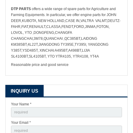
DTP PARTS
offers a wide range of spare parts for Agriculture and
Farming Equipments. In particular, we offer engine parts for JOHN
DEER,KUBOTA, NEW HOLLAND,CASE IN,VALTRA VALMT,DEUTZ-
FAHR,FIAT,RENAULT,CLASSA,FENDT,FORD,JINMA,FOTON,
LOVOL, YTO ,DONGFENG,CHANGFA
CHANGCHAI,3M78,QUANCHAI ,QC385BT,LAIDONG
KM385BT,4L22T,JIANGDONG TY395E,TY395I, YANGDONG
Y385T,YSD485T, XINCHAI A495BT,A498BT,LIJIA
SL4100BT,SL4105BT, YTO YTR4105, YTR4108, YT4A
Reasonable price and good service
INQUIRY US
Your Name *
Your Email *