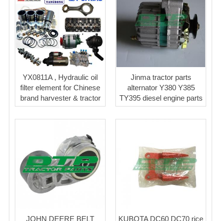
YX0811A , Hydraulic oil
Jinma tractor parts
filter element for Chinese
alternator Y380 Y385
brand harvester & tractor
TY395 diesel engine parts
JOHN DEERE BELT
KUBOTA DC60 DC70 rice