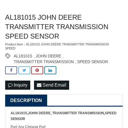
AL181015 JOHN DEERE
TRANSMITTER TRANSMISSION
SPEED SENSOR
Product Item：AL181015 JOHN DEERE TRANSMITTER TRANSMISSION
SPEED
AL181015
JOHN DEERE
,
,
TRANSMITTER TRANSMISSION
SPEED SENSOR
,
Inquiry
Send Email
DESCRIPTION
AL181015,JOHN DEERE, TRANSMITTER TRANSMISSION,SPEED
SENSOR
Port: Any Chinese Port