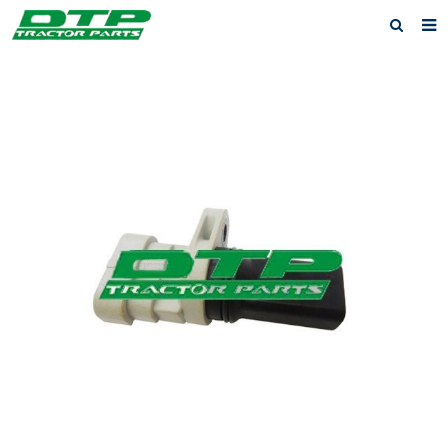
Home
Products
About us
News
F.A.Q
Feedback
Contact us
Privacy Policy