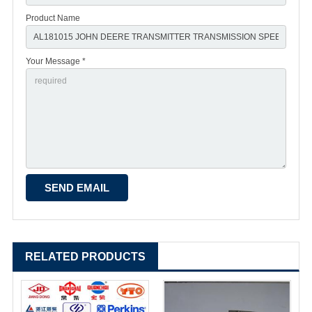
Product Name
Your Message *
RELATED PRODUCTS