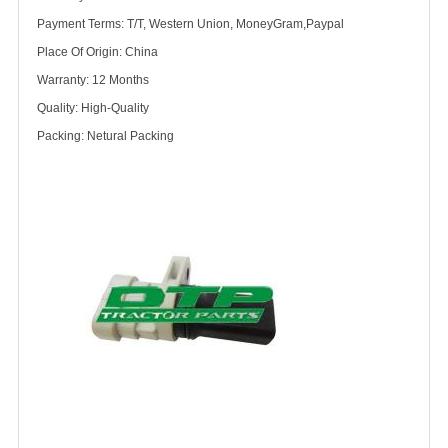
Payment Terms: T/T, Western Union, MoneyGram,Paypal
Place Of Origin: China
Warranty: 12 Months
Quality: High-Quality
Packing: Netural Packing