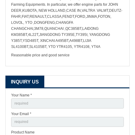
Farming Equipments. In particular, we offer engine parts for JOHN
DEER,KUBOTA, NEW HOLLAND,CASE IN,VALTRA VALMT,DEUTZ-
FAHR,FIAT,RENAULT,CLASSA,FENDT,FORD,JINMA,FOTON,
LOVOL, YTO ,DONGFENG,CHANGFA
CHANGCHAI,3M78,QUANCHAI ,QC385BT,LAIDONG
KM385BT,4L22T,JIANGDONG TY395E,TY395I, YANGDONG
Y385T,YSD485T, XINCHAI A495BT,A498BT,LIJIA
SL4100BT,SL4105BT, YTO YTR4105, YTR4108, YT4A
Reasonable price and good service
INQUIRY US
Your Name *
Your Email *
Product Name