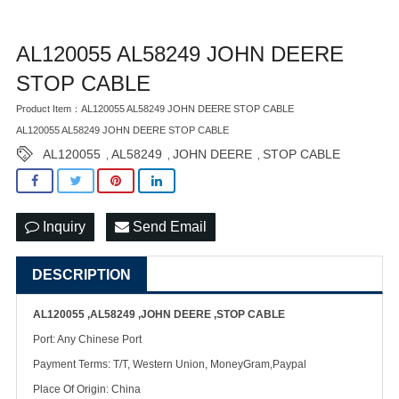
AL120055 AL58249 JOHN DEERE
STOP CABLE
Product Item：AL120055 AL58249 JOHN DEERE STOP CABLE
AL120055 AL58249 JOHN DEERE STOP CABLE
AL120055
AL58249
JOHN DEERE
STOP CABLE
,
,
,
Inquiry
Send Email
DESCRIPTION
AL120055 ,AL58249 ,JOHN DEERE ,STOP CABLE
Port: Any Chinese Port
Payment Terms: T/T, Western Union, MoneyGram,Paypal
Place Of Origin: China