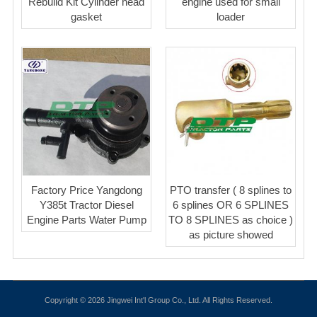
Rebuild Kit Cylinder head
engine used for small
gasket
loader
Factory Price Yangdong
PTO transfer ( 8 splines to
Y385t Tractor Diesel
6 splines OR 6 SPLINES
Engine Parts Water Pump
TO 8 SPLINES as choice )
as picture showed
Copyright © 2026 Jingwei Int'l Group Co., Ltd. All Rights Reserved.