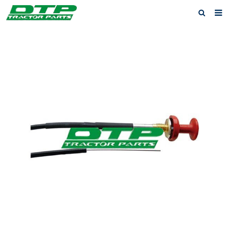
Home
Products
About us
News
F.A.Q
Feedback
Contact us
Privacy Policy