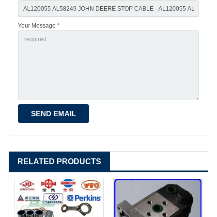
Your Message *
RELATED PRODUCTS