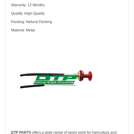
Warranty: 12 Months
Quality: High-Quality
Packing: Netural Packing
Material: Metal
DTP PARTS
offers a wide range of spare parts for Agriculture and