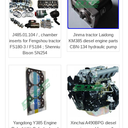
J485.01.104 / , chamber
Jinma tractor Laidong
inserts for Fengshou tractor
KM385 diesel engine parts
FS180-3 / FS184 ; Shenniu
CBN-134 hydraulic pump
Bison SN254
Yangdong Y385 Engine
Xinchai A490BPG diesel