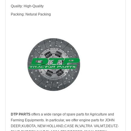
Quality: High-Quality
Packing: Netural Packing
DTP PARTS
offers a wide range of spare parts for Agriculture and
Farming Equipments. In particular, we offer engine parts for JOHN
DEER,KUBOTA, NEW HOLLAND,CASE IN,VALTRA VALMT,DEUTZ-