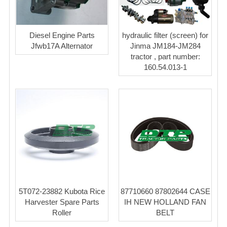
Diesel Engine Parts
hydraulic filter (screen) for
Jfwb17A Alternator
Jinma JM184-JM284
tractor , part number:
160.54.013-1
5T072-23882 Kubota Rice
87710660 87802644 CASE
Harvester Spare Parts
IH NEW HOLLAND FAN
Roller
BELT