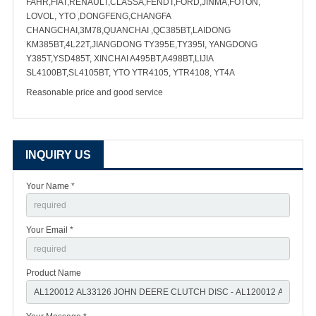
FAHR,FIAT,RENAULT,CLASSA,FENDT,FORD,JINMA,FOTON,
LOVOL, YTO ,DONGFENG,CHANGFA
CHANGCHAI,3M78,QUANCHAI ,QC385BT,LAIDONG
KM385BT,4L22T,JIANGDONG TY395E,TY395I, YANGDONG
Y385T,YSD485T, XINCHAI A495BT,A498BT,LIJIA
SL4100BT,SL4105BT, YTO YTR4105, YTR4108, YT4A
Reasonable price and good service
INQUIRY US
Your Name *
Your Email *
Product Name