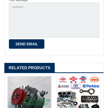
Your Message *
RELATED PRODUCTS