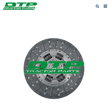
Home
Products
About us
News
F.A.Q
Feedback
Contact us
Privacy Policy