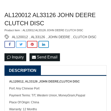
AL120012 AL33126 JOHN DEERE
CLUTCH DISC
Product Item：AL120012 AL33126 JOHN DEERE CLUTCH DISC
AL120012
AL33126
JOHN DEERE
CLUTCH DISC
,
,
,
Inquiry
Send Email
DESCRIPTION
AL120012, AL33126 ,JOHN DEERE,CLUTCH DISC
Port: Any Chinese Port
Payment Terms: T/T, Western Union, MoneyGram,Paypal
Place Of Origin: China
Warranty: 12 Months