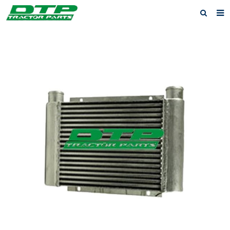
Home
Products
About us
News
F.A.Q
Feedback
Contact us
Privacy Policy