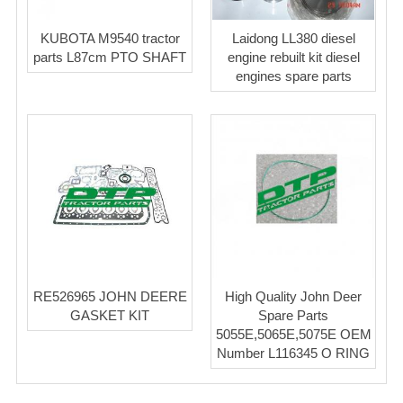
KUBOTA M9540 tractor
Laidong LL380 diesel
parts L87cm PTO SHAFT
engine rebuilt kit diesel
engines spare parts
RE526965 JOHN DEERE
High Quality John Deer
GASKET KIT
Spare Parts
5055E,5065E,5075E OEM
Number L116345 O RING