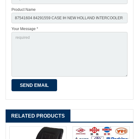
Product Name
Your Message *
RELATED PRODUCTS