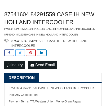
87541604 84291559 CASE IH NEW
HOLLAND INTERCOOLER
Product Item：87541604 84291559 CASE IH NEW HOLLAND INTERCOOLER
87541604 84291559 CASE IH NEW HOLLAND INTERCOOLER
87541604
84291559
CASE IH
NEW HOLLAND
,
,
,
,
INTERCOOLER
Inquiry
Send Email
DESCRIPTION
87541604 ,84291559, CASE IH, NEW HOLLAND ,INTERCOOLER
Port: Any Chinese Port
Payment Terms: T/T, Western Union, MoneyGram,Paypal