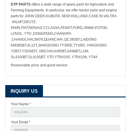
DTP PARTS
offers a wide range of spare parts for Agriculture and
Farming Equipments. In particular, we offer tractor parts and engine
parts for JOHN DEER,KUBOTA, NEW HOLLAND,CASE IN,VALTRA
VALMT,DEUTZ-
FAHR,FIAT,RENAULT,CLASSA,FENDT,FORD,JINMA,FOTON,
LOVOL, YTO ,DONGFENG,CHANGFA
,CHANGCHAI,3M78,QUANCHAI ,QC385BT,LAIDONG
KM385BT,4L22T,JIANGDONG TY395E,TY395I, YANGDONG
Y385T,YSD485T, XINCHAI A495BT,A498BT,LIJIA
SL4100BT,SL4105BT, YTO YTR4105, YTR4108, YT4A
Reasonable price and good service
INQUIRY US
Your Name *
Your Email *