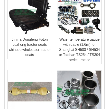
Jinma Dongfeng Foton
Water temperature gauge
Luzhong tractor seats
with cable (1.6m) for
chinese wholesaler tractor
Shanghai SH500 / SH504
seats
or Taishan TS254 / TS304
series tractor