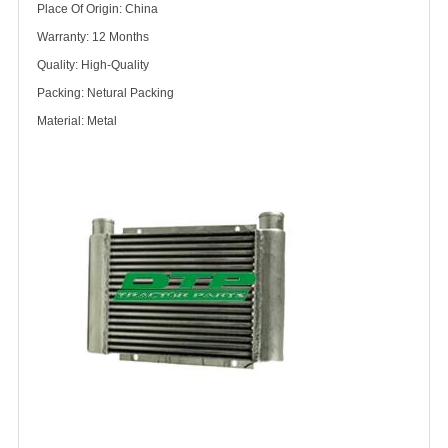
Place Of Origin: China
Warranty: 12 Months
Quality: High-Quality
Packing: Netural Packing
Material: Metal