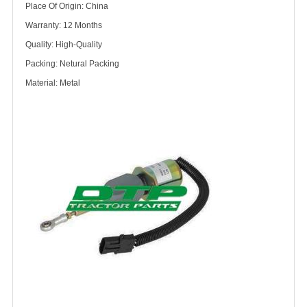
Place Of Origin: China
Warranty: 12 Months
Quality: High-Quality
Packing: Netural Packing
Material: Metal