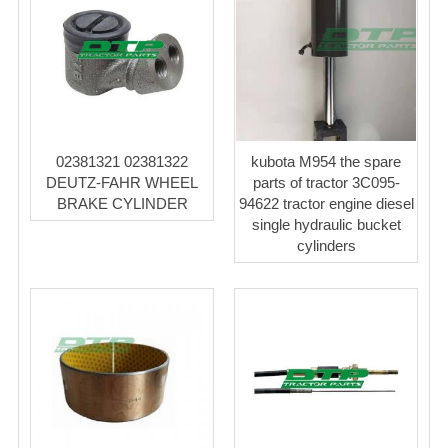
02381321 02381322
kubota M954 the spare
DEUTZ-FAHR WHEEL
parts of tractor 3C095-
BRAKE CYLINDER
94622 tractor engine diesel
single hydraulic bucket
cylinders