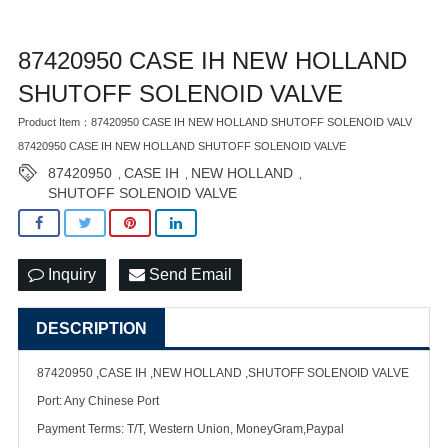
87420950 CASE IH NEW HOLLAND
SHUTOFF SOLENOID VALVE
Product Item：87420950 CASE IH NEW HOLLAND SHUTOFF SOLENOID VALV
87420950 CASE IH NEW HOLLAND SHUTOFF SOLENOID VALVE
87420950
CASE IH
NEW HOLLAND
,
,
,
SHUTOFF SOLENOID VALVE
Inquiry
Send Email
DESCRIPTION
87420950 ,CASE IH ,NEW HOLLAND ,SHUTOFF SOLENOID VALVE
Port: Any Chinese Port
Payment Terms: T/T, Western Union, MoneyGram,Paypal