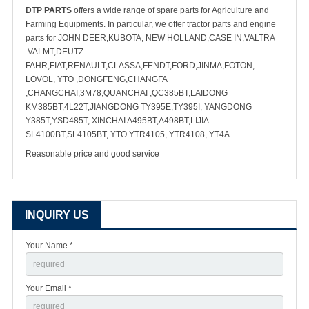
DTP PARTS
offers a wide range of spare parts for Agriculture and
Farming Equipments. In particular, we offer tractor parts and engine
parts for JOHN DEER,KUBOTA, NEW HOLLAND,CASE IN,VALTRA
VALMT,DEUTZ-
FAHR,FIAT,RENAULT,CLASSA,FENDT,FORD,JINMA,FOTON,
LOVOL, YTO ,DONGFENG,CHANGFA
,CHANGCHAI,3M78,QUANCHAI ,QC385BT,LAIDONG
KM385BT,4L22T,JIANGDONG TY395E,TY395I, YANGDONG
Y385T,YSD485T, XINCHAI A495BT,A498BT,LIJIA
SL4100BT,SL4105BT, YTO YTR4105, YTR4108, YT4A
Reasonable price and good service
INQUIRY US
Your Name *
Your Email *