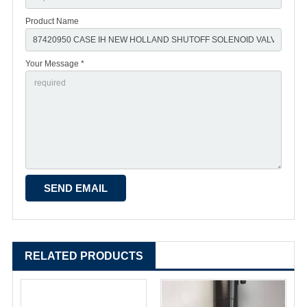
Product Name
Your Message *
RELATED PRODUCTS