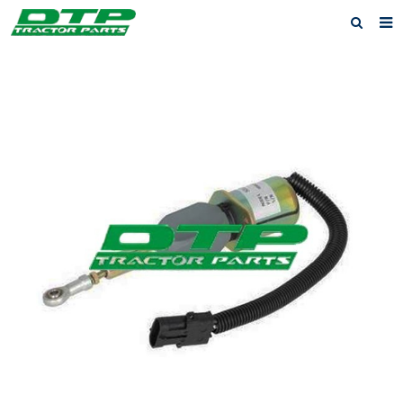
Home
Products
About us
News
F.A.Q
Feedback
Contact us
Privacy Policy