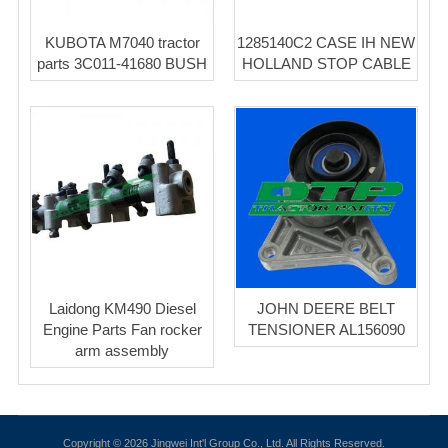
KUBOTA M7040 tractor
1285140C2 CASE IH NEW
parts 3C011-41680 BUSH
HOLLAND STOP CABLE
Laidong KM490 Diesel
JOHN DEERE BELT
Engine Parts Fan rocker
TENSIONER AL156090
arm assembly
Copyright © 2026 Jingwei Int'l Group Co., Ltd. All Rights Reserved.