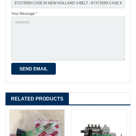
Your Message *
RELATED PRODUCTS