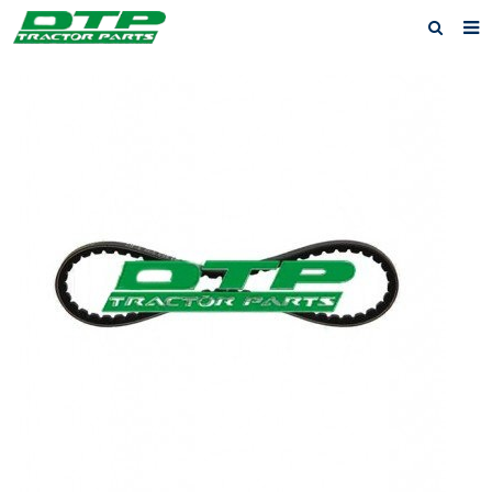
Home
Products
About us
News
F.A.Q
Feedback
Contact us
Privacy Policy