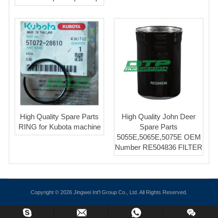
High Quality Spare Parts
High Quality John Deer
RING for Kubota machine
Spare Parts
5055E,5065E,5075E OEM
Number RE504836 FILTER
Copyright © 2026 Jingwei Int'l Group Co., Ltd. All Rights Reserved.