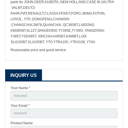
parts for JOHN DEER,KUBOTA, NEW HOLLAND,CASE IN,VALTRA
VALMT,DEUTZ-
FAHR,FIAT,RENAULT,CLASSA,FENDT,FORD,JINMA,FOTON,
LOVOL, YTO ,DONGFENG,CHANGFA
,CHANGCHAI,3M78,QUANCHAI ,QC385BT,LAIDONG
KM385BT,4L22T,JIANGDONG TY395E,TY395I, YANGDONG
Y385T,YSD485T, XINCHAI A495BT,A498BT,LIJIA
SL4100BT,SL4105BT, YTO YTR4105, YTR4108, YT4A
Reasonable price and good service
INQUIRY US
Your Name *
Your Email *
Product Name