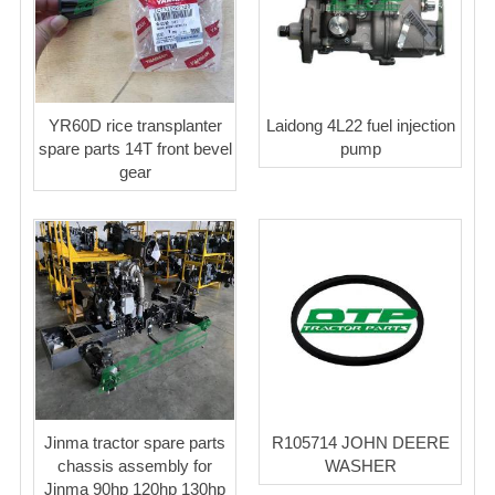
YR60D rice transplanter
Laidong 4L22 fuel injection
spare parts 14T front bevel
pump
gear
Jinma tractor spare parts
R105714 JOHN DEERE
chassis assembly for
WASHER
Jinma 90hp 120hp 130hp