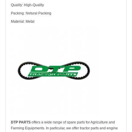
Quality: High-Quality
Packing: Netural Packing
Material: Metal
DTP PARTS
offers a wide range of spare parts for Agriculture and
Farming Equipments. In particular, we offer tractor parts and engine