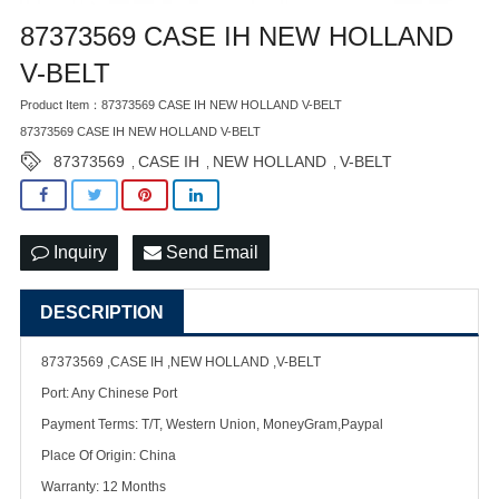
87373569 CASE IH NEW HOLLAND
V-BELT
Product Item：87373569 CASE IH NEW HOLLAND V-BELT
87373569 CASE IH NEW HOLLAND V-BELT
87373569
CASE IH
NEW HOLLAND
V-BELT
,
,
,
Inquiry
Send Email
DESCRIPTION
87373569 ,CASE IH ,NEW HOLLAND ,V-BELT
Port: Any Chinese Port
Payment Terms: T/T, Western Union, MoneyGram,Paypal
Place Of Origin: China
Warranty: 12 Months