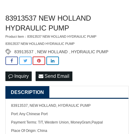
83913537 NEW HOLLAND
HYDRAULIC PUMP
Product Item：83913537 NEW HOLLAND HYDRAULIC PUMP
83913537 NEW HOLLAND HYDRAULIC PUMP
83913537
NEW HOLLAND
HYDRAULIC PUMP
,
,
Inquiry
Send Email
DESCRIPTION
83913537, NEW HOLLAND, HYDRAULIC PUMP
Port: Any Chinese Port
Payment Terms: T/T, Western Union, MoneyGram,Paypal
Place Of Origin: China