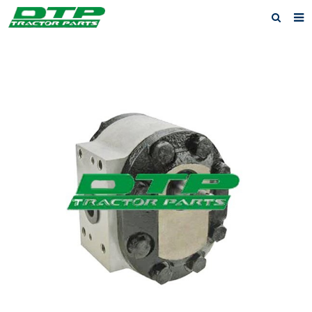
Home
Products
About us
News
F.A.Q
Feedback
Contact us
Privacy Policy