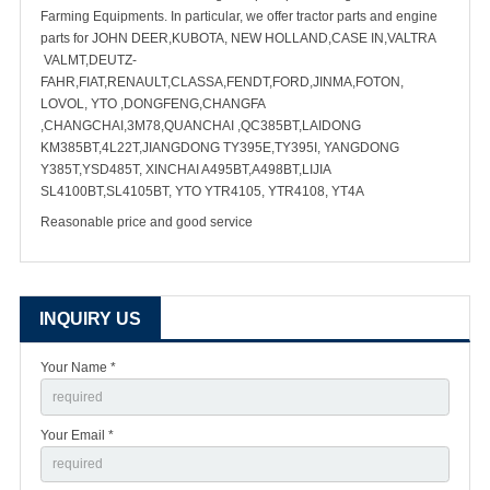
Farming Equipments. In particular, we offer tractor parts and engine
parts for JOHN DEER,KUBOTA, NEW HOLLAND,CASE IN,VALTRA
VALMT,DEUTZ-
FAHR,FIAT,RENAULT,CLASSA,FENDT,FORD,JINMA,FOTON,
LOVOL, YTO ,DONGFENG,CHANGFA
,CHANGCHAI,3M78,QUANCHAI ,QC385BT,LAIDONG
KM385BT,4L22T,JIANGDONG TY395E,TY395I, YANGDONG
Y385T,YSD485T, XINCHAI A495BT,A498BT,LIJIA
SL4100BT,SL4105BT, YTO YTR4105, YTR4108, YT4A
Reasonable price and good service
INQUIRY US
Your Name *
Your Email *