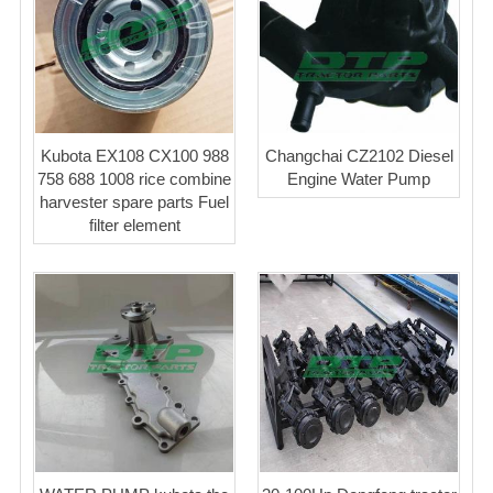
Kubota EX108 CX100 988
Changchai CZ2102 Diesel
758 688 1008 rice combine
Engine Water Pump
harvester spare parts Fuel
filter element