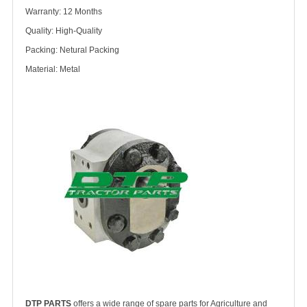
Warranty: 12 Months
Quality: High-Quality
Packing: Netural Packing
Material: Metal
DTP PARTS
offers a wide range of spare parts for Agriculture and