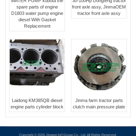
WATER PUMP kubota the
30-100Hp Dongfeng tractor
spare parts of engine
front axle assy, JinmaOEM
D1803 water pump engine
tractor front axle assy
diesel With Gasket
Replacement
Laidong KM385QB diesel
Jinma farm tractor parts
engine parts cylinder block
clutch main pressure plate
Copyright © 2026 Jingwei Int'l Group Co., Ltd. All Rights Reserved.