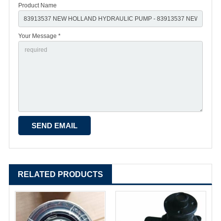
Product Name
Your Message *
RELATED PRODUCTS