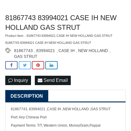
81867743 83994021 CASE IH NEW
HOLLAND GAS STRUT
Product Item：81867743 83994021 CASE IH NEW HOLLAND GAS STRUT
81867743 83994021 CASE IH NEW HOLLAND GAS STRUT
81867743
83994021
CASE IH
NEW HOLLAND
,
,
,
,
GAS STRUT
Inquiry
Send Email
DESCRIPTION
81867743, 83994021 ,CASE IH ,NEW HOLLAND ,GAS STRUT
Port: Any Chinese Port
Payment Terms: T/T, Western Union, MoneyGram,Paypal