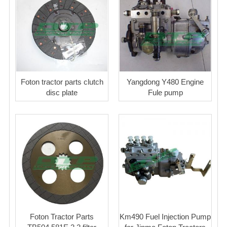
Foton tractor parts clutch
Yangdong Y480 Engine
disc plate
Fule pump
Foton Tractor Parts
Km490 Fuel Injection Pump