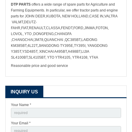
DTP PARTS
offers a wide range of spare parts for Agriculture and
Farming Equipments. In particular, we offer tractor parts and engine
parts for JOHN DEER,KUBOTA, NEW HOLLAND,CASE IN,VALTRA
VALMT,DEUTZ-
FAHR,FIAT,RENAULT,CLASSA,FENDT,FORD,JINMA,FOTON,
LOVOL, YTO ,DONGFENG,CHANGFA
,CHANGCHAI,3M78,QUANCHAI ,QC385BT,LAIDONG
KM385BT,4L22T,JIANGDONG TY395E,TY395I, YANGDONG
Y385T,YSD485T, XINCHAI A495BT,A498BT,LIJIA
SL4100BT,SL4105BT, YTO YTR4105, YTR4108, YT4A
Reasonable price and good service
INQUIRY US
Your Name *
Your Email *