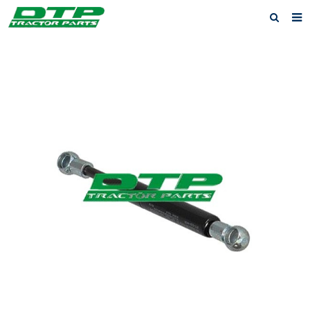
Home
Products
About us
News
F.A.Q
Feedback
Contact us
Privacy Policy