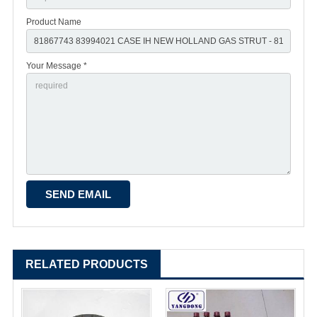
Product Name
Your Message *
RELATED PRODUCTS