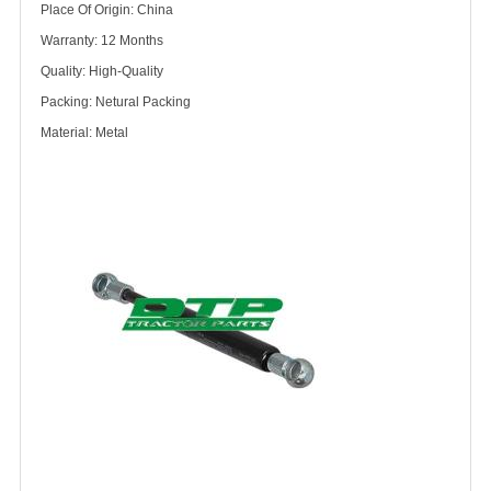
Place Of Origin: China
Warranty: 12 Months
Quality: High-Quality
Packing: Netural Packing
Material: Metal