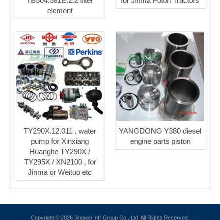
TB504.581E.2.2 filter
for Jinma Foton Tractors
element
TY290X.12.011 , water
YANGDONG Y380 diesel
pump for Xinxiang
engine parts piston
Huanghe TY290X /
TY295X / XN2100 , for
Jinma or Weituo etc
Copyright © 2026 Jingwei Int'l Group Co., Ltd. All Rights Reserved.